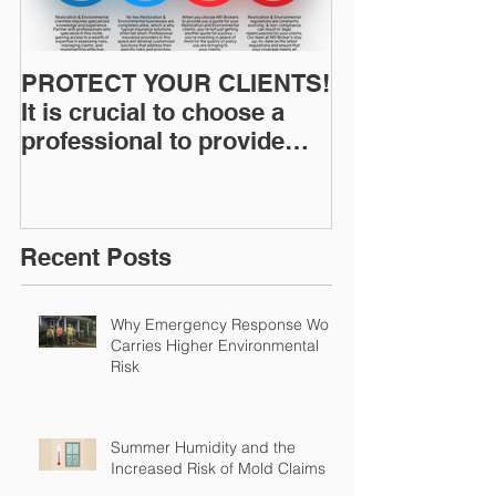
PROTECT YOUR CLIENTS!
Restoration I
It is crucial to choose a
News: Understanding Your
professional to provide
Workers Comp
Restoration &
Experience M
Environmental Insurance
Solutions!
Recent Posts
Why Emergency Response Work
Carries Higher Environmental
Risk
Summer Humidity and the
Increased Risk of Mold Claims