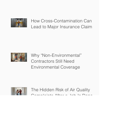
How Cross-Contamination Can
Lead to Major Insurance Claims
Why “Non-Environmental”
Contractors Still Need
Environmental Coverage
The Hidden Risk of Air Quality
Complaints After a Job Is Done
What Happens When Improper
Disposal Becomes Your Liability