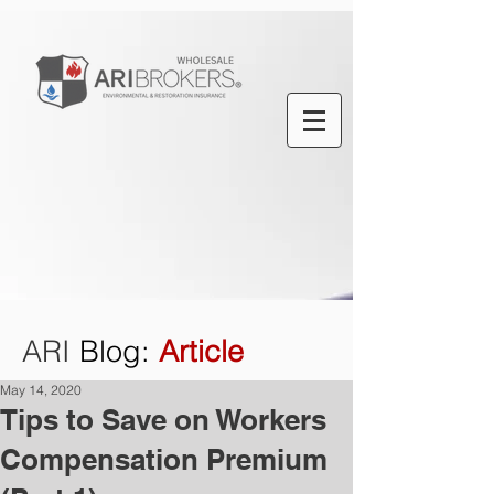
ARI
Blog
:
Article
May 14, 2020
Tips to Save on Workers
Compensation Premium