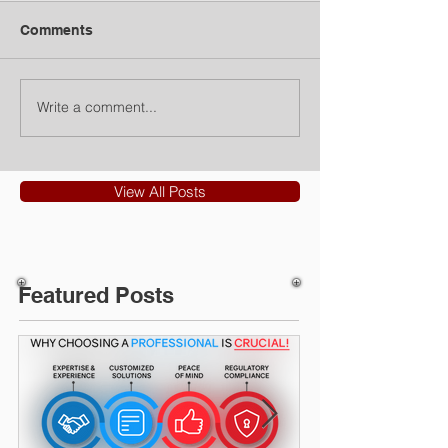
Comments
Write a comment...
View All Posts
Featured Posts