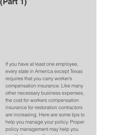
(Part 1)
If you have at least one employee, 
every state in America except Texas 
requires that you carry worker’s 
compensation insurance. Like many 
other necessary business expenses, 
the cost for workers compensation 
insurance for restoration contractors 
are increasing. Here are some tips to 
help you manage your policy. Proper 
policy management may help you 