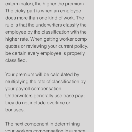
exterminator), the higher the premium. 
The tricky part is when an employee 
does more than one kind of work. The 
rule is that the underwriters classify the 
employee by the classification with the 
higher rate. When getting worker comp 
quotes or reviewing your current policy, 
be certain every employee is properly 
classified.
Your premium will be calculated by 
multiplying the rate of classification by 
your payroll compensation. 
Underwriters generally use base pay ; 
they do not include overtime or 
bonuses.
The next component in determining 
your workers compensation insurance 