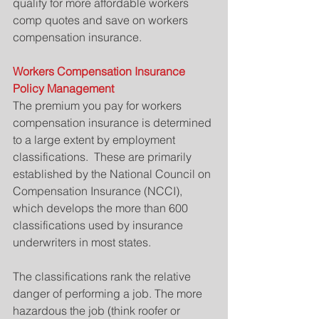
qualify for more affordable workers 
comp quotes and save on workers 
compensation insurance.
Workers Compensation Insurance 
Policy Management
The premium you pay for workers 
compensation insurance is determined 
to a large extent by employment 
classifications.  These are primarily 
established by the National Council on 
Compensation Insurance (NCCI), 
which develops the more than 600 
classifications used by insurance 
underwriters in most states.
The classifications rank the relative 
danger of performing a job. The more 
hazardous the job (think roofer or 