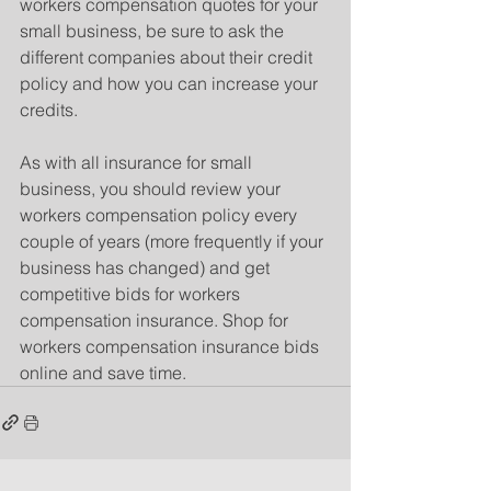
workers compensation quotes for your 
small business, be sure to ask the 
different companies about their credit 
policy and how you can increase your 
credits.
As with all insurance for small 
business, you should review your 
workers compensation policy every 
couple of years (more frequently if your 
business has changed) and get 
competitive bids for workers 
compensation insurance. Shop for 
workers compensation insurance bids 
online and save time.