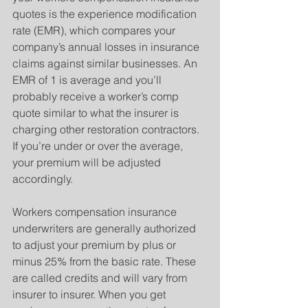
quotes is the experience modification 
rate (EMR), which compares your 
company’s annual losses in insurance 
claims against similar businesses. An 
EMR of 1 is average and you’ll 
probably receive a worker’s comp 
quote similar to what the insurer is 
charging other restoration contractors. 
If you’re under or over the average, 
your premium will be adjusted 
accordingly.
Workers compensation insurance 
underwriters are generally authorized 
to adjust your premium by plus or 
minus 25% from the basic rate. These 
are called credits and will vary from 
insurer to insurer. When you get 