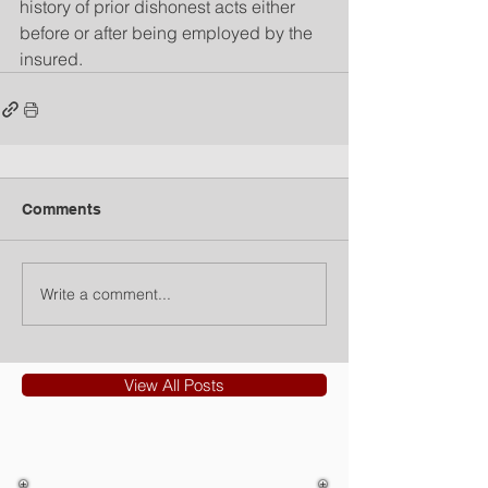
history of prior dishonest acts either 
before or after being employed by the 
insured.
Comments
Write a comment...
View All Posts