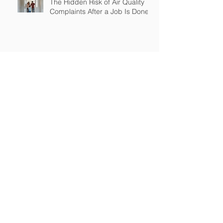
The Hidden Risk of Air Quality
Complaints After a Job Is Done
What Happens When Improper
Disposal Becomes Your Liability
Mold Exposure Risks Every
Restoration Contractor Should
Understand
Why Water Damage Jobs Can
Trigger Pollution Liability Claims
Claims Response Matters in