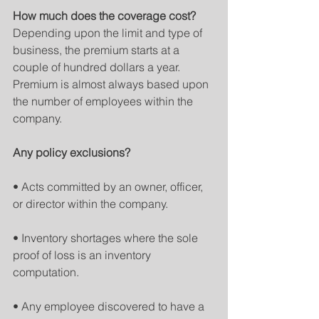
How much does the coverage cost?
Depending upon the limit and type of 
business, the premium starts at a 
couple of hundred dollars a year. 
Premium is almost always based upon 
the number of employees within the 
company.
Any policy exclusions?
• Acts committed by an owner, officer, 
or director within the company.
• Inventory shortages where the sole 
proof of loss is an inventory 
computation.
• Any employee discovered to have a 