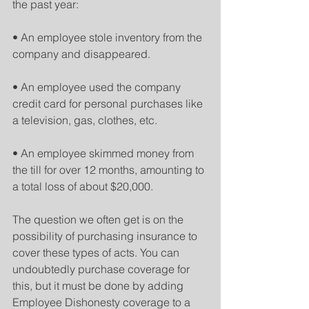
the past year:
• An employee stole inventory from the 
company and disappeared.
• An employee used the company 
credit card for personal purchases like 
a television, gas, clothes, etc.
• An employee skimmed money from 
the till for over 12 months, amounting to 
a total loss of about $20,000.
The question we often get is on the 
possibility of purchasing insurance to 
cover these types of acts. You can 
undoubtedly purchase coverage for 
this, but it must be done by adding 
Employee Dishonesty coverage to a 