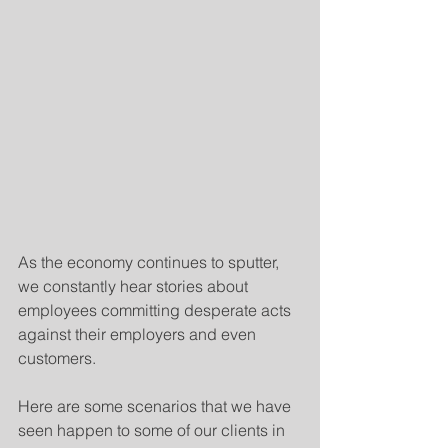
As the economy continues to sputter, 
we constantly hear stories about 
employees committing desperate acts 
against their employers and even 
customers.
Here are some scenarios that we have 
seen happen to some of our clients in 