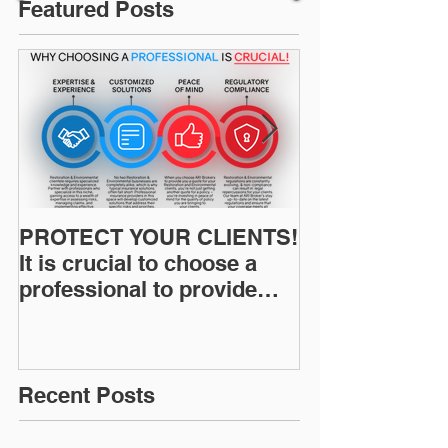
Featured Posts
PROTECT YOUR CLIENTS!
Restoration I
It is crucial to choose a
News: Understanding Your
professional to provide
Workers Comp
Restoration &
Experience M
Environmental Insurance
Solutions!
Recent Posts