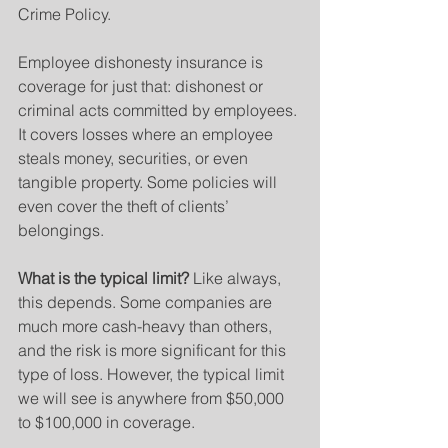
Crime Policy.
Employee dishonesty insurance is 
coverage for just that: dishonest or 
criminal acts committed by employees. 
It covers losses where an employee 
steals money, securities, or even 
tangible property. Some policies will 
even cover the theft of clients’ 
belongings.
What is the typical limit?
 Like always, 
this depends. Some companies are 
much more cash-heavy than others, 
and the risk is more significant for this 
type of loss. However, the typical limit 
we will see is anywhere from $50,000 
to $100,000 in coverage.