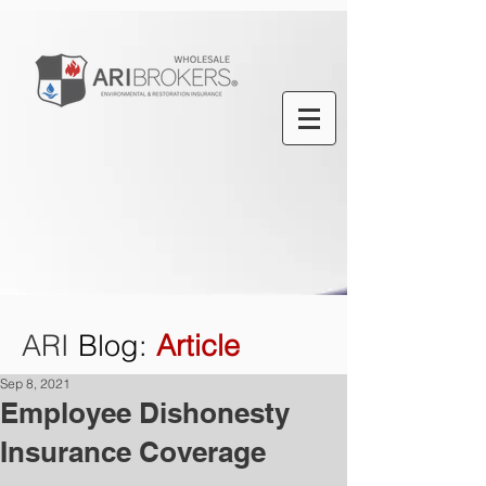
ARI
Blog
:
Article
Sep 8, 2021
Employee Dishonesty
Insurance Coverage