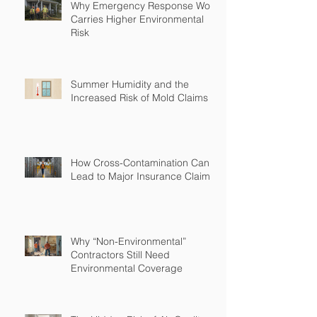
Why Emergency Response Work
Carries Higher Environmental
Risk
Summer Humidity and the
Increased Risk of Mold Claims
How Cross-Contamination Can
Lead to Major Insurance Claims
Why “Non-Environmental”
Contractors Still Need
Environmental Coverage