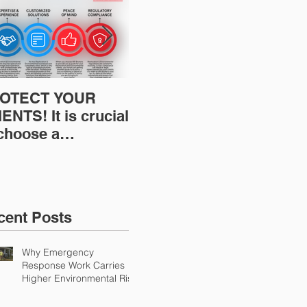
OTECT YOUR
Restoration
Res
ENTS! It is crucial
Insurance News:
Ins
 choose a
Understanding Your
Und
fessional to
Workers
Wor
ovide Restoration
Compensation
Com
Environmental
Experience Mod
Exp
urance Solutions!
cent Posts
Why Emergency
Response Work Carries
Higher Environmental Risk