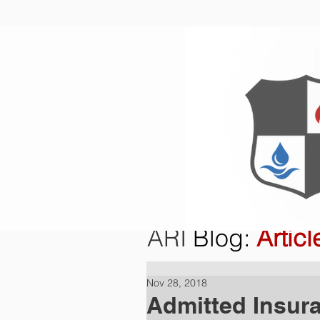
Home
O
ARI
Blog
:
Articl
Nov 28, 2018
Admitted Insur