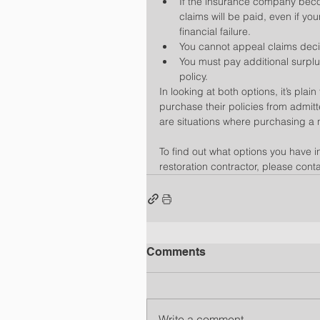
If the insurance company becom
claims will be paid, even if you
financial failure.  
You cannot appeal claims deci
You must pay additional surpl
policy. 
In looking at both options, it’s plai
purchase their policies from admit
are situations where purchasing a 
To find out what options you have 
restoration contractor, please conta
Comments
Write a comment...