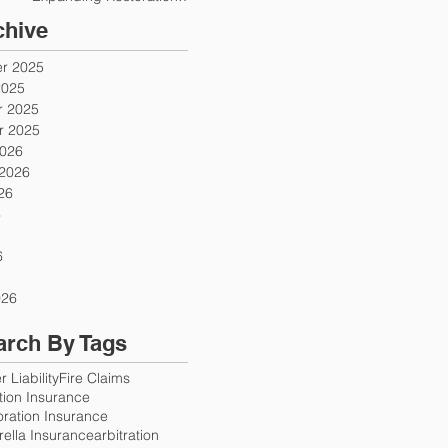
Firms
chive
r 2025
2025
 2025
 2025
2026
 2026
26
6
6
026
arch By Tags
 Liability
Fire Claims
ution Insurance
oration Insurance
ella Insurance
arbitration