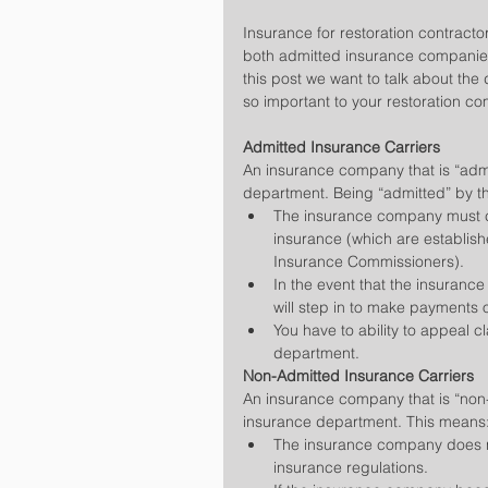
Insurance for restoration contracto
both admitted insurance companies
this post we want to talk about the
so important to your restoration c
Admitted Insurance Carriers
An insurance company that is “adm
department. Being “admitted” by t
The insurance company must co
insurance (which are establish
Insurance Commissioners).  
In the event that the insurance 
will step in to make payments 
You have to ability to appeal c
department. 
Non-Admitted Insurance Carriers
An insurance company that is “non-
insurance department. This means:
The insurance company does no
insurance regulations.  