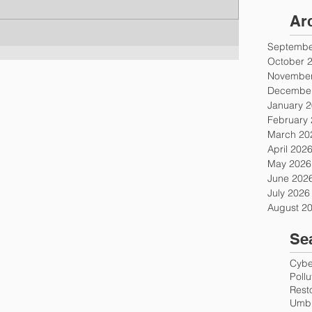
Ar
Septembe
October 
November
December
January 
February
March 20
April 202
May 2026
June 202
July 2026
August 2
Se
Cyber
Poll
Rest
Umbr