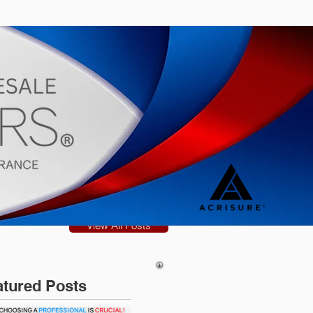
s
Blog
View All Posts
atured Posts