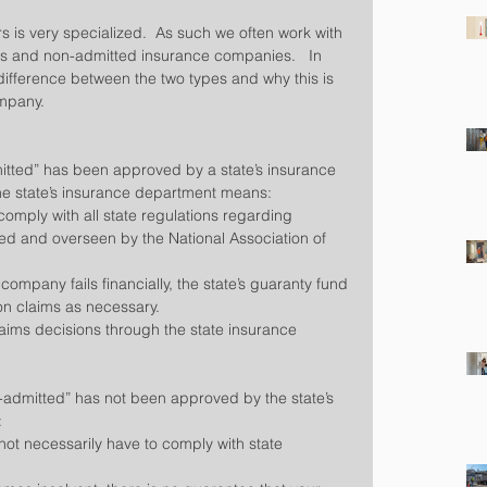
rs is very specialized.  As such we often work with 
 and non-admitted insurance companies.   In 
 difference between the two types and why this is 
ompany.
itted” has been approved by a state’s insurance 
he state’s insurance department means: 
mply with all state regulations regarding 
ed and overseen by the National Association of 
company fails financially, the state’s guaranty fund 
on claims as necessary.  
laims decisions through the state insurance 
admitted” has not been approved by the state’s 
 
t necessarily have to comply with state 