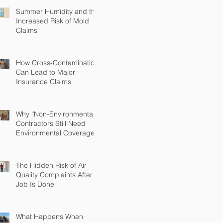
Summer Humidity and the
Increased Risk of Mold
Claims
How Cross-Contamination
Can Lead to Major
Insurance Claims
Why “Non-Environmental”
Contractors Still Need
Environmental Coverage
The Hidden Risk of Air
Quality Complaints After a
Job Is Done
What Happens When