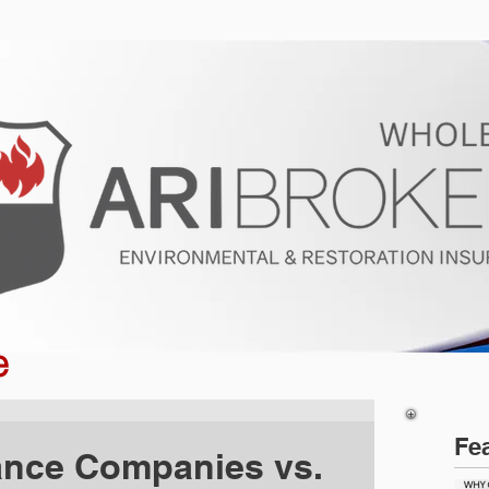
ur Program
Get a Quote
About U
e
Fe
ance Companies vs.