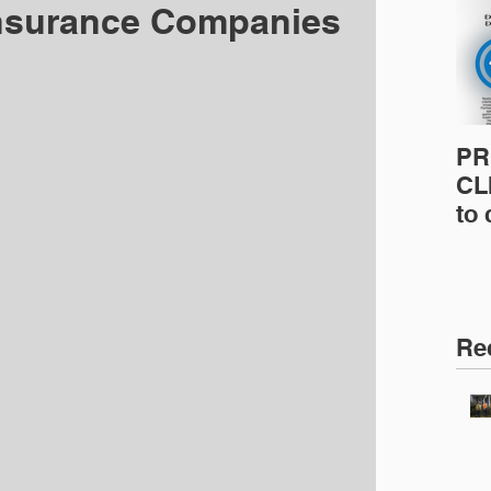
nsurance Companies
PR
CLI
to
pro
pr
& 
Ins
Re