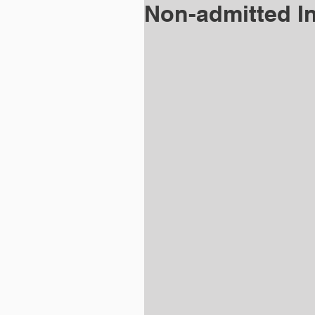
Non-admitted I