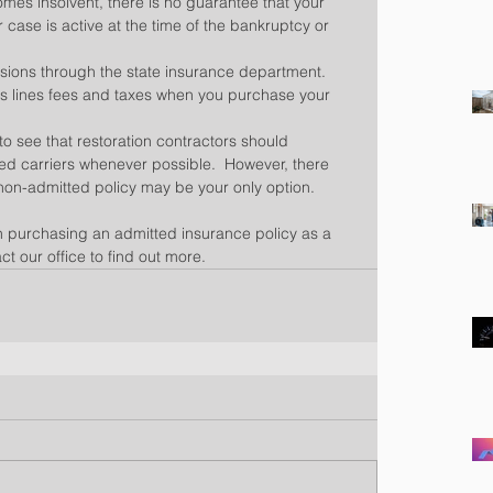
es insolvent, there is no guarantee that your 
r case is active at the time of the bankruptcy or 
sions through the state insurance department.  
us lines fees and taxes when you purchase your 
n to see that restoration contractors should 
ted carriers whenever possible.  However, there 
non-admitted policy may be your only option.
in purchasing an admitted insurance policy as a 
ct our office to find out more.