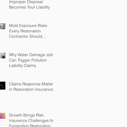
Improper Disposal
Becomes Your Liability
Mold Exposure Risks
Every Restoration
Contractor Should
Understand
Why Water Damage Jobs
Can Trigger Pollution
Liability Claims
Claims Response Matters
in Restoration Insurance
Growth Brings Risk:
Insurance Challenges for
Expanding Restoration