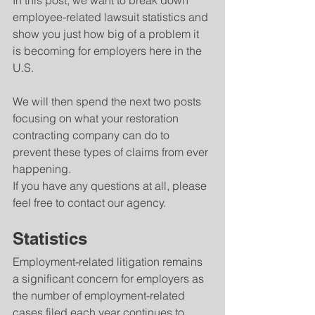
In this post, we want to break down 
employee-related lawsuit statistics and 
show you just how big of a problem it 
is becoming for employers here in the 
U.S.
We will then spend the next two posts 
focusing on what your restoration 
contracting company can do to 
prevent these types of claims from ever 
happening.
If you have any questions at all, please 
feel free to contact our agency.
Statistics
Employment-related litigation remains 
a significant concern for employers as 
the number of employment-related 
cases filed each year continues to 