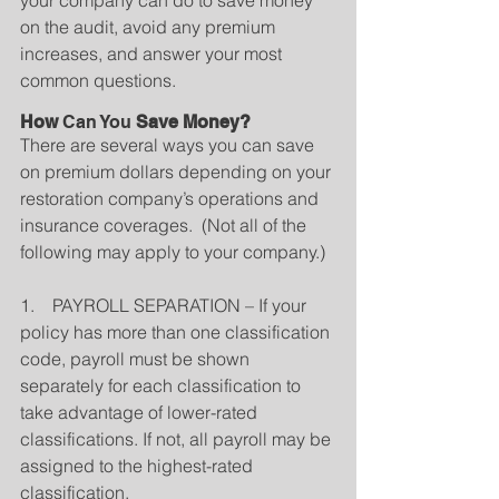
your company can do to save money 
on the audit, avoid any premium 
increases, and answer your most 
common questions.
How 
Can You
 Save Money?
There are several ways you can save 
on premium dollars depending on your 
restoration company’s operations and 
insurance coverages.  (Not all of the 
following may apply to your company.)
1.    PAYROLL SEPARATION – If your 
policy has more than one classification 
code, payroll must be shown 
separately for each classification to 
take advantage of lower-rated 
classifications. If not, all payroll may be 
assigned to the highest-rated 
classification.