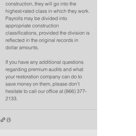
construction, they will go into the 
highest-rated class in which they work. 
Payrolls may be divided into 
appropriate construction 
classifications, provided the division is 
reflected in the original records in 
dollar amounts.
If you have any additional questions 
regarding premium audits and what 
your restoration company can do to 
save money on them, please don’t 
hesitate to call our office at (866) 377-
2133.