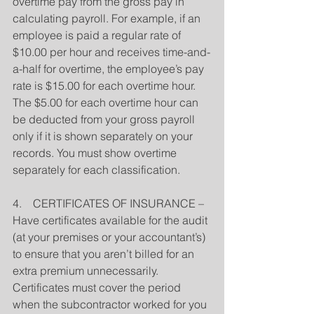
overtime pay from the gross pay in 
calculating payroll. For example, if an 
employee is paid a regular rate of 
$10.00 per hour and receives time-and-
a-half for overtime, the employee’s pay 
rate is $15.00 for each overtime hour. 
The $5.00 for each overtime hour can 
be deducted from your gross payroll 
only if it is shown separately on your 
records. You must show overtime 
separately for each classification.
4.    CERTIFICATES OF INSURANCE – 
Have certificates available for the audit 
(at your premises or your accountant’s) 
to ensure that you aren’t billed for an 
extra premium unnecessarily.
Certificates must cover the period 
when the subcontractor worked for you 