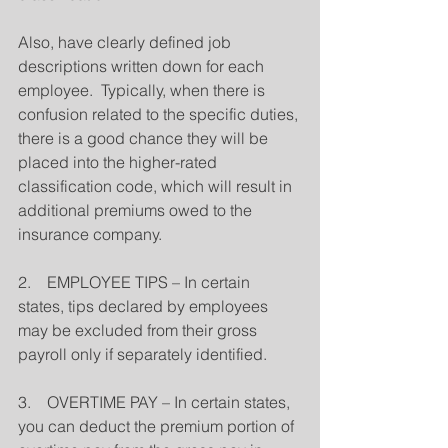
Also, have clearly defined job 
descriptions written down for each 
employee.  Typically, when there is 
confusion related to the specific duties, 
there is a good chance they will be 
placed into the higher-rated 
classification code, which will result in 
additional premiums owed to the 
insurance company.
2.    EMPLOYEE TIPS – In certain 
states, tips declared by employees 
may be excluded from their gross 
payroll only if separately identified.
3.    OVERTIME PAY – In certain states, 
you can deduct the premium portion of 