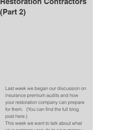
Restoration Contractors
(Part 2)
Last week we began our discussion on 
insurance premium audits and how 
your restoration company can prepare 
for them.   (You can find the full blog 
post here.)
This week we want to talk about what 