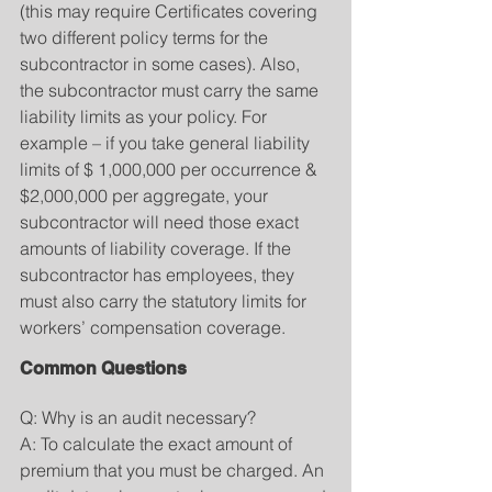
(this may require Certificates covering 
two different policy terms for the 
subcontractor in some cases). Also, 
the subcontractor must carry the same 
liability limits as your policy. For 
example – if you take general liability 
limits of $ 1,000,000 per occurrence & 
$2,000,000 per aggregate, your 
subcontractor will need those exact 
amounts of liability coverage. If the 
subcontractor has employees, they 
must also carry the statutory limits for 
workers’ compensation coverage.
Common Questions
Q: Why is an audit necessary?
A: To calculate the exact amount of 
premium that you must be charged. An 