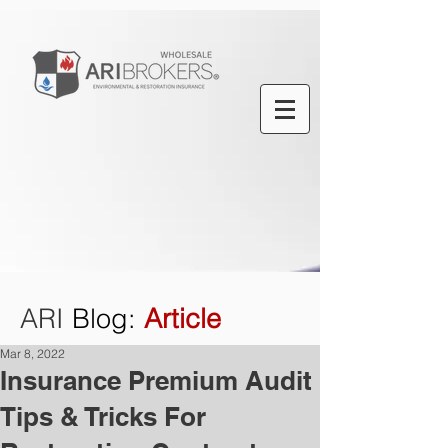
ARI
Blog
:
Article
Mar 8, 2022
Insurance Premium Audit
Tips & Tricks For