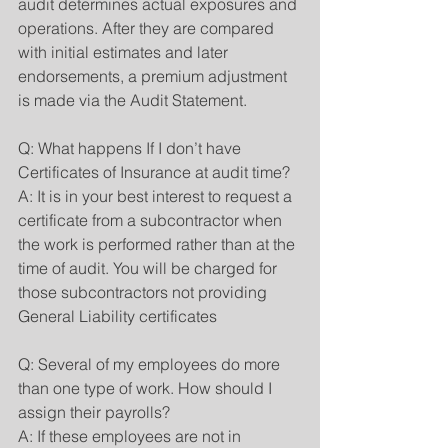
audit determines actual exposures and 
operations. After they are compared 
with initial estimates and later 
endorsements, a premium adjustment 
is made via the Audit Statement.
Q: What happens If I don’t have 
Certificates of Insurance at audit time?
A: It is in your best interest to request a 
certificate from a subcontractor when 
the work is performed rather than at the 
time of audit. You will be charged for 
those subcontractors not providing 
General Liability certificates
Q: Several of my employees do more 
than one type of work. How should I 
assign their payrolls?
A: If these employees are not in 