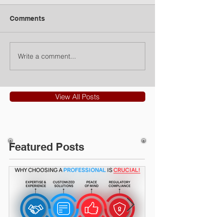
Comments
Write a comment...
View All Posts
Featured Posts