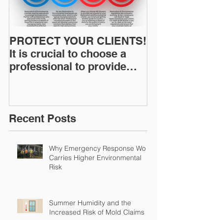
PROTECT YOUR CLIENTS!
Restoration I
It is crucial to choose a
News: Understanding Your
professional to provide
Workers Comp
Restoration &
Experience M
Environmental Insurance
Solutions!
Recent Posts
Why Emergency Response Work
Carries Higher Environmental
Risk
Summer Humidity and the
Increased Risk of Mold Claims