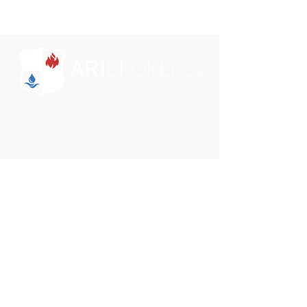
"Some brokers just sell insurance. We want to
partner with you to educate and design a
comprehensive insurance solution for your
clients."
Phone:
801-750-0505
Email:
darrin@aribrokers.com
Address:
39 W. 9000 S.
Sandy, UT 84070