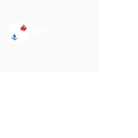
"Some brokers just sell insurance. We want to
partner with you to educate and design a
comprehensive insurance solution for your
clients."
Phone:
801-750-0505
Email:
darrin@aribrokers.com
Address:
39 W. 9000 S.
Sandy, UT 84070