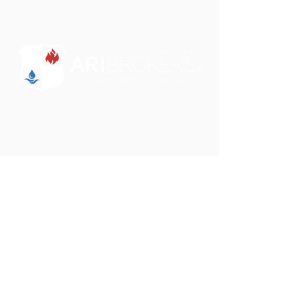
"Some brokers just sell insurance. We want to
partner with you to educate and design a
comprehensive insurance solution for your
clients."
Phone:
801-750-0505
Email:
darrin@aribrokers.com
Address:
39 W. 9000 S.
Sandy, UT 84070