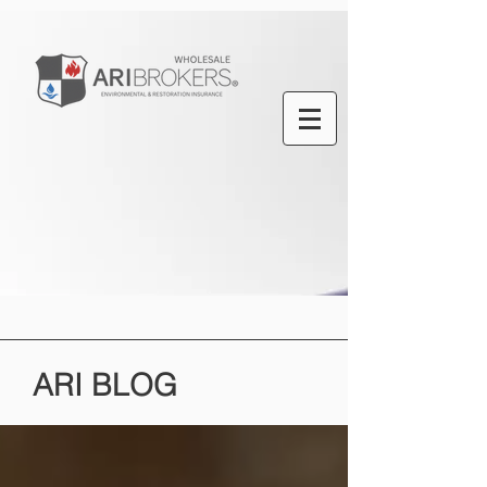
ARI
BLOG