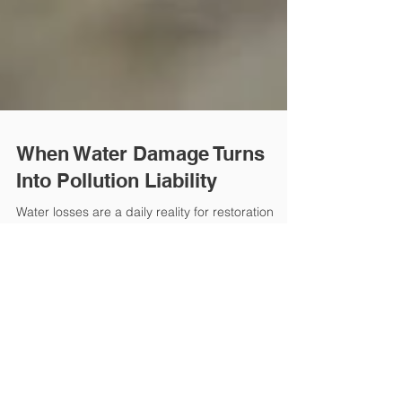
When Water Damage Turns
Into Pollution Liability
Water losses are a daily reality for restoration
contractors. But what many firms don’t realize is
how quickly a standard water damage claim can
turn into an environmental liability issue.
Contaminated water, sewage backups, and
microbial growth can trigger exclusions in
general liability policies. Once pollutants or
biological hazards are involved, coverage may no