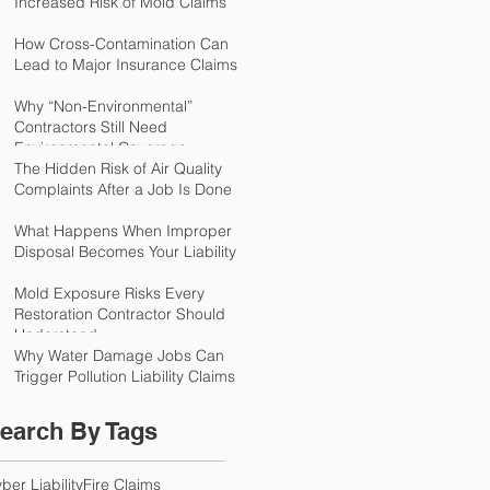
Increased Risk of Mold Claims
How Cross-Contamination Can
Lead to Major Insurance Claims
Why “Non-Environmental”
Contractors Still Need
Environmental Coverage
The Hidden Risk of Air Quality
Complaints After a Job Is Done
What Happens When Improper
Disposal Becomes Your Liability
Mold Exposure Risks Every
Restoration Contractor Should
Understand
Why Water Damage Jobs Can
Trigger Pollution Liability Claims
earch By Tags
ber Liability
Fire Claims