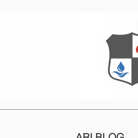
Home
O
ARI
BLOG