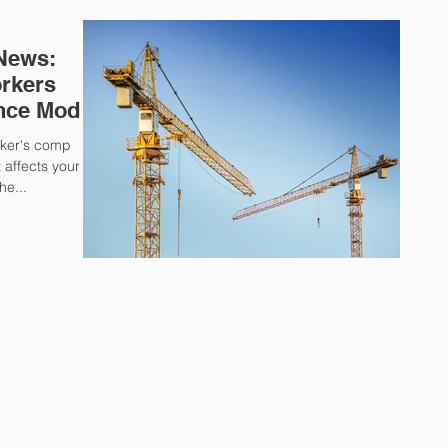
 News:
rkers
nce Mod
rker's comp
affects your
he...