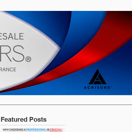
s
Blog
Featured Posts