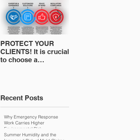
PROTECT YOUR
Restoration
CLIENTS! It is crucial
Insurance News:
to choose a
Understanding Your
professional to
Workers
provide Restoration
Compensation
& Environmental
Experience Mod
Insurance Solutions!
Recent Posts
Why Emergency Response
Work Carries Higher
Environmental Risk
Summer Humidity and the