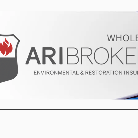
ur Program
Get a Quote
About U