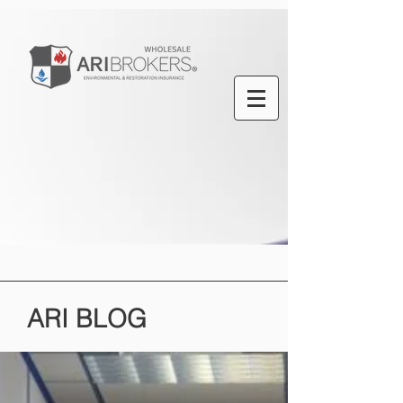
ARI
BLOG