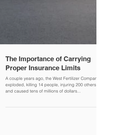
The Importance of Carrying
Proper Insurance Limits
A couple years ago, the West Fertilizer Company
exploded, killing 14 people, injuring 200 others
and caused tens of millions of dollars...