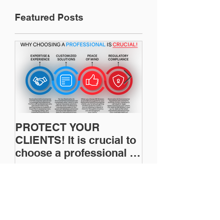
Featured Posts
PROTECT YOUR
Restoration In
CLIENTS! It is crucial to
News: Understanding
choose a professional to
Your Workers
provide Restoration &
Compensation
Environmental Insurance
Experience Mo
Solutions!
Recent Posts