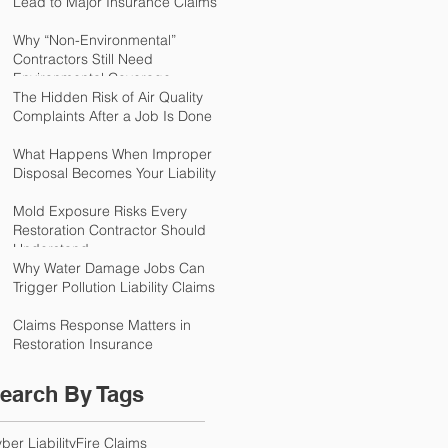
Lead to Major Insurance Claims
Why “Non-Environmental”
Contractors Still Need
Environmental Coverage
The Hidden Risk of Air Quality
Complaints After a Job Is Done
What Happens When Improper
Disposal Becomes Your Liability
Mold Exposure Risks Every
Restoration Contractor Should
Understand
Why Water Damage Jobs Can
Trigger Pollution Liability Claims
Claims Response Matters in
Restoration Insurance
earch By Tags
ber Liability
Fire Claims