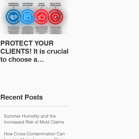
PROTECT YOUR
Restoration
CLIENTS! It is crucial
Insurance News:
to choose a
Understanding Your
professional to
Workers
provide Restoration
Compensation
& Environmental
Experience Mod
Insurance Solutions!
Recent Posts
Summer Humidity and the
Increased Risk of Mold Claims
How Cross-Contamination Can