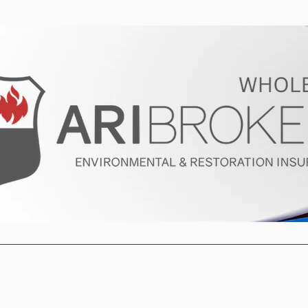
ur Program
Get a Quote
About U