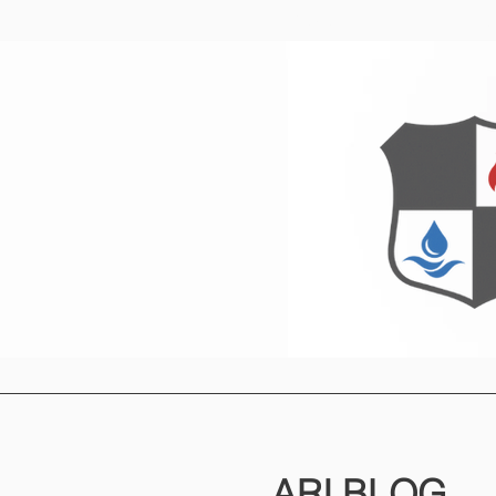
Home
O
ARI
BLOG