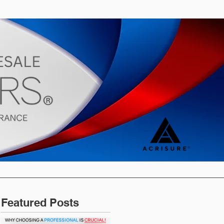
s
Blog
Featured Posts