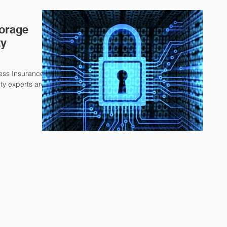
torage
ty
ness Insurance,
ty experts are