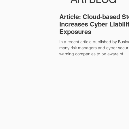
Article: Cloud-based S
Increases Cyber Liabili
Exposures
In a recent article published by Busi
many risk managers and cyber securi
warning companies to be aware of...