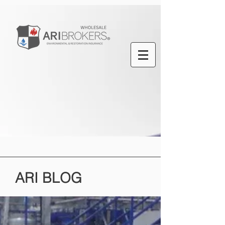
ARI
BLOG