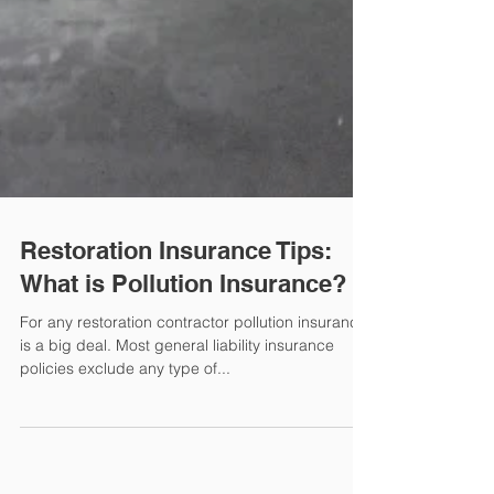
Restoration Insurance Tips:
What is Pollution Insurance?
For any restoration contractor pollution insurance
is a big deal. Most general liability insurance
policies exclude any type of...