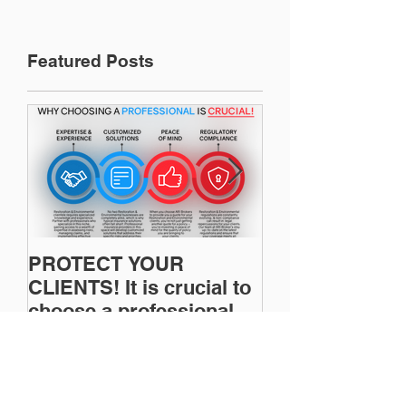
Featured Posts
PROTECT YOUR
Restoration In
CLIENTS! It is crucial to
News: Understanding
choose a professional to
Your Workers
provide Restoration &
Compensation
Environmental Insurance
Experience Mo