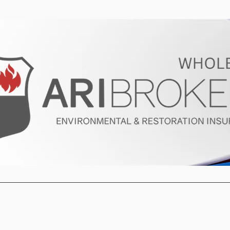
ur Program
Get a Quote
About U