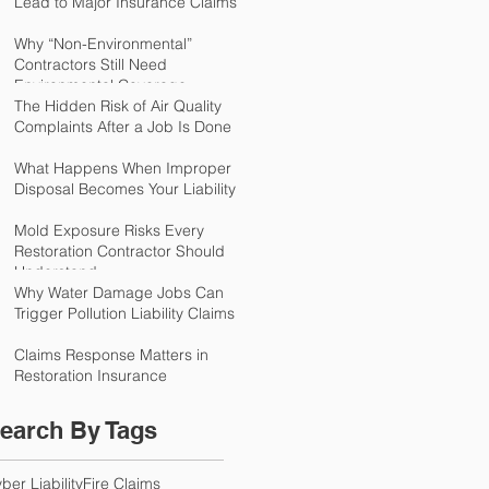
Lead to Major Insurance Claims
Why “Non-Environmental”
Contractors Still Need
Environmental Coverage
The Hidden Risk of Air Quality
Complaints After a Job Is Done
What Happens When Improper
Disposal Becomes Your Liability
Mold Exposure Risks Every
Restoration Contractor Should
Understand
Why Water Damage Jobs Can
Trigger Pollution Liability Claims
Claims Response Matters in
Restoration Insurance
earch By Tags
ber Liability
Fire Claims