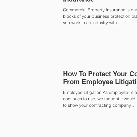
Commercial Property Insurance is one
blocks of your business protection plan
you work in an industry with...
How To Protect Your 
From Employee Litigat
Employee Litigation As employee-relat
continues to rise, we thought it woul
to show your contracting company...