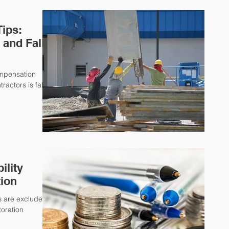
Tips:
and Fall
ompensation
ractors is falls.
ility
tion
ms are excluded
toration