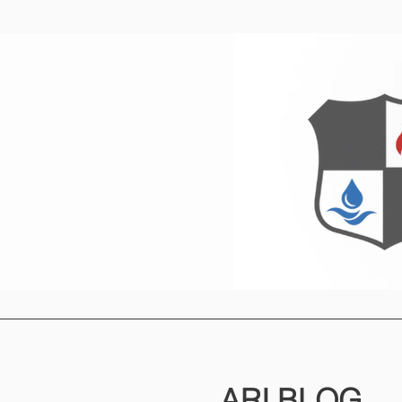
Home
O
ARI
BLOG