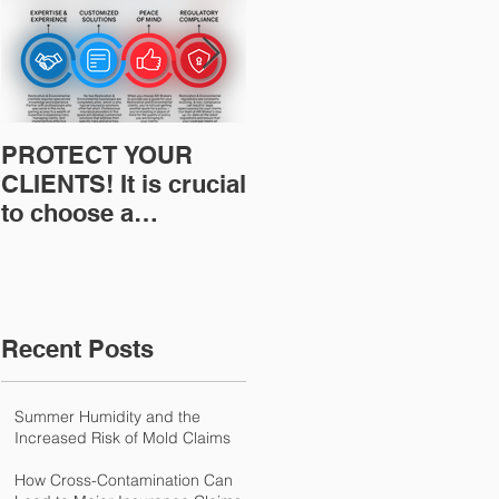
PROTECT YOUR
Restoration
CLIENTS! It is crucial
Insurance News:
to choose a
Understanding Your
professional to
Workers
provide Restoration
Compensation
& Environmental
Experience Mod
Insurance Solutions!
Recent Posts
Summer Humidity and the
Increased Risk of Mold Claims
How Cross-Contamination Can