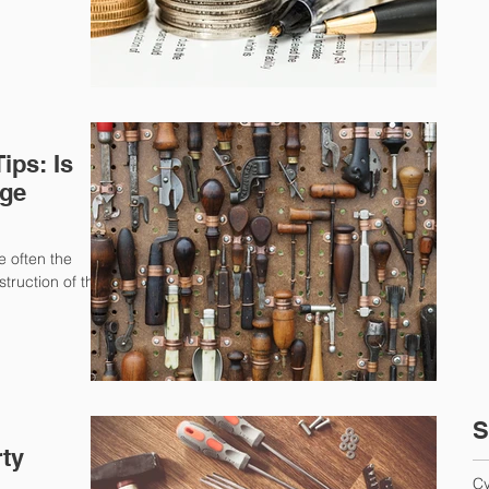
ps: Is
age
e often the
truction of their
S
rty
Cy