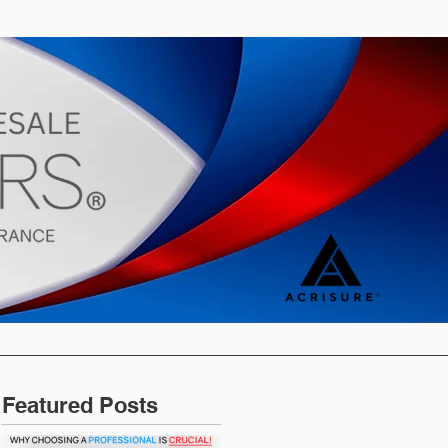
s
Blog
Featured Posts