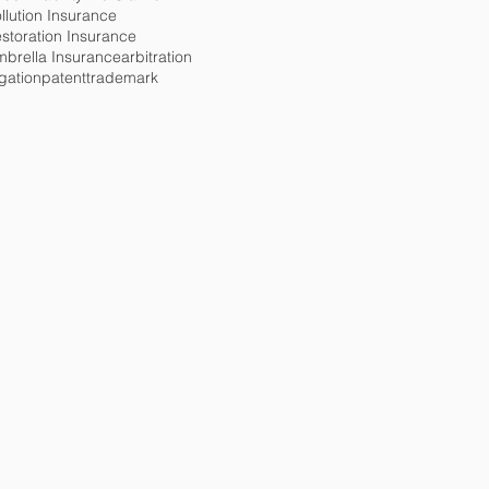
llution Insurance
storation Insurance
brella Insurance
arbitration
tigation
patent
trademark