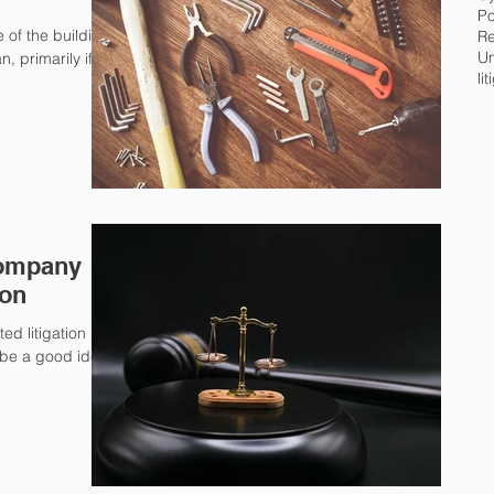
Po
 of the building
Re
Um
, primarily if
li
Company
ion
ed litigation
d be a good idea