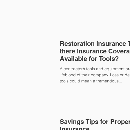
Restoration Insurance Ti
there Insurance Cover
Available for Tools?
A contractor’s tools and equipment ar
lifeblood of their company. Loss or des
tools could mean a tremendous...
Savings Tips for Prope
Insurance