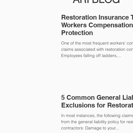
Restoration Insurance 
Workers Compensation 
Protection
One of the most frequent workers' c
claims associated with restoration cont
Employees falling off ladders,...
5 Common General Liab
Exclusions for Restora
In most instances, the following clai
from the general liability policy for res
contractors: Damage to your...