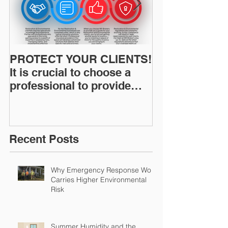
PROTECT YOUR CLIENTS!
Restoration I
It is crucial to choose a
News: Understanding Your
professional to provide
Workers Comp
Restoration &
Experience M
Environmental Insurance
Solutions!
Recent Posts
Why Emergency Response Work
Carries Higher Environmental
Risk
Summer Humidity and the