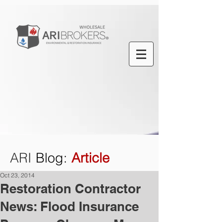
ARI
Blog
:
Article
Oct 23, 2014
Restoration Contractor
News: Flood Insurance