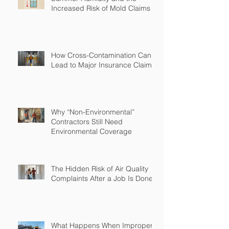
Increased Risk of Mold Claims
How Cross-Contamination Can
Lead to Major Insurance Claims
Why “Non-Environmental”
Contractors Still Need
Environmental Coverage
The Hidden Risk of Air Quality
Complaints After a Job Is Done
What Happens When Improper