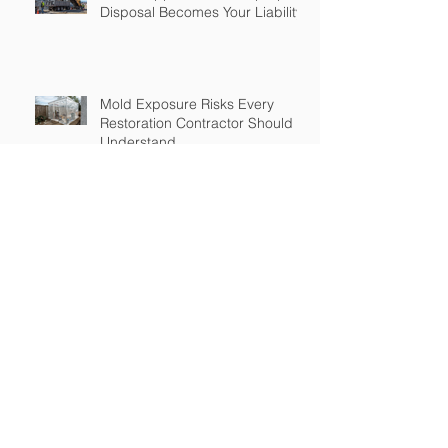
Disposal Becomes Your Liability
Mold Exposure Risks Every
Restoration Contractor Should
Understand
Why Water Damage Jobs Can
Trigger Pollution Liability Claims
Claims Response Matters in
Restoration Insurance
Growth Brings Risk: Insurance