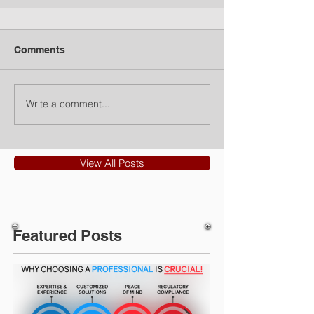
Comments
Write a comment...
View All Posts
Featured Posts