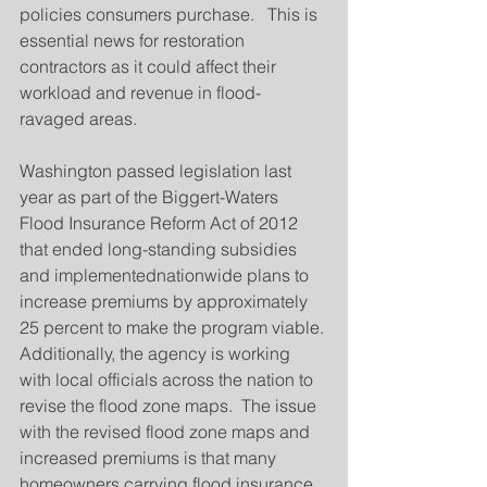
policies consumers purchase.   This is 
essential news for restoration 
contractors as it could affect their 
workload and revenue in flood-
ravaged areas.
Washington passed legislation last 
year as part of the Biggert-Waters 
Flood Insurance Reform Act of 2012 
that ended long-standing subsidies 
and implementednationwide plans to 
increase premiums by approximately 
25 percent to make the program viable.
Additionally, the agency is working 
with local officials across the nation to 
revise the flood zone maps.  The issue 
with the revised flood zone maps and 
increased premiums is that many 
homeowners carrying flood insurance 