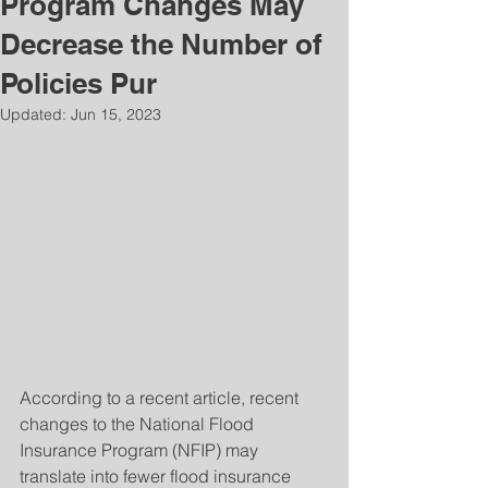
Program Changes May
Decrease the Number of
Policies Pur
Updated:
Jun 15, 2023
According to a recent article, recent 
changes to the National Flood 
Insurance Program (NFIP) may 
translate into fewer flood insurance 