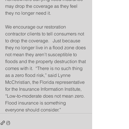
may drop the coverage as they feel 
they no longer need it.
We encourage our restoration 
contractor clients to tell consumers not 
to drop the coverage.   Just because 
they no longer live in a flood zone does 
not mean they aren’t susceptible to 
floods and the property destruction that 
comes with it.  “There is no such thing 
as a zero flood risk,” said Lynne 
McChristian, the Florida representative 
for the Insurance Information Institute, 
“Low-to-moderate does not mean zero.  
Flood insurance is something 
everyone should consider.”