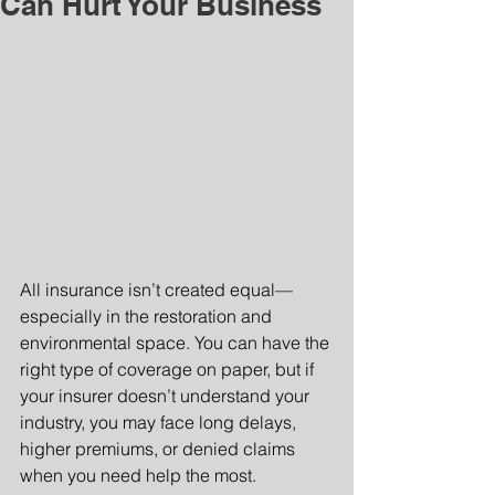
Can Hurt Your Business
All insurance isn’t created equal—
especially in the restoration and 
environmental space. You can have the 
right type of coverage on paper, but if 
your insurer doesn’t understand your 
industry, you may face long delays, 
higher premiums, or denied claims 
when you need help the most.