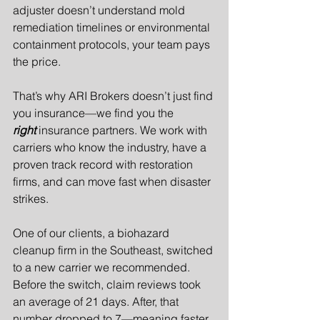
adjuster doesn’t understand mold 
remediation timelines or environmental 
containment protocols, your team pays 
the price.
That’s why ARI Brokers doesn’t just find 
you insurance—we find you the 
right
 insurance partners. We work with 
carriers who know the industry, have a 
proven track record with restoration 
firms, and can move fast when disaster 
strikes.
One of our clients, a biohazard 
cleanup firm in the Southeast, switched 
to a new carrier we recommended. 
Before the switch, claim reviews took 
an average of 21 days. After, that 
number dropped to 7—meaning faster 