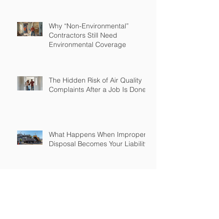
Why “Non-Environmental”
Contractors Still Need
Environmental Coverage
The Hidden Risk of Air Quality
Complaints After a Job Is Done
What Happens When Improper
Disposal Becomes Your Liability
Mold Exposure Risks Every
Restoration Contractor Should
Understand