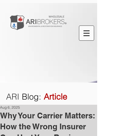
ARI
Blog
:
Article
Aug 6, 2025
Why Your Carrier Matters:
How the Wrong Insurer