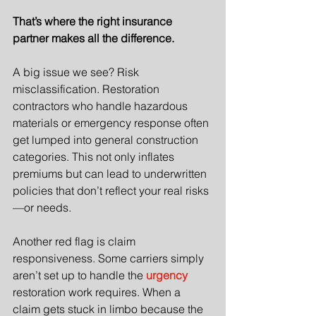
That’s where the right insurance 
partner makes all the difference.
A big issue we see? Risk 
misclassification. Restoration 
contractors who handle hazardous 
materials or emergency response often 
get lumped into general construction 
categories. This not only inflates 
premiums but can lead to underwritten 
policies that don’t reflect your real risks
—or needs.
Another red flag is claim 
responsiveness. Some carriers simply 
aren’t set up to handle the 
urgency
restoration work requires. When a 
claim gets stuck in limbo because the 