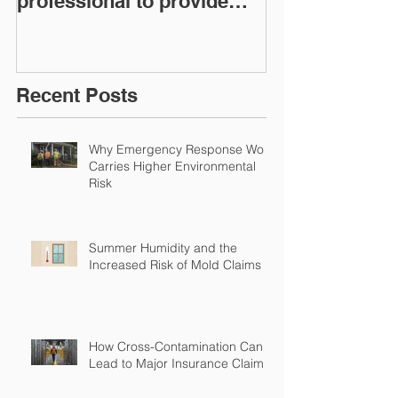
professional to provide
Workers Comp
Restoration &
Experience M
Environmental Insurance
Solutions!
Recent Posts
Why Emergency Response Work
Carries Higher Environmental
Risk
Summer Humidity and the
Increased Risk of Mold Claims
How Cross-Contamination Can
Lead to Major Insurance Claims