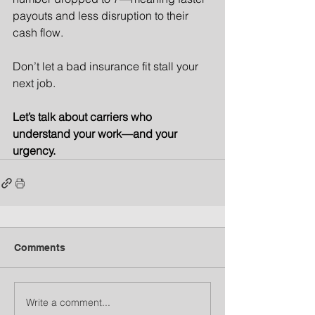
payouts and less disruption to their 
cash flow.
Don’t let a bad insurance fit stall your 
next job.
Let’s talk about carriers who 
understand your work—and your 
urgency.
Comments
Write a comment...