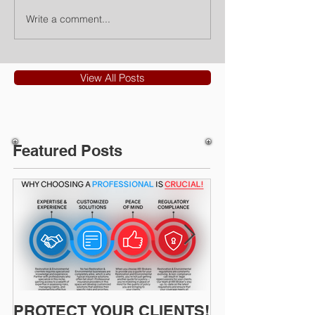
Write a comment...
View All Posts
Featured Posts
PROTECT YOUR CLIENTS!
Restoration I