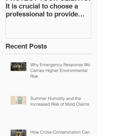
It is crucial to choose a
News: Understanding Your
professional to provide
Workers Comp
Restoration &
Experience M
Environmental Insurance
Solutions!
Recent Posts
Why Emergency Response Work
Carries Higher Environmental
Risk
Summer Humidity and the
Increased Risk of Mold Claims
How Cross-Contamination Can