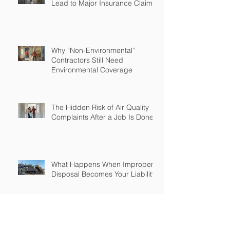
Lead to Major Insurance Claims
Why “Non-Environmental”
Contractors Still Need
Environmental Coverage
The Hidden Risk of Air Quality
Complaints After a Job Is Done
What Happens When Improper
Disposal Becomes Your Liability
Mold Exposure Risks Every