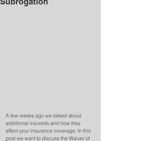
Subrogation
A few weeks ago we talked about 
additional insureds and how they 
affect your insurance coverage. In this 
post we want to discuss the Waiver of 