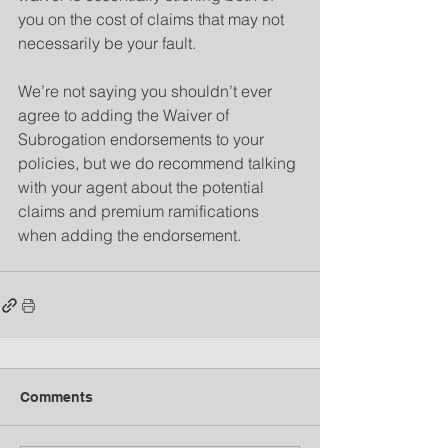
you on the cost of claims that may not 
necessarily be your fault.
We’re not saying you shouldn’t ever 
agree to adding the Waiver of 
Subrogation endorsements to your 
policies, but we do recommend talking 
with your agent about the potential 
claims and premium ramifications 
when adding the endorsement.
Comments