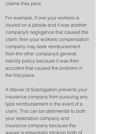
claims they paid. 
For example, if one your workers is 
injured on a jobsite and it was another 
company’s negligence that caused the 
claim, then your workers compensation 
company may seek reimbursement 
from the other company’s general 
liability policy because it was their 
accident that caused the problem in 
the first place.
A Waiver of Subrogation prevents your 
insurance company from pursuing any 
type reimbursement in the event of a 
claim. This can be detrimental to both 
your restoration company and 
insurance company because the 
waiver is essentially sticking both of 