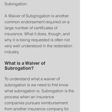
Subrogation. 
A Waiver of Subgrogation is another 
common endorsement required on a 
large number of certificates of 
insurance. What it does, though, and 
why it is being requested is often not 
very well understood in the restoration 
industry.
What is a Waiver of 
Subrogation?
To understand what a waiver of 
subrogation is we need to first know 
what subrogation is. Subrogation is the 
process when an insurance 
companies pursues reimbursement 
from another insurance company for 