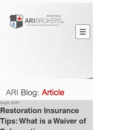
ARI
Blog
:
Article
Aug 6, 2020
Restoration Insurance
Tips: What is a Waiver of