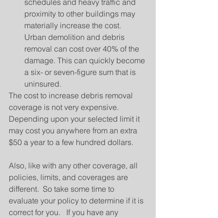
schedules and heavy traffic and 
proximity to other buildings may 
materially increase the cost.  
Urban demolition and debris 
removal can cost over 40% of the 
damage. This can quickly become 
a six- or seven-figure sum that is 
uninsured. 
The cost to increase debris removal 
coverage is not very expensive.  
Depending upon your selected limit it 
may cost you anywhere from an extra 
$50 a year to a few hundred dollars.
Also, like with any other coverage, all 
policies, limits, and coverages are 
different.  So take some time to 
evaluate your policy to determine if it is 
correct for you.   If you have any 