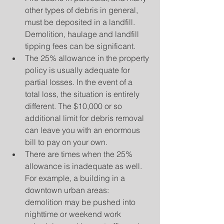
other types of debris in general, 
must be deposited in a landfill. 
Demolition, haulage and landfill 
tipping fees can be significant.  
The 25% allowance in the property 
policy is usually adequate for 
partial losses. In the event of a 
total loss, the situation is entirely 
different. The $10,000 or so 
additional limit for debris removal 
can leave you with an enormous 
bill to pay on your own.  
There are times when the 25% 
allowance is inadequate as well. 
For example, a building in a 
downtown urban areas:  
demolition may be pushed into 
nighttime or weekend work 