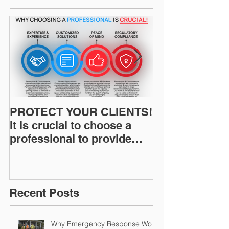
PROTECT YOUR CLIENTS!
Restoration I
It is crucial to choose a
News: Understanding Your
professional to provide
Workers Comp
Restoration &
Experience M
Environmental Insurance
Solutions!
Recent Posts
Why Emergency Response Work