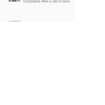
Complaints After a Job Is Done
What Happens When Improper
Disposal Becomes Your Liability
Mold Exposure Risks Every
Restoration Contractor Should
Understand
Why Water Damage Jobs Can
Trigger Pollution Liability Claims
Claims Response Matters in