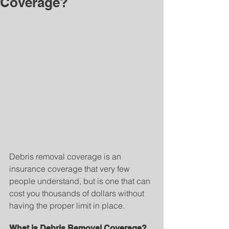
Coverage?
Debris removal coverage is an 
insurance coverage that very few 
people understand, but is one that can 
cost you thousands of dollars without 
having the proper limit in place.
What is Debris Removal Coverage?