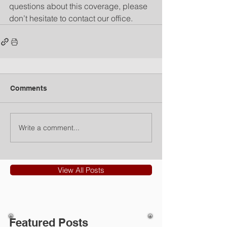
questions about this coverage, please 
don’t hesitate to contact our office.
Comments
Write a comment...
View All Posts
Featured Posts