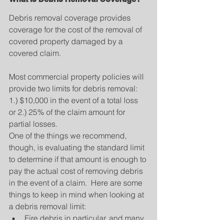
Debris removal coverage provides 
coverage for the cost of the removal of 
covered property damaged by a 
covered claim.
Most commercial property policies will 
provide two limits for debris removal: 
1.) $10,000 in the event of a total loss 
or 2.) 25% of the claim amount for 
partial losses.
One of the things we recommend, 
though, is evaluating the standard limit 
to determine if that amount is enough to 
pay the actual cost of removing debris 
in the event of a claim.  Here are some 
things to keep in mind when looking at 
a debris removal limit: 
Fire debris in particular, and many 