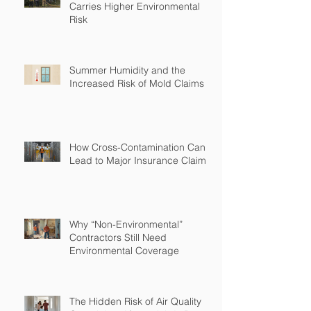
Carries Higher Environmental
Risk
Summer Humidity and the
Increased Risk of Mold Claims
How Cross-Contamination Can
Lead to Major Insurance Claims
Why “Non-Environmental”
Contractors Still Need
Environmental Coverage
The Hidden Risk of Air Quality