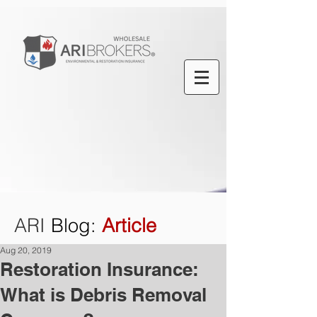
ARI
Blog
:
Article
Aug 20, 2019
Restoration Insurance:
What is Debris Removal