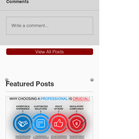
Comments
Write a comment...
View All Posts
Featured Posts