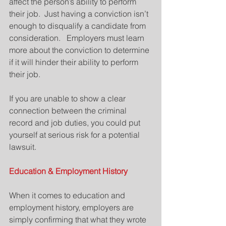
affect the person’s ability to perform 
their job.  Just having a conviction isn’t 
enough to disqualify a candidate from 
consideration.   Employers must learn 
more about the conviction to determine 
if it will hinder their ability to perform 
their job.
If you are unable to show a clear 
connection between the criminal 
record and job duties, you could put 
yourself at serious risk for a potential 
lawsuit.
Education & Employment History
When it comes to education and 
employment history, employers are 
simply confirming that what they wrote 