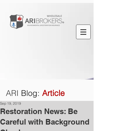
ARI
Blog
:
Article
Sep 19, 2019
Restoration News: Be
Careful with Background