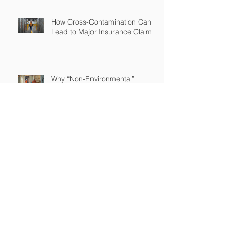
How Cross-Contamination Can
Lead to Major Insurance Claims
Why “Non-Environmental”
Contractors Still Need
Environmental Coverage
The Hidden Risk of Air Quality
Complaints After a Job Is Done
What Happens When Improper
Disposal Becomes Your Liability