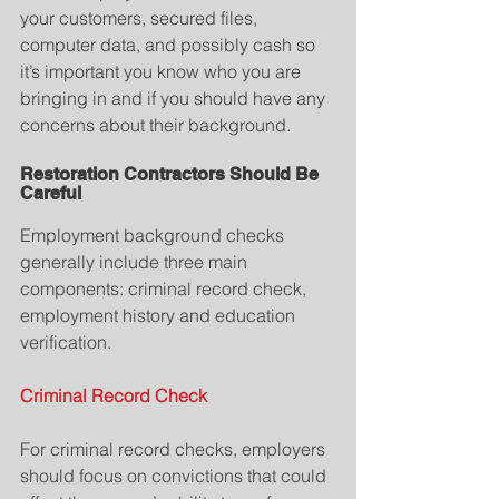
your customers, secured files, 
computer data, and possibly cash so 
it’s important you know who you are 
bringing in and if you should have any 
concerns about their background.
Restoration Contractors Should Be 
Careful
Employment background checks 
generally include three main 
components: criminal record check, 
employment history and education 
verification.
Criminal Record Check
For criminal record checks, employers 
should focus on convictions that could 