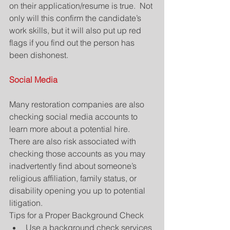
on their application/resume is true.  Not 
only will this confirm the candidate’s 
work skills, but it will also put up red 
flags if you find out the person has 
been dishonest.
Social Media
Many restoration companies are also 
checking social media accounts to 
learn more about a potential hire.  
There are also risk associated with 
checking those accounts as you may 
inadvertently find about someone’s 
religious affiliation, family status, or 
disability opening you up to potential 
litigation.
Tips for a Proper Background Check 
Use a background check services 