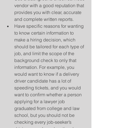
vendor with a good reputation that 
provides you with clear, accurate 
and complete written reports.  
Have specific reasons for wanting 
to know certain information to 
make a hiring decision, which 
should be tailored for each type of 
job, and limit the scope of the 
background check to only that 
information. For example, you 
would want to know if a delivery 
driver candidate has a lot of 
speeding tickets, and you would 
want to confirm whether a person 
applying for a lawyer job 
graduated from college and law 
school, but you should not be 
checking every job-seeker’s 