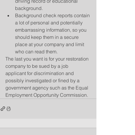
driving record or educational 
background.  
Background check reports contain 
a lot of personal and potentially 
embarrassing information, so you 
should keep them in a secure 
place at your company and limit 
who can read them. 
The last you want is for your restoration 
company to be sued by a job 
applicant for discrimination and 
possibly investigated or fined by a 
government agency such as the Equal 
Employment Opportunity Commission.