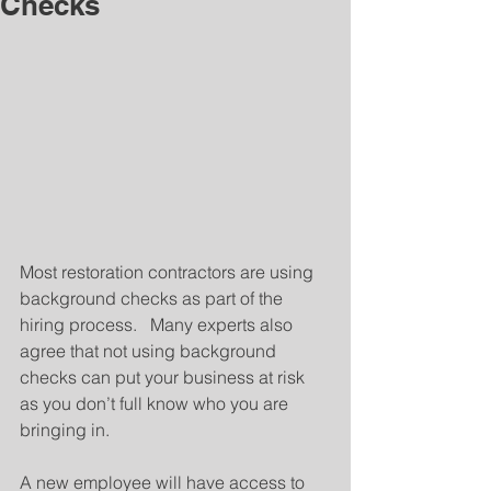
Checks
Most restoration contractors are using 
background checks as part of the 
hiring process.   Many experts also 
agree that not using background 
checks can put your business at risk 
as you don’t full know who you are 
bringing in.
A new employee will have access to 