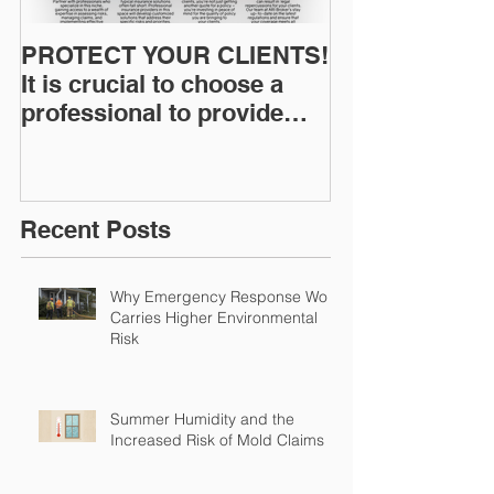
PROTECT YOUR CLIENTS!
Restoration I
It is crucial to choose a
News: Understanding Your
professional to provide
Workers Comp
Restoration &
Experience M
Environmental Insurance
Solutions!
Recent Posts
Why Emergency Response Work
Carries Higher Environmental
Risk
Summer Humidity and the
Increased Risk of Mold Claims