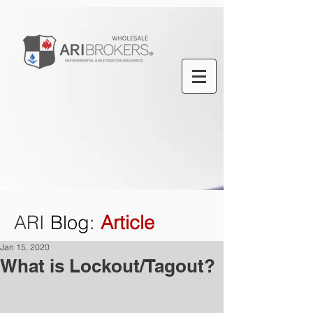
ARI
Blog
:
Article
Jan 15, 2020
What is Lockout/Tagout?