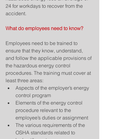
24 for workdays to recover from the 
accident.
What do employees need to know?
Employees need to be trained to 
ensure that they know, understand, 
and follow the applicable provisions of 
the hazardous energy control 
procedures. The training must cover at 
least three areas: 
Aspects of the employer’s energy 
control program  
Elements of the energy control 
procedure relevant to the 
employee’s duties or assignment  
The various requirements of the 
OSHA standards related to 