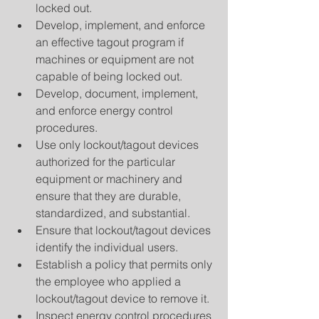
locked out.  
Develop, implement, and enforce 
an effective tagout program if 
machines or equipment are not 
capable of being locked out.  
Develop, document, implement, 
and enforce energy control 
procedures.  
Use only lockout/tagout devices 
authorized for the particular 
equipment or machinery and 
ensure that they are durable, 
standardized, and substantial.  
Ensure that lockout/tagout devices 
identify the individual users.  
Establish a policy that permits only 
the employee who applied a 
lockout/tagout device to remove it.  
Inspect energy control procedures 