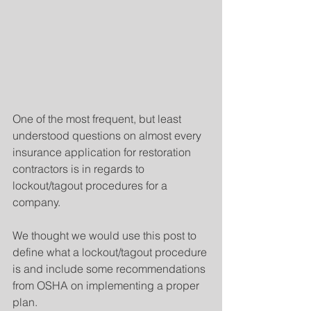
One of the most frequent, but least 
understood questions on almost every 
insurance application for restoration 
contractors is in regards to 
lockout/tagout procedures for a 
company.
We thought we would use this post to 
define what a lockout/tagout procedure 
is and include some recommendations 
from OSHA on implementing a proper 
plan.