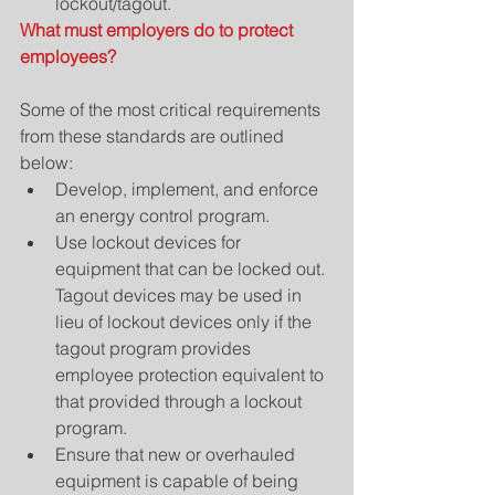
lockout/tagout. 
What must employers do to protect 
employees?
Some of the most critical requirements 
from these standards are outlined 
below: 
Develop, implement, and enforce 
an energy control program.  
Use lockout devices for 
equipment that can be locked out. 
Tagout devices may be used in 
lieu of lockout devices only if the 
tagout program provides 
employee protection equivalent to 
that provided through a lockout 
program.  
Ensure that new or overhauled 
equipment is capable of being 