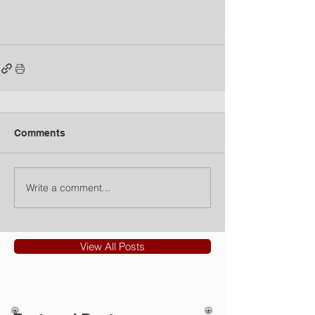
Comments
Write a comment...
View All Posts