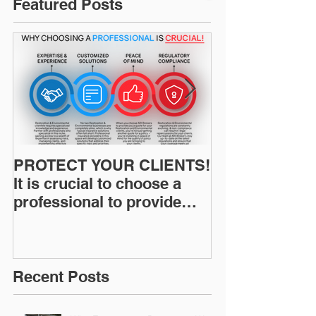
Featured Posts
PROTECT YOUR CLIENTS!
Restoration I
It is crucial to choose a
News: Understanding Your
professional to provide
Workers Comp
Restoration &
Experience M
Environmental Insurance
Solutions!
Recent Posts