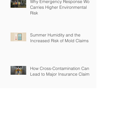
Why Emergency Response Work
Carries Higher Environmental
Risk
Summer Humidity and the
Increased Risk of Mold Claims
How Cross-Contamination Can
Lead to Major Insurance Claims
Why “Non-Environmental”
Contractors Still Need
Environmental Coverage