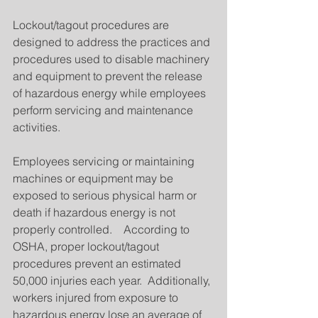
Lockout/tagout procedures are 
designed to address the practices and 
procedures used to disable machinery 
and equipment to prevent the release 
of hazardous energy while employees 
perform servicing and maintenance 
activities.
Employees servicing or maintaining 
machines or equipment may be 
exposed to serious physical harm or 
death if hazardous energy is not 
properly controlled.    According to 
OSHA, proper lockout/tagout 
procedures prevent an estimated 
50,000 injuries each year.  Additionally, 
workers injured from exposure to 
hazardous energy lose an average of 