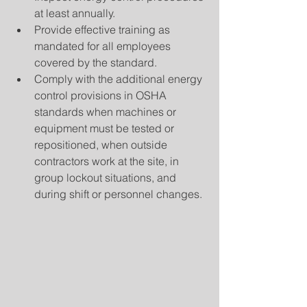
at least annually.  
Provide effective training as 
mandated for all employees 
covered by the standard.  
Comply with the additional energy 
control provisions in OSHA 
standards when machines or 
equipment must be tested or 
repositioned, when outside 
contractors work at the site, in 
group lockout situations, and 
during shift or personnel changes. 