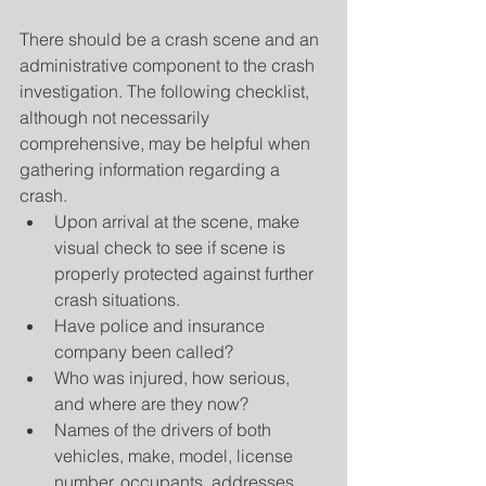
There should be a crash scene and an 
administrative component to the crash 
investigation. The following checklist, 
although not necessarily 
comprehensive, may be helpful when 
gathering information regarding a 
crash. 
Upon arrival at the scene, make 
visual check to see if scene is 
properly protected against further 
crash situations.  
Have police and insurance 
company been called?  
Who was injured, how serious, 
and where are they now?  
Names of the drivers of both 
vehicles, make, model, license 
number, occupants, addresses, 