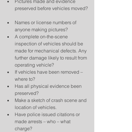
Pictures made and evidence 
preserved before vehicles moved? 
Names or license numbers of 
anyone making pictures?  
A complete on-the-scene 
inspection of vehicles should be 
made for mechanical defects. Any 
further damage likely to result from 
operating vehicle?  
If vehicles have been removed – 
where to?  
Has all physical evidence been 
preserved?  
Make a sketch of crash scene and 
location of vehicles.  
Have police issued citations or 
made arrests – who – what 
charge?  