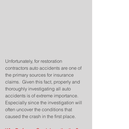
Unfortunately, for restoration 
contractors auto accidents are one of 
the primary sources for insurance 
claims.  Given this fact, properly and 
thoroughly investigating all auto 
accidents is of extreme importance.   
Especially since the investigation will 
often uncover the conditions that 
caused the crash in the first place.