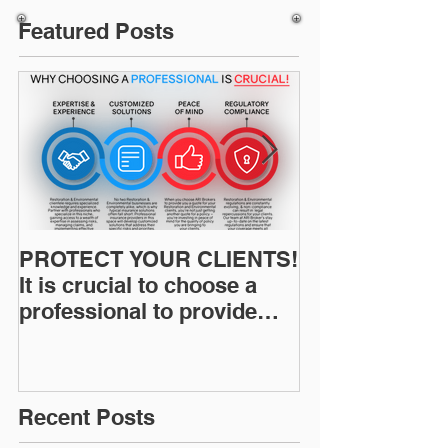
Featured Posts
PROTECT YOUR CLIENTS!
Restoration I
It is crucial to choose a
News: Understanding Your
professional to provide
Workers Comp
Restoration &
Experience M
Environmental Insurance
Solutions!
Recent Posts