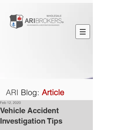
ARI
Blog
:
Article
Feb 12, 2020
Vehicle Accident
Investigation Tips