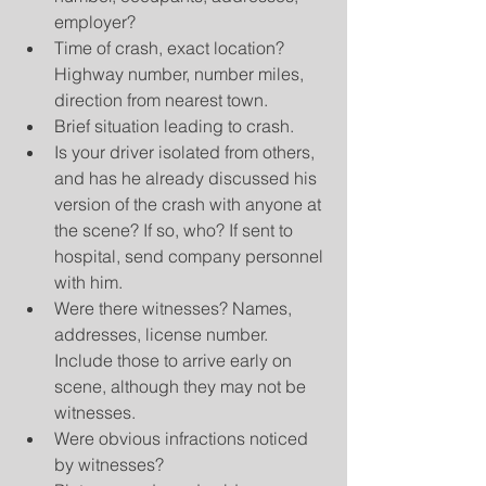
employer?  
Time of crash, exact location? 
Highway number, number miles, 
direction from nearest town.  
Brief situation leading to crash.  
Is your driver isolated from others, 
and has he already discussed his 
version of the crash with anyone at 
the scene? If so, who? If sent to 
hospital, send company personnel 
with him.  
Were there witnesses? Names, 
addresses, license number. 
Include those to arrive early on 
scene, although they may not be 
witnesses.  
Were obvious infractions noticed 
by witnesses?  