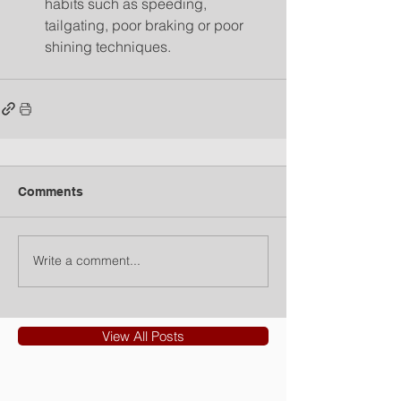
habits such as speeding, 
tailgating, poor braking or poor 
shining techniques. 
Comments
Write a comment...
View All Posts