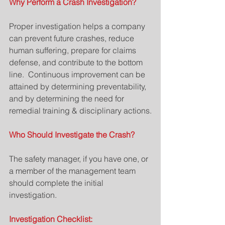
Why Perform a Crash Investigation?
Proper investigation helps a company 
can prevent future crashes, reduce 
human suffering, prepare for claims 
defense, and contribute to the bottom 
line.  Continuous improvement can be 
attained by determining preventability, 
and by determining the need for 
remedial training & disciplinary actions.
Who Should Investigate the Crash?
The safety manager, if you have one, or 
a member of the management team 
should complete the initial 
investigation.
Investigation Checklist: