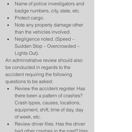
Name of police investigators and 
badge numbers, city, state, etc.  
Protect cargo.  
Note any property damage other 
than the vehicles involved.  
Negligence noted. (Speed – 
Sudden Stop – Overcrowded – 
Lights Out). 
An administrative review should also 
be conducted in regards to the 
accident requiring the following 
questions to be asked: 
Review the accident register. Has 
there been a pattern of crashes? 
Crash types, causes, locations, 
equipment, shift, time of day, day 
of week, etc.  
Review driver files. Has the driver 
had other crashes in the past? Has 