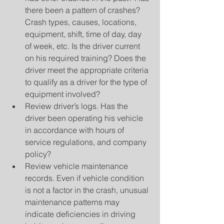
there been a pattern of crashes? 
Crash types, causes, locations, 
equipment, shift, time of day, day 
of week, etc. Is the driver current 
on his required training? Does the 
driver meet the appropriate criteria 
to qualify as a driver for the type of 
equipment involved?  
Review driver’s logs. Has the 
driver been operating his vehicle 
in accordance with hours of 
service regulations, and company 
policy?  
Review vehicle maintenance 
records. Even if vehicle condition 
is not a factor in the crash, unusual 
maintenance patterns may 
indicate deficiencies in driving 