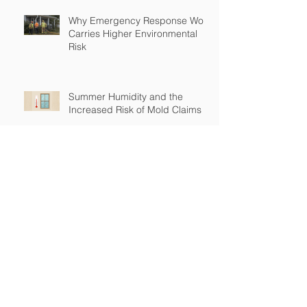
Why Emergency Response Work
Carries Higher Environmental
Risk
Summer Humidity and the
Increased Risk of Mold Claims
How Cross-Contamination Can
Lead to Major Insurance Claims
Why “Non-Environmental”
Contractors Still Need
Environmental Coverage