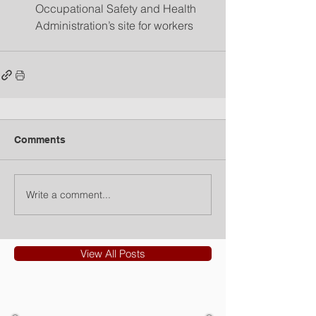
Occupational Safety and Health 
Administration’s site for workers 
Comments
Write a comment...
View All Posts