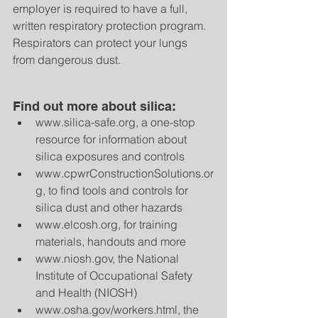
employer is required to have a full, 
written respiratory protection program. 
Respirators can protect your lungs 
from dangerous dust.
Find out more about silica: 
www.silica-safe.org, a one-stop 
resource for information about 
silica exposures and controls  
www.cpwrConstructionSolutions.or
g, to find tools and controls for 
silica dust and other hazards  
www.elcosh.org, for training 
materials, handouts and more  
www.niosh.gov, the National 
Institute of Occupational Safety 
and Health (NIOSH)  
www.osha.gov/workers.html, the 