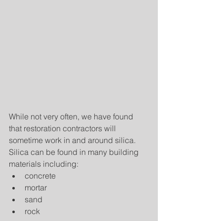
While not very often, we have found 
that restoration contractors will 
sometime work in and around silica.  
Silica can be found in many building 
materials including: 
concrete  
mortar  
sand  
rock  