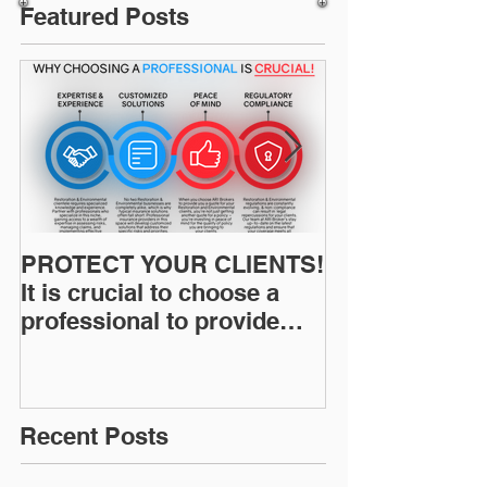
Featured Posts
PROTECT YOUR CLIENTS!
Restoration I
It is crucial to choose a
News: Understanding Your
professional to provide
Workers Comp
Restoration &
Experience M
Environmental Insurance
Solutions!
Recent Posts