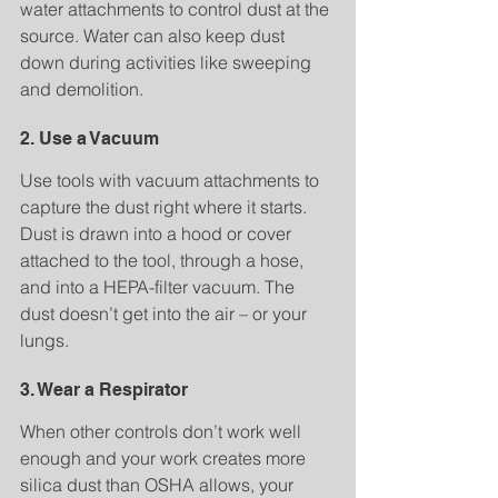
water attachments to control dust at the 
source. Water can also keep dust 
down during activities like sweeping 
and demolition.
2. Use a Vacuum
Use tools with vacuum attachments to 
capture the dust right where it starts. 
Dust is drawn into a hood or cover 
attached to the tool, through a hose, 
and into a HEPA-filter vacuum. The 
dust doesn’t get into the air – or your 
lungs.
3. Wear a Respirator
When other controls don’t work well 
enough and your work creates more 
silica dust than OSHA allows, your 