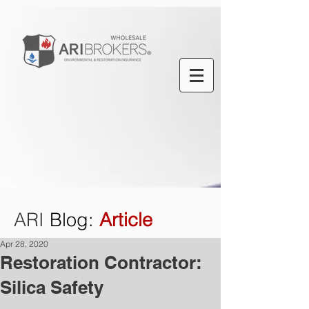
ARI
Blog
:
Article
Apr 28, 2020
Restoration Contractor:
Silica Safety