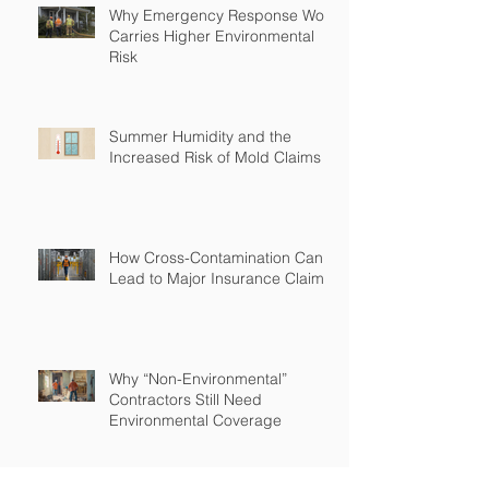
Why Emergency Response Work
Carries Higher Environmental
Risk
Summer Humidity and the
Increased Risk of Mold Claims
How Cross-Contamination Can
Lead to Major Insurance Claims
Why “Non-Environmental”
Contractors Still Need
Environmental Coverage