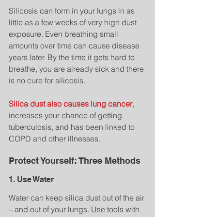
Silicosis can form in your lungs in as 
little as a few weeks of very high dust 
exposure. Even breathing small 
amounts over time can cause disease 
years later. By the time it gets hard to 
breathe, you are already sick and there 
is no cure for silicosis.
Silica dust also causes lung cancer
, 
increases your chance of getting 
tuberculosis, and has been linked to 
COPD and other illnesses.
Protect Yourself: Three Methods
1. Use Water
Water can keep silica dust out of the air 
– and out of your lungs. Use tools with 