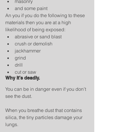
masonry  
and some paint 
An you if you do the following to these 
materials then you are at a high 
likelihood of being exposed: 
abrasive or sand blast  
crush or demolish  
jackhammer  
grind  
drill  
cut or saw 
Why it’s deadly.
You can be in danger even if you don’t 
see the dust.
When you breathe dust that contains 
silica, the tiny particles damage your 
lungs.