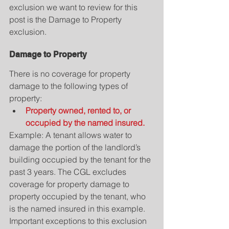
exclusion we want to review for this 
post is the Damage to Property 
exclusion.
Damage to Property
There is no coverage for property 
damage to the following types of 
property: 
Property owned, rented to, or 
occupied by the named insured.
Example: A tenant allows water to 
damage the portion of the landlord’s 
building occupied by the tenant for the 
past 3 years. The CGL excludes 
coverage for property damage to 
property occupied by the tenant, who 
is the named insured in this example.
Important exceptions to this exclusion 