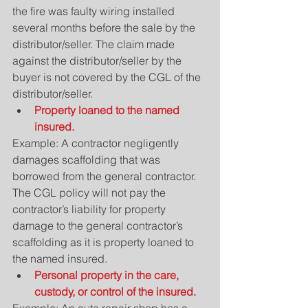
the fire was faulty wiring installed 
several months before the sale by the 
distributor/seller. The claim made 
against the distributor/seller by the 
buyer is not covered by the CGL of the 
distributor/seller. 
Property loaned to the named 
insured.
Example: A contractor negligently 
damages scaffolding that was 
borrowed from the general contractor. 
The CGL policy will not pay the 
contractor’s liability for property 
damage to the general contractor’s 
scaffolding as it is property loaned to 
the named insured. 
Personal property in the care, 
custody, or control of the insured.