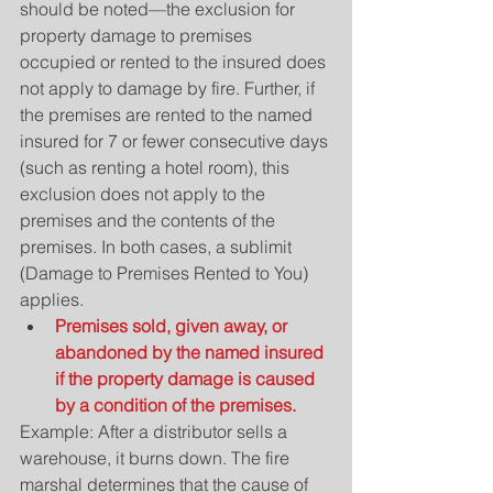
should be noted—the exclusion for 
property damage to premises 
occupied or rented to the insured does 
not apply to damage by fire. Further, if 
the premises are rented to the named 
insured for 7 or fewer consecutive days 
(such as renting a hotel room), this 
exclusion does not apply to the 
premises and the contents of the 
premises. In both cases, a sublimit 
(Damage to Premises Rented to You) 
applies. 
Premises sold, given away, or 
abandoned by the named insured 
if the property damage is caused 
by a condition of the premises.
Example: After a distributor sells a 
warehouse, it burns down. The fire 
marshal determines that the cause of 