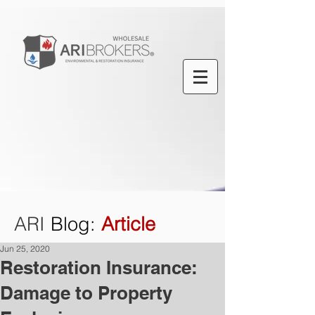
ARI
Blog
:
Article
Jun 25, 2020
Restoration Insurance:
Damage to Property