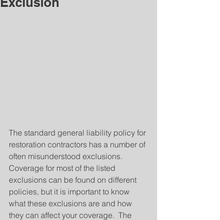
Exclusion
The standard general liability policy for 
restoration contractors has a number of 
often misunderstood exclusions.  
Coverage for most of the listed 
exclusions can be found on different 
policies, but it is important to know 
what these exclusions are and how 
they can affect your coverage.  The 