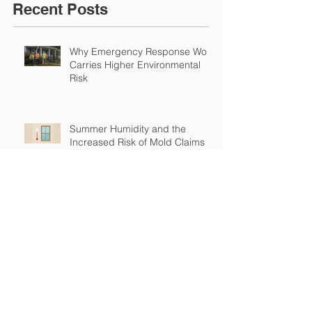
Recent Posts
Why Emergency Response Work
Carries Higher Environmental
Risk
Summer Humidity and the
Increased Risk of Mold Claims
How Cross-Contamination Can
Lead to Major Insurance Claims
Why “Non-Environmental”
Contractors Still Need
Environmental Coverage