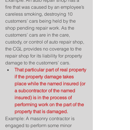
Example: An auto repair shop has a 
fire that was caused by an employee’s 
careless smoking, destroying 10 
customers’ cars being held by the 
shop pending repair work. As the 
customers’ cars are in the care, 
custody, or control of auto repair shop, 
the CGL provides no coverage to the 
repair shop for its liability for property 
damage to the customers’ cars. 
That particular part of real property 
if the property damage takes 
place while the named insured (or 
a subcontractor of the named 
insured) is in the process of 
performing work on the part of the 
property that is damaged.
Example: A masonry contractor is 
engaged to perform some minor 