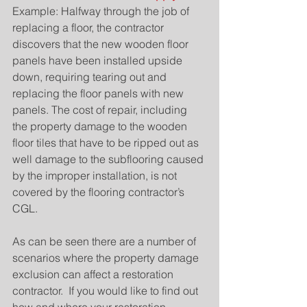
Example: Halfway through the job of 
replacing a floor, the contractor 
discovers that the new wooden floor 
panels have been installed upside 
down, requiring tearing out and 
replacing the floor panels with new 
panels. The cost of repair, including 
the property damage to the wooden 
floor tiles that have to be ripped out as 
well damage to the subflooring caused 
by the improper installation, is not 
covered by the flooring contractor’s 
CGL.
As can be seen there are a number of 
scenarios where the property damage 
exclusion can affect a restoration 
contractor.  If you would like to find out 