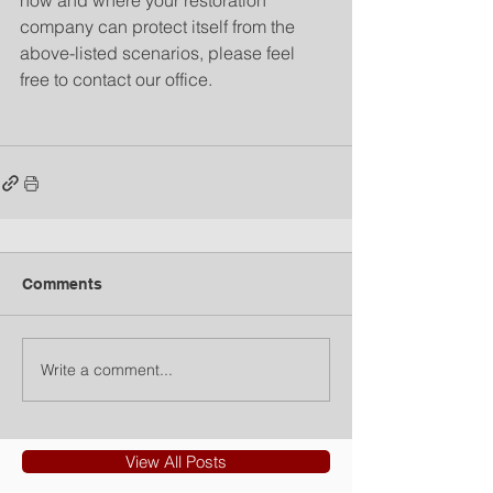
how and where your restoration 
company can protect itself from the 
above-listed scenarios, please feel 
free to contact our office.
Comments
Write a comment...
View All Posts