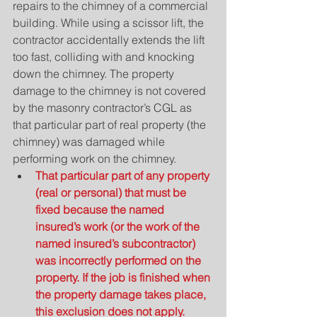
repairs to the chimney of a commercial 
building. While using a scissor lift, the 
contractor accidentally extends the lift 
too fast, colliding with and knocking 
down the chimney. The property 
damage to the chimney is not covered 
by the masonry contractor’s CGL as 
that particular part of real property (the 
chimney) was damaged while 
performing work on the chimney. 
That particular part of any property 
(real or personal) that must be 
fixed because the named 
insured’s work (or the work of the 
named insured’s subcontractor) 
was incorrectly performed on the 
property. If the job is finished when 
the property damage takes place, 
this exclusion does not apply.