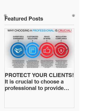
Featured Posts
PROTECT YOUR CLIENTS!
Restoration I
It is crucial to choose a
News: Understanding Your
professional to provide
Workers Comp
Restoration &
Experience M
Environmental Insurance
Solutions!