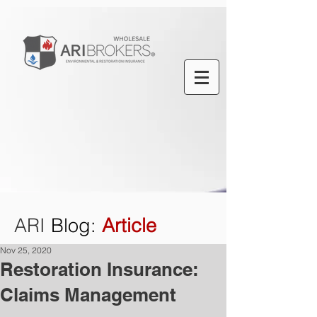
ARI
Blog
:
Article
Nov 25, 2020
Restoration Insurance:
Claims Management