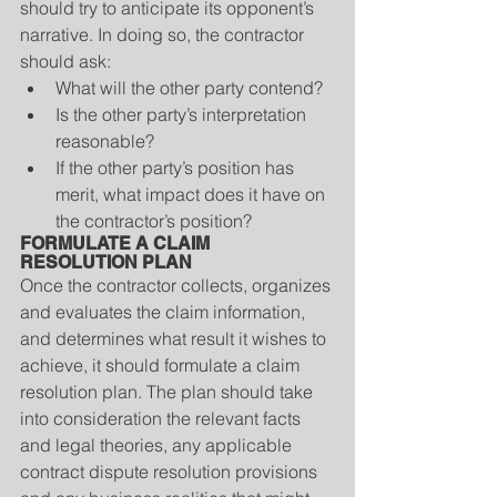
should try to anticipate its opponent’s 
narrative. In doing so, the contractor 
should ask: 
What will the other party contend?  
Is the other party’s interpretation 
reasonable?  
If the other party’s position has 
merit, what impact does it have on 
the contractor’s position? 
FORMULATE A CLAIM 
RESOLUTION PLAN
Once the contractor collects, organizes 
and evaluates the claim information, 
and determines what result it wishes to 
achieve, it should formulate a claim 
resolution plan. The plan should take 
into consideration the relevant facts 
and legal theories, any applicable 
contract dispute resolution provisions 