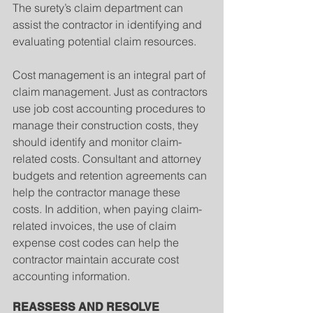
The surety’s claim department can 
assist the contractor in identifying and 
evaluating potential claim resources.
Cost management is an integral part of 
claim management. Just as contractors 
use job cost accounting procedures to 
manage their construction costs, they 
should identify and monitor claim-
related costs. Consultant and attorney 
budgets and retention agreements can 
help the contractor manage these 
costs. In addition, when paying claim-
related invoices, the use of claim 
expense cost codes can help the 
contractor maintain accurate cost 
accounting information.
REASSESS AND RESOLVE