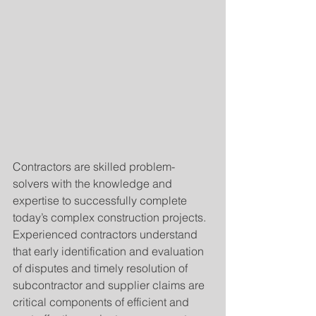
Contractors are skilled problem-
solvers with the knowledge and 
expertise to successfully complete 
today’s complex construction projects. 
Experienced contractors understand 
that early identification and evaluation 
of disputes and timely resolution of 
subcontractor and supplier claims are 
critical components of efficient and 