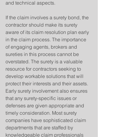
and technical aspects.
If the claim involves a surety bond, the 
contractor should make its surety 
aware of its claim resolution plan early 
in the claim process. The importance 
of engaging agents, brokers and 
sureties in this process cannot be 
overstated. The surety is a valuable 
resource for contractors seeking to 
develop workable solutions that will 
protect their interests and their assets. 
Early surety involvement also ensures 
that any surety-specific issues or 
defenses are given appropriate and 
timely consideration. Most surety 
companies have sophisticated claim 
departments that are staffed by 
knowledgeable claim professionals 