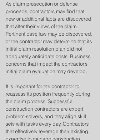
As claim prosecution or defense 
proceeds, contractors may find that 
new or additional facts are discovered 
that alter their views of the claim. 
Pertinent case law may be discovered, 
or the contractor may determine that its 
initial claim resolution plan did not 
adequately anticipate costs. Business 
concerns that impact the contractor’s 
initial claim evaluation may develop.
It is important for the contractor to 
reassess its position frequently during 
the claim process. Successful 
construction contractors are expert 
problem-solvers, and they align skill 
sets with tasks every day. Contractors 
that effectively leverage their existing 
expertise to manage construction 