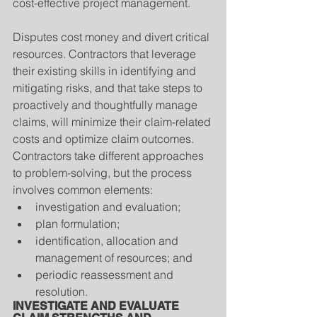
cost-effective project management.
Disputes cost money and divert critical 
resources. Contractors that leverage 
their existing skills in identifying and 
mitigating risks, and that take steps to 
proactively and thoughtfully manage 
claims, will minimize their claim-related 
costs and optimize claim outcomes. 
Contractors take different approaches 
to problem-solving, but the process 
involves common elements: 
investigation and evaluation;  
plan formulation;  
identification, allocation and 
management of resources; and  
periodic reassessment and 
resolution. 
INVESTIGATE AND EVALUATE 