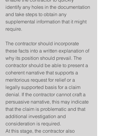
identify any holes in the documentation 
and take steps to obtain any 
supplemental information that it might 
require.
The contractor should incorporate 
these facts into a written explanation of 
why its position should prevail. The 
contractor should be able to present a 
coherent narrative that supports a 
meritorious request for relief or a 
legally supported basis for a claim 
denial. If the contractor cannot craft a 
persuasive narrative, this may indicate 
that the claim is problematic and that 
additional investigation and 
consideration is required.
At this stage, the contractor also 