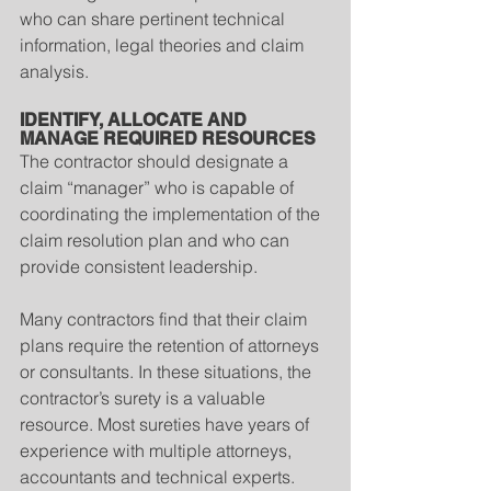
who can share pertinent technical 
information, legal theories and claim 
analysis.
IDENTIFY, ALLOCATE AND 
MANAGE REQUIRED RESOURCES
The contractor should designate a 
claim “manager” who is capable of 
coordinating the implementation of the 
claim resolution plan and who can 
provide consistent leadership.
Many contractors find that their claim 
plans require the retention of attorneys 
or consultants. In these situations, the 
contractor’s surety is a valuable 
resource. Most sureties have years of 
experience with multiple attorneys, 
accountants and technical experts. 