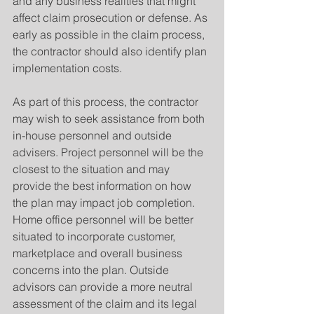
and any business realities that might 
affect claim prosecution or defense. As 
early as possible in the claim process, 
the contractor should also identify plan 
implementation costs.
As part of this process, the contractor 
may wish to seek assistance from both 
in-house personnel and outside 
advisers. Project personnel will be the 
closest to the situation and may 
provide the best information on how 
the plan may impact job completion. 
Home office personnel will be better 
situated to incorporate customer, 
marketplace and overall business 
concerns into the plan. Outside 
advisors can provide a more neutral 
assessment of the claim and its legal 