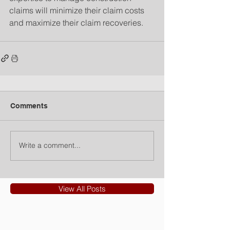
claims will minimize their claim costs 
and maximize their claim recoveries.
Comments
Write a comment...
View All Posts