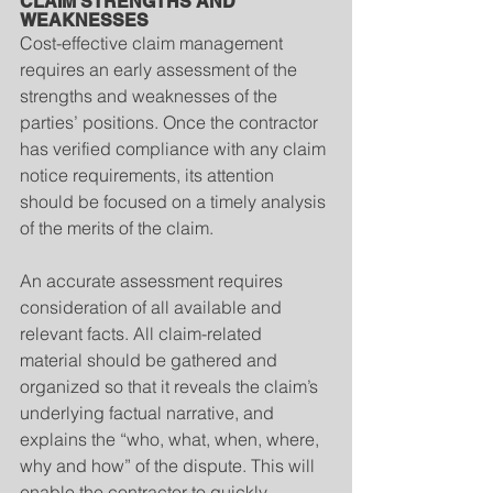
CLAIM STRENGTHS AND 
WEAKNESSES
Cost-effective claim management 
requires an early assessment of the 
strengths and weaknesses of the 
parties’ positions. Once the contractor 
has verified compliance with any claim 
notice requirements, its attention 
should be focused on a timely analysis 
of the merits of the claim.
An accurate assessment requires 
consideration of all available and 
relevant facts. All claim-related 
material should be gathered and 
organized so that it reveals the claim’s 
underlying factual narrative, and 
explains the “who, what, when, where, 
why and how” of the dispute. This will 
enable the contractor to quickly 