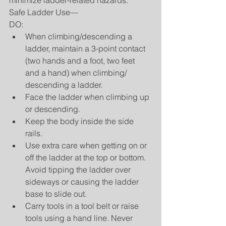
minimize ladder-related hazards.
Safe Ladder Use—
DO: 
When climbing/descending a 
ladder, maintain a 3-point contact 
(two hands and a foot, two feet 
and a hand) when climbing/ 
descending a ladder.  
Face the ladder when climbing up 
or descending.  
Keep the body inside the side 
rails.  
Use extra care when getting on or 
off the ladder at the top or bottom. 
Avoid tipping the ladder over 
sideways or causing the ladder 
base to slide out.  
Carry tools in a tool belt or raise 
tools using a hand line. Never 