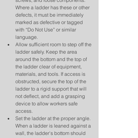
screws, and loose components. 
Where a ladder has these or other 
defects, it must be immediately 
marked as defective or tagged 
with “Do Not Use” or similar 
language.  
Allow sufficient room to step off the 
ladder safely. Keep the area 
around the bottom and the top of 
the ladder clear of equipment, 
materials, and tools. If access is 
obstructed, secure the top of the 
ladder to a rigid support that will 
not deflect, and add a grasping 
device to allow workers safe 
access.  
Set the ladder at the proper angle. 
When a ladder is leaned against a 
wall, the ladder's bottom should 