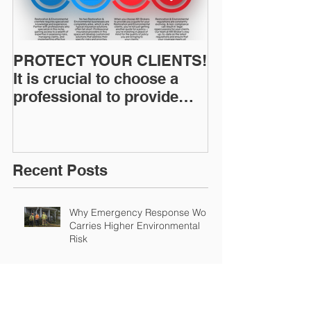
PROTECT YOUR CLIENTS!
Restoration I
It is crucial to choose a
News: Understanding Your
professional to provide
Workers Comp
Restoration &
Experience M
Environmental Insurance
Solutions!
Recent Posts
Why Emergency Response Work
Carries Higher Environmental
Risk
Summer Humidity and the
Increased Risk of Mold Claims