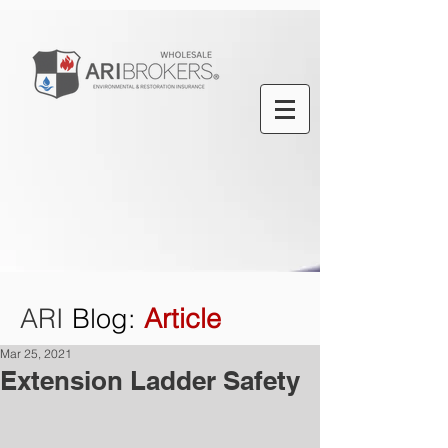
ARI
Blog
:
Article
Mar 25, 2021
Extension Ladder Safety