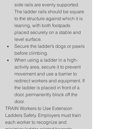
side rails are evenly supported. 
The ladder rails should be square 
to the structure against which it is 
leaning, with both footpads 
placed securely on a stable and 
level surface.  
Secure the ladder’s dogs or pawls 
before climbing.  
When using a ladder in a high-
activity area, secure it to prevent 
movement and use a barrier to 
redirect workers and equipment. If 
the ladder is placed in front of a 
door, permanently block off the 
door. 
TRAIN Workers to Use Extension 
Ladders Safely. Employers must train 
each worker to recognize and 