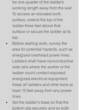
be one-quarter of the ladder’s 
working length away from the wall. 
To access an elevated work 
surface, extend the top of the 
ladder three feet above that 
surface or secure the ladder at its 
top.  
Before starting work, survey the 
area for potential hazards, such as 
energized overhead power lines. 
Ladders shall have nonconductive 
side rails where the worker or the 
ladder could contact exposed 
energized electrical equipment. 
Keep all ladders and other tools at 
least 10 feet away from any power 
lines.  
Set the ladder's base so that the 
bottom sits securely and so both 