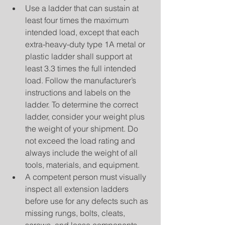
Use a ladder that can sustain at 
least four times the maximum 
intended load, except that each 
extra-heavy-duty type 1A metal or 
plastic ladder shall support at 
least 3.3 times the full intended 
load. Follow the manufacturer’s 
instructions and labels on the 
ladder. To determine the correct 
ladder, consider your weight plus 
the weight of your shipment. Do 
not exceed the load rating and 
always include the weight of all 
tools, materials, and equipment.  
A competent person must visually 
inspect all extension ladders 
before use for any defects such as 
missing rungs, bolts, cleats, 