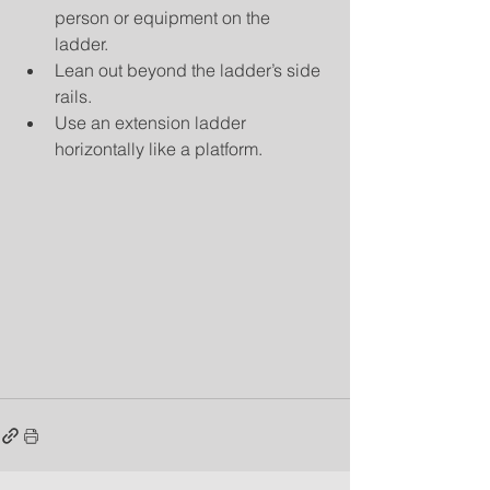
person or equipment on the 
ladder.  
Lean out beyond the ladder’s side 
rails.  
Use an extension ladder 
horizontally like a platform. 