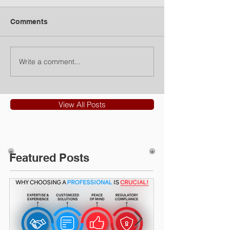
Comments
Write a comment...
View All Posts
Featured Posts