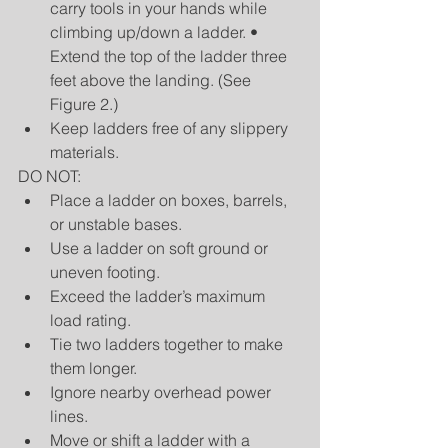
carry tools in your hands while 
climbing up/down a ladder. • 
Extend the top of the ladder three 
feet above the landing. (See 
Figure 2.)  
Keep ladders free of any slippery 
materials. 
DO NOT: 
Place a ladder on boxes, barrels, 
or unstable bases.  
Use a ladder on soft ground or 
uneven footing.  
Exceed the ladder’s maximum 
load rating.  
Tie two ladders together to make 
them longer.  
Ignore nearby overhead power 
lines.  
Move or shift a ladder with a 