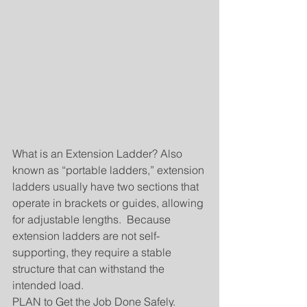
What is an Extension Ladder? Also 
known as “portable ladders,” extension 
ladders usually have two sections that 
operate in brackets or guides, allowing 
for adjustable lengths.  Because 
extension ladders are not self-
supporting, they require a stable 
structure that can withstand the 
intended load.
PLAN to Get the Job Done Safely. 