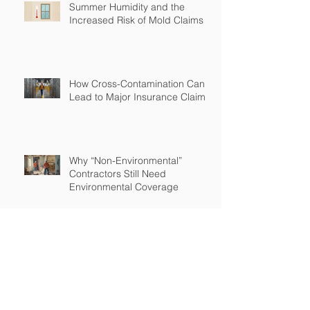
Summer Humidity and the
Increased Risk of Mold Claims
How Cross-Contamination Can
Lead to Major Insurance Claims
Why “Non-Environmental”
Contractors Still Need
Environmental Coverage
The Hidden Risk of Air Quality
Complaints After a Job Is Done