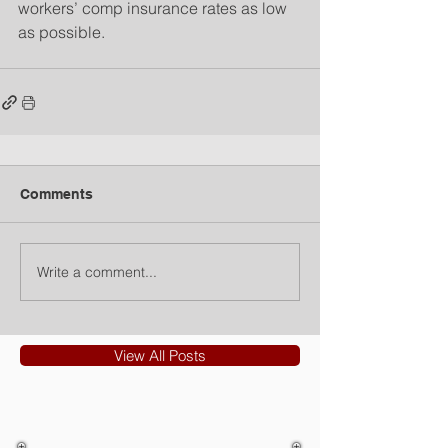
workers’ comp insurance rates as low 
as possible.
Comments
Write a comment...
View All Posts