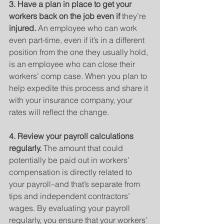
3. Have a plan in place to get your 
workers back on the job even if 
they’re
injured.
 An employee who can work 
even part-time, even if it’s in a different 
position from the one they usually hold, 
is an employee who can close their 
workers’ comp case. When you plan to 
help expedite this process and share it 
with your insurance company, your 
rates will reflect the change.
4. Review your payroll calculations 
regularly. 
The amount that could 
potentially be paid out in workers’ 
compensation is directly related to 
your payroll–and that’s separate from 
tips and independent contractors’ 
wages. By evaluating your payroll 
regularly, you ensure that your workers’ 