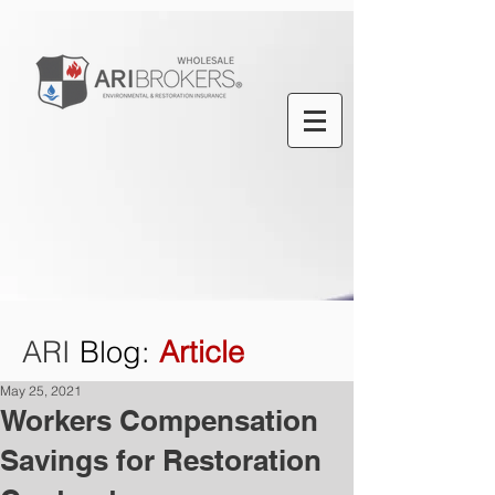
ARI
Blog
:
Article
May 25, 2021
Workers Compensation
Savings for Restoration