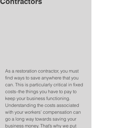
Contractors
As a restoration contractor, you must 
find ways to save anywhere that you 
can. This is particularly critical in fixed 
costs–the things you have to pay to 
keep your business functioning. 
Understanding the costs associated 
with your workers’ compensation can 
go a long way towards saving your 
business money. That’s why we put 