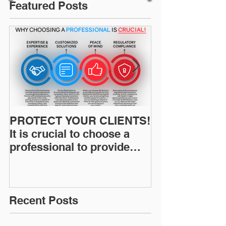
Featured Posts
PROTECT YOUR CLIENTS!
Restoration I
It is crucial to choose a
News: Understanding Your
professional to provide
Workers Comp
Restoration &
Experience M
Environmental Insurance
Solutions!
Recent Posts