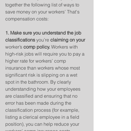
together the following list of ways to 
save money on your workers’ That's 
compensation costs:
1. Make sure you understand the job 
classifications 
you’re
 claiming on your 
worker’s
 comp policy. 
Workers with 
high-risk jobs will require you to pay a 
higher rate for workers’ comp 
insurance than workers whose most 
significant risk is slipping on a wet 
spot in the bathroom. By clearly 
understanding how your employees 
are classified and ensuring that no 
error has been made during the 
classification process (for example, 
listing a clerical employee in a field 
position), you can help reduce your 