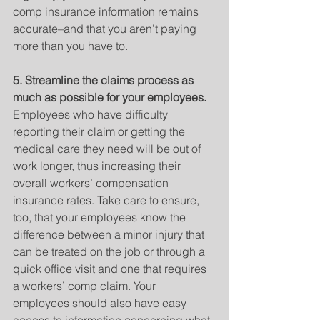
comp insurance information remains 
accurate–and that you aren’t paying 
more than you have to.
5. Streamline the claims process as 
much as possible for your employees.
Employees who have difficulty 
reporting their claim or getting the 
medical care they need will be out of 
work longer, thus increasing their 
overall workers’ compensation 
insurance rates. Take care to ensure, 
too, that your employees know the 
difference between a minor injury that 
can be treated on the job or through a 
quick office visit and one that requires 
a workers’ comp claim. Your 
employees should also have easy 