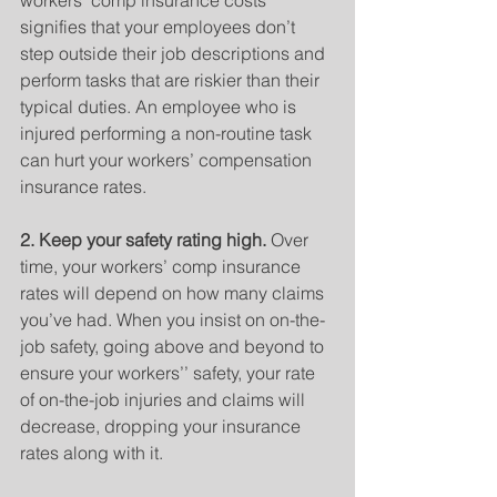
workers’ comp insurance costs 
signifies that your employees don’t 
step outside their job descriptions and 
perform tasks that are riskier than their 
typical duties. An employee who is 
injured performing a non-routine task 
can hurt your workers’ compensation 
insurance rates.
2. Keep your safety rating high.
 Over 
time, your workers’ comp insurance 
rates will depend on how many claims 
you’ve had. When you insist on on-the-
job safety, going above and beyond to 
ensure your workers’’ safety, your rate 
of on-the-job injuries and claims will 
decrease, dropping your insurance 
rates along with it.