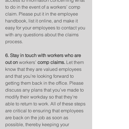
access to information concerning what 
to do in the event of a workers’ comp 
claim. Please put it in the employee 
handbook, list it online, and make it 
easy for your employees to contact you 
with any questions about the claims 
process.
6. Stay in touch with workers who are 
out on 
workers’
 comp claims. 
Let them 
know that they are valued employees 
and that you’re looking forward to 
getting them back in the office. Please 
discuss any plans that you’ve made to 
modify their workday so that they’re 
able to return to work. All of these steps 
are critical to ensuring that employees 
are back on the job as soon as 
possible, thereby keeping your 