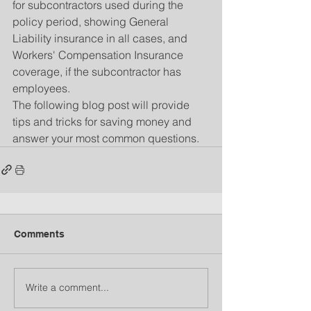
for subcontractors used during the 
policy period, showing General 
Liability insurance in all cases, and 
Workers' Compensation Insurance 
coverage, if the subcontractor has 
employees.
The following blog post will provide 
tips and tricks for saving money and 
answer your most common questions.
Comments
Write a comment...