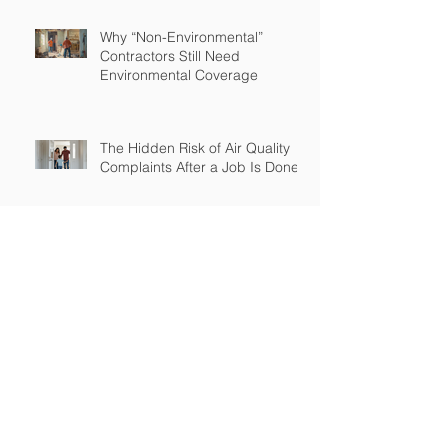
Why “Non-Environmental”
Contractors Still Need
Environmental Coverage
The Hidden Risk of Air Quality
Complaints After a Job Is Done
What Happens When Improper
Disposal Becomes Your Liability
Mold Exposure Risks Every
Restoration Contractor Should
Understand