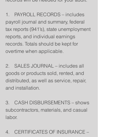
1.    PAYROLL RECORDS – includes 
payroll journal and summary, federal 
tax reports (941’s), state unemployment 
reports, and individual earnings 
records. Totals should be kept for 
overtime when applicable.
2.    SALES JOURNAL – includes all 
goods or products sold, rented, and 
distributed, as well as service, repair, 
and installation.
3.    CASH DISBURSEMENTS – shows 
subcontractors, materials, and casual 
labor.
4.    CERTIFICATES OF INSURANCE – 