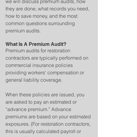
we will discuss premium audits, how 
they are done, what records you need, 
how to save money, and the most 
common questions surrounding 
premium audits.
What Is A Premium Audit?
Premium audits for restoration 
contractors are typically performed on 
commercial insurance policies 
providing workers' compensation or 
general liability coverage.
When these policies are issued, you 
are asked to pay an estimated or 
“advance premium.” Advance 
premiums are based on your estimated 
exposures. (For restoration contractors, 
this is usually calculated payroll or 