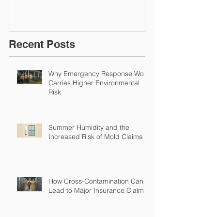
Restoration &
Experience M
Environmental Insurance
Solutions!
Recent Posts
Why Emergency Response Work
Carries Higher Environmental
Risk
Summer Humidity and the
Increased Risk of Mold Claims
How Cross-Contamination Can
Lead to Major Insurance Claims