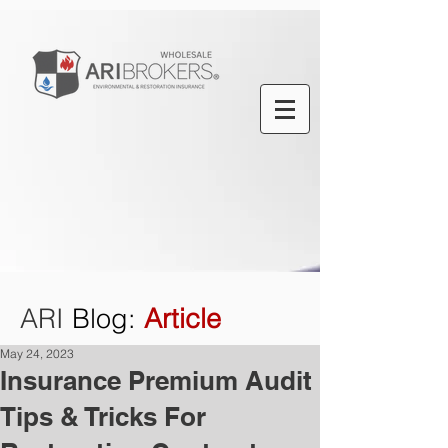
ARI
Blog
:
Article
May 24, 2023
Insurance Premium Audit
Tips & Tricks For