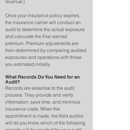
revenue.)
Once your insurance policy expires, 
the insurance carrier will conduct an 
audit to determine the actual exposure 
and calculate the final earned 
premium. Premium adjustments are 
then determined by comparing audited 
exposures and operations with those 
you estimated initially.
What Records Do You Need for an 
Audit?
Records are essential to the audit 
process. They provide and verify 
information, save time, and minimize 
insurance costs. When the 
appointment is made, the field auditor 
will let you know which of the following 
records will be needed for your audit.