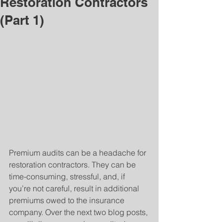
Restoration Contractors
(Part 1)
Premium audits can be a headache for 
restoration contractors. They can be 
time-consuming, stressful, and, if 
you’re not careful, result in additional 
premiums owed to the insurance 
company. Over the next two blog posts, 