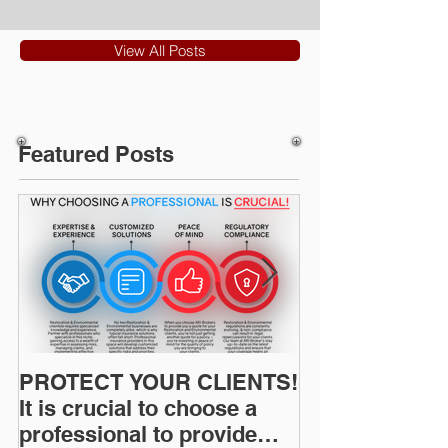
View All Posts
Featured Posts
PROTECT YOUR CLIENTS!
Restoration I
It is crucial to choose a
News: Understanding Your
professional to provide
Workers Comp