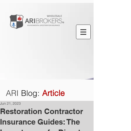
ARI
Blog
:
Article
Jun 21, 2023
Restoration Contractor
Insurance Guides: The