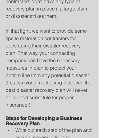
contractors don’t have any type of 
recovery plan in place if a large claim 
or disaster strikes them.
In that light, we want to provide some 
tips to restoration contractors for 
developing their disaster recovery 
plan. That way, your contracting 
company can have the necessary 
measures in plan to protect your 
bottom line from any potential disaster. 
(It’s also worth mentioning that even the 
best disaster recovery plan will never 
be a good substitute for proper 
insurance.)
Steps for Developing a Business 
Recovery Plan
Write out each step of the plan and 
assign responsibilities to 