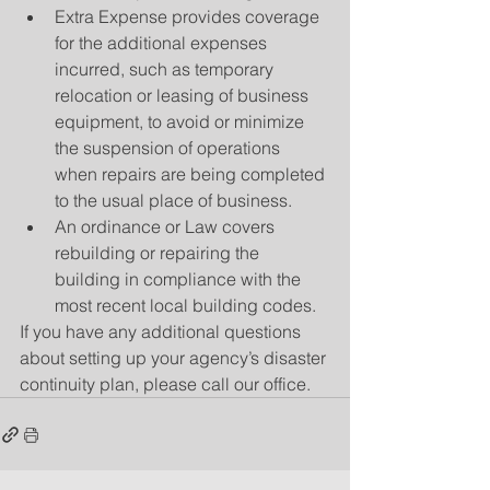
Extra Expense provides coverage 
for the additional expenses 
incurred, such as temporary 
relocation or leasing of business 
equipment, to avoid or minimize 
the suspension of operations 
when repairs are being completed 
to the usual place of business.  
An ordinance or Law covers 
rebuilding or repairing the 
building in compliance with the 
most recent local building codes. 
If you have any additional questions 
about setting up your agency’s disaster 
continuity plan, please call our office.