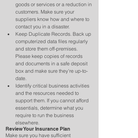
goods or services or a reduction in 
customers. Make sure your 
suppliers know how and where to 
contact you in a disaster.   
Keep Duplicate Records. Back up 
computerized data files regularly 
and store them off-premises. 
Please keep copies of records 
and documents in a safe deposit 
box and make sure they’re up-to-
date.  
Identify critical business activities 
and the resources needed to 
support them. If you cannot afford 
essentials, determine what you 
require to run the business 
elsewhere. 
Review Your Insurance Plan
Make sure you have sufficient 