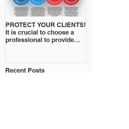
PROTECT YOUR CLIENTS!
Restoration I
It is crucial to choose a
News: Understanding Your
professional to provide
Workers Comp
Restoration &
Experience M
Environmental Insurance
Solutions!
Recent Posts
Why Emergency Response Work
Carries Higher Environmental
Risk
Summer Humidity and the
Increased Risk of Mold Claims