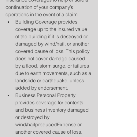
continuation of your company’s 
operations in the event of a claim: 
Building Coverage provides 
coverage up to the insured value 
of the building if it is destroyed or 
damaged by wind/hail, or another 
covered cause of loss. This policy 
does not cover damage caused 
by a flood, storm surge, or failures 
due to earth movements, such as a 
landslide or earthquake, unless 
added by endorsement.  
Business Personal Property 
provides coverage for contents 
and business inventory damaged 
or destroyed by 
wind/hailproducedExpense or 
another covered cause of loss.  