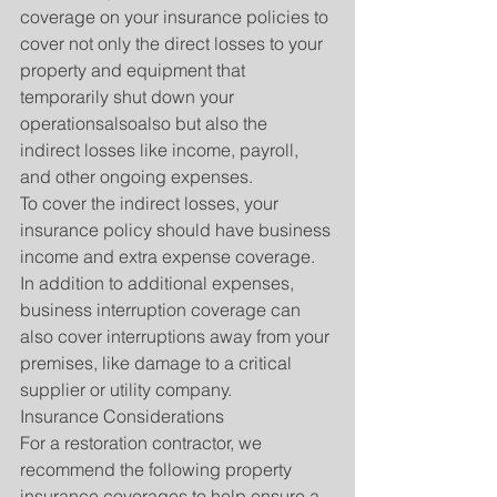
coverage on your insurance policies to 
cover not only the direct losses to your 
property and equipment that 
temporarily shut down your 
operationsalsoalso but also the 
indirect losses like income, payroll, 
and other ongoing expenses.
To cover the indirect losses, your 
insurance policy should have business 
income and extra expense coverage. 
In addition to additional expenses, 
business interruption coverage can 
also cover interruptions away from your 
premises, like damage to a critical 
supplier or utility company.
Insurance Considerations
For a restoration contractor, we 
recommend the following property 
insurance coverages to help ensure a 