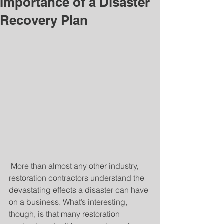
Importance of a Disaster
Recovery Plan
 More than almost any other industry, 
restoration contractors understand the 
devastating effects a disaster can have 
on a business. What’s interesting, 
though, is that many restoration 