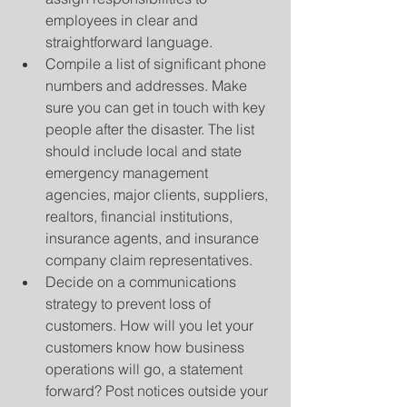
employees in clear and 
straightforward language.  
Compile a list of significant phone 
numbers and addresses. Make 
sure you can get in touch with key 
people after the disaster. The list 
should include local and state 
emergency management 
agencies, major clients, suppliers, 
realtors, financial institutions, 
insurance agents, and insurance 
company claim representatives.  
Decide on a communications 
strategy to prevent loss of 
customers. How will you let your 
customers know how business 
operations will go, a statement 
forward? Post notices outside your 