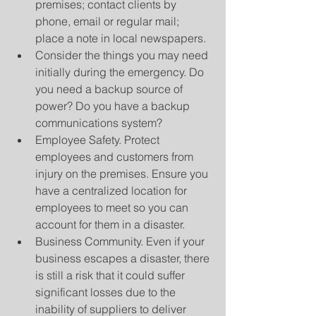
premises; contact clients by 
phone, email or regular mail; 
place a note in local newspapers.  
Consider the things you may need 
initially during the emergency. Do 
you need a backup source of 
power? Do you have a backup 
communications system?  
Employee Safety. Protect 
employees and customers from 
injury on the premises. Ensure you 
have a centralized location for 
employees to meet so you can 
account for them in a disaster.  
Business Community. Even if your 
business escapes a disaster, there 
is still a risk that it could suffer 
significant losses due to the 
inability of suppliers to deliver 