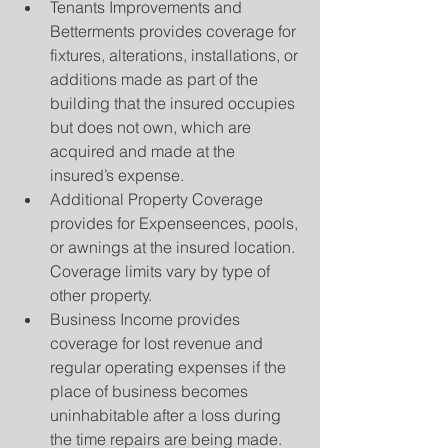
Tenants Improvements and 
Betterments provides coverage for 
fixtures, alterations, installations, or 
additions made as part of the 
building that the insured occupies 
but does not own, which are 
acquired and made at the 
insured’s expense.  
Additional Property Coverage 
provides for Expenseences, pools, 
or awnings at the insured location. 
Coverage limits vary by type of 
other property.  
Business Income provides 
coverage for lost revenue and 
regular operating expenses if the 
place of business becomes 
uninhabitable after a loss during 
the time repairs are being made.  