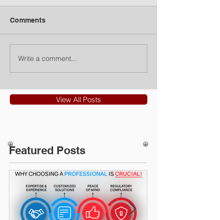
Comments
Write a comment...
View All Posts
Featured Posts