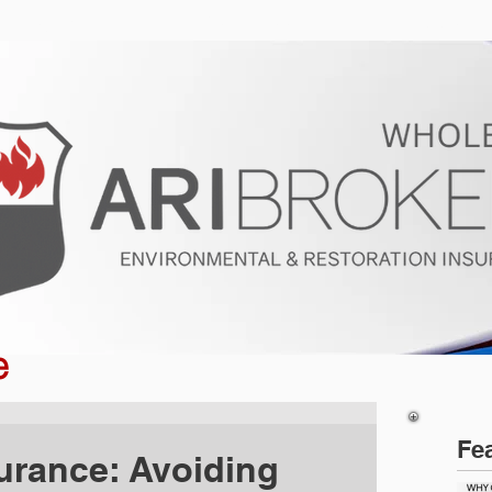
ur Program
Get a Quote
About U
e
Fe
urance: Avoiding