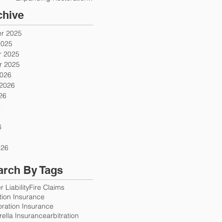
Firms
chive
r 2025
2025
 2025
 2025
2026
 2026
26
6
6
026
arch By Tags
 Liability
Fire Claims
ution Insurance
oration Insurance
ella Insurance
arbitration