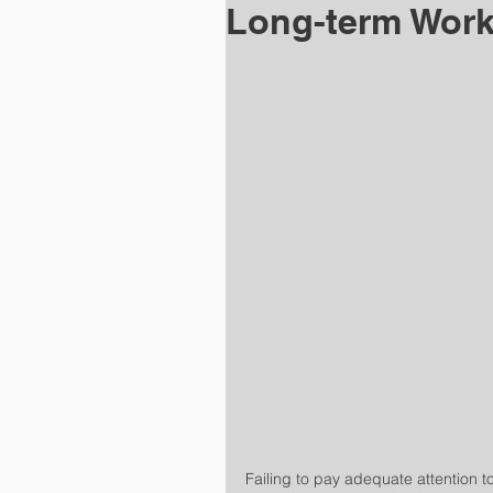
Long-term Wor
Failing to pay adequate attention t