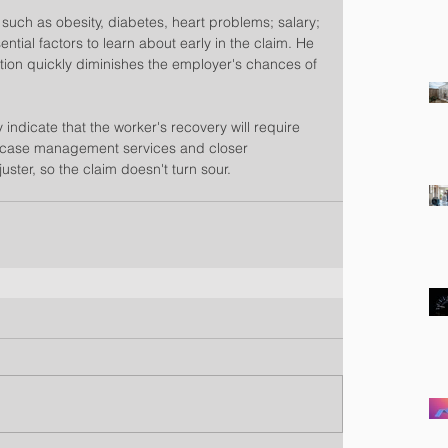
 such as obesity, diabetes, heart problems; salary; 
ntial factors to learn about early in the claim. He 
mation quickly diminishes the employer's chances of 
indicate that the worker's recovery will require 
case management services and closer 
ster, so the claim doesn't turn sour.