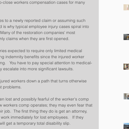
-to-close workers compensation cases for many 
es to a newly reported claim or assuming such 
d is why typical employee injury cases spiral into 
  Many of the restoration companies' most 
nly claims when they are first opened.
uries expected to require only limited medical 
ng indemnity benefits since the injured worker 
ng.   You have to pay special attention to medical-
 escalate into more significant lawsuits.
jured workers down a path that turns otherwise 
nt problems.
ten lost and possibly fearful of the worker's comp 
 workers comp operates; they may even fear that 
 job.  The first thing they do is get an attorney, 
 work immediately for lost employees.   If they 
ll get a temporary total disability slip.