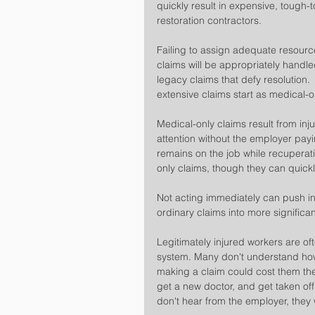
quickly result in expensive, tough
restoration contractors.
Failing to assign adequate resourc
claims will be appropriately handle
legacy claims that defy resolution.
extensive claims start as medical-o
Medical-only claims result from inj
attention without the employer payi
remains on the job while recuperati
only claims, though they can quickly
Not acting immediately can push in
ordinary claims into more significa
Legitimately injured workers are of
system. Many don't understand how
making a claim could cost them their
get a new doctor, and get taken off
don't hear from the employer, they wi