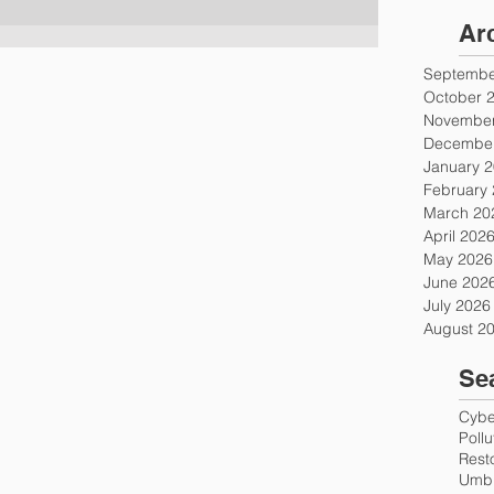
Ar
Septembe
October 
November
December
January 
February
March 20
April 202
May 2026
June 202
July 2026
August 2
Se
Cyber
Poll
Rest
Umbr