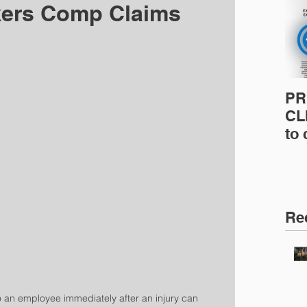
kers Comp Claims
PR
CLI
to
pro
pr
& 
Ins
Re
o an employee immediately after an injury can 