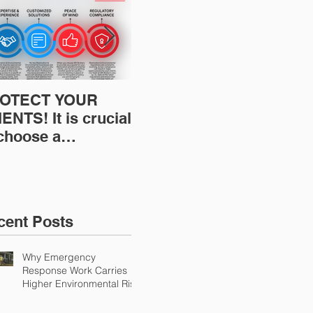
OTECT YOUR
Restoration
Res
ENTS! It is crucial
Insurance News:
Ins
 choose a
Understanding Your
Und
fessional to
Workers
Wor
ovide Restoration
Compensation
Com
Environmental
Experience Mod
Exp
urance Solutions!
cent Posts
Why Emergency
Response Work Carries
Higher Environmental Risk