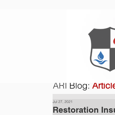
Home
O
ARI
Blog
:
Articl
Jul 27, 2021
Restoration Ins