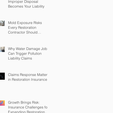
Improper Disposal
Becomes Your Liability
Mold Exposure Risks
Every Restoration
Contractor Should
Understand
Why Water Damage Jobs
Can Trigger Pollution
Liability Claims
Claims Response Matters
in Restoration Insurance
Growth Brings Risk:
Insurance Challenges for
Expanding Restoration