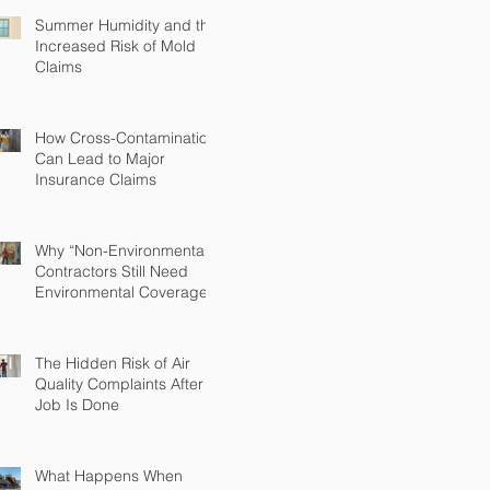
Summer Humidity and the
Increased Risk of Mold
Claims
How Cross-Contamination
Can Lead to Major
Insurance Claims
Why “Non-Environmental”
Contractors Still Need
Environmental Coverage
The Hidden Risk of Air
Quality Complaints After a
Job Is Done
What Happens When