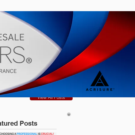
s
Blog
View All Posts
atured Posts