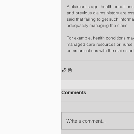
A claimant's age, health conditions
and previous claims history are esse
said that failing to get such infor
adequately managing the claim.
For example, health conditions may 
managed care resources or nurse 
communications with the claims adju
Comments
Write a comment...