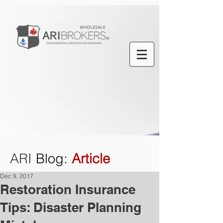
ARI
Blog
:
Article
Dec 9, 2017
Restoration Insurance
Tips: Disaster Planning