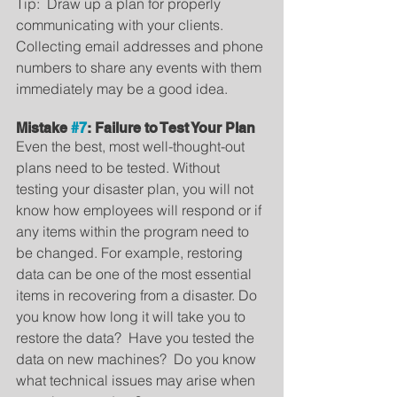
Tip:  Draw up a plan for properly 
communicating with your clients. 
Collecting email addresses and phone 
numbers to share any events with them 
immediately may be a good idea.
Mistake 
#7
: Failure to Test Your Plan
Even the best, most well-thought-out 
plans need to be tested. Without 
testing your disaster plan, you will not 
know how employees will respond or if 
any items within the program need to 
be changed. For example, restoring 
data can be one of the most essential 
items in recovering from a disaster. Do 
you know how long it will take you to 
restore the data?  Have you tested the 
data on new machines?  Do you know 
what technical issues may arise when 