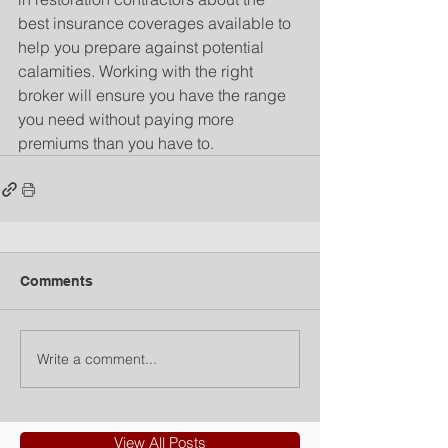
best insurance coverages available to 
help you prepare against potential 
calamities. Working with the right 
broker will ensure you have the range 
you need without paying more 
premiums than you have to.
Comments
Write a comment...
View All Posts