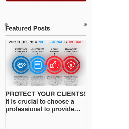
Featured Posts
PROTECT YOUR CLIENTS!
Restoration I
It is crucial to choose a
News: Understanding Your
professional to provide
Workers Comp
Restoration &
Experience M
Environmental Insurance