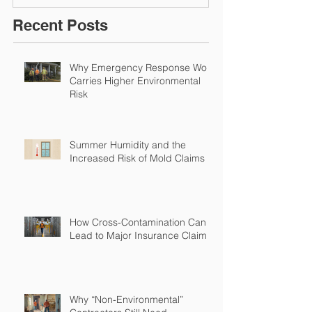
Solutions!
Recent Posts
Why Emergency Response Work
Carries Higher Environmental
Risk
Summer Humidity and the
Increased Risk of Mold Claims
How Cross-Contamination Can
Lead to Major Insurance Claims
Why “Non-Environmental”