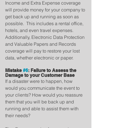
Income and Extra Expense coverage 
will provide money for your company to 
get back up and running as soon as 
possible.  This includes a rental office, 
hotels, and even travel expenses.  
Additionally, Electronic Data Protection 
and Valuable Papers and Records 
coverage will pay to restore your lost 
data, whether electronic or paper.
Mistake 
#6
: Failure to Assess the 
Damage to your Customer Base
If a disaster were to happen, how 
would you communicate the event to 
your clients? How would you reassure 
them that you will be back up and 
running and able to assist them with 
their needs?