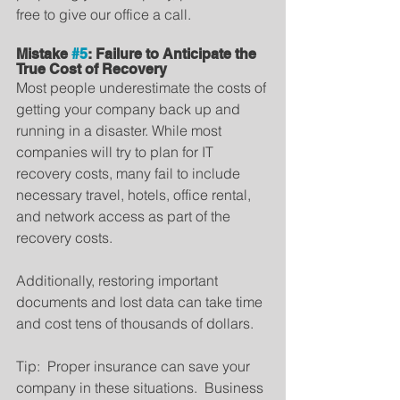
free to give our office a call.
Mistake 
#5
: Failure to Anticipate the 
True Cost of Recovery
Most people underestimate the costs of 
getting your company back up and 
running in a disaster. While most 
companies will try to plan for IT 
recovery costs, many fail to include 
necessary travel, hotels, office rental, 
and network access as part of the 
recovery costs.
Additionally, restoring important 
documents and lost data can take time 
and cost tens of thousands of dollars.
Tip:  Proper insurance can save your 
company in these situations.  Business 