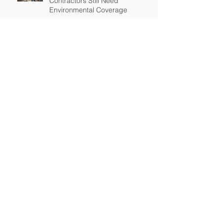
Contractors Still Need
Environmental Coverage
The Hidden Risk of Air Quality
Complaints After a Job Is Done
What Happens When Improper
Disposal Becomes Your Liability
Mold Exposure Risks Every
Restoration Contractor Should
Understand
Why Water Damage Jobs Can
Trigger Pollution Liability Claims