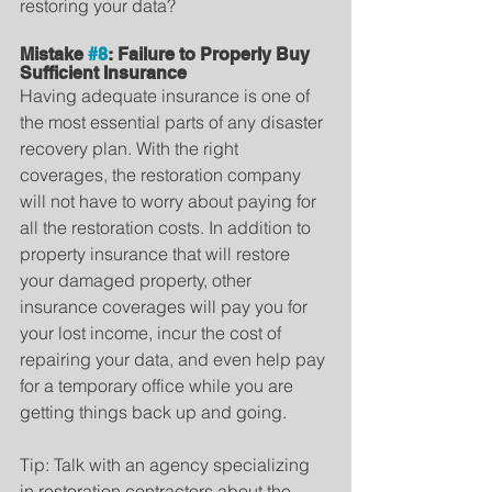
restoring your data?
Mistake 
#8
: Failure to Properly Buy 
Sufficient Insurance
Having adequate insurance is one of 
the most essential parts of any disaster 
recovery plan. With the right 
coverages, the restoration company 
will not have to worry about paying for 
all the restoration costs. In addition to 
property insurance that will restore 
your damaged property, other 
insurance coverages will pay you for 
your lost income, incur the cost of 
repairing your data, and even help pay 
for a temporary office while you are 
getting things back up and going.
Tip: Talk with an agency specializing 
in restoration contractors about the 