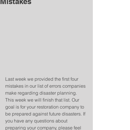
Mistakes
Last week we provided the first four 
mistakes in our list of errors companies 
make regarding disaster planning. 
This week we will finish that list. Our 
goal is for your restoration company to 
be prepared against future disasters. If 
you have any questions about 
preparing your company, please feel 