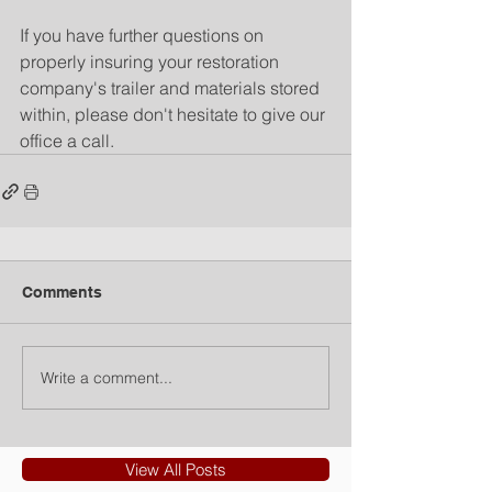
If you have further questions on 
properly insuring your restoration 
company's trailer and materials stored 
within, please don't hesitate to give our 
office a call.
Comments
Write a comment...
View All Posts