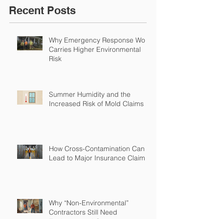
Recent Posts
Why Emergency Response Work
Carries Higher Environmental
Risk
Summer Humidity and the
Increased Risk of Mold Claims
How Cross-Contamination Can
Lead to Major Insurance Claims
Why “Non-Environmental”
Contractors Still Need