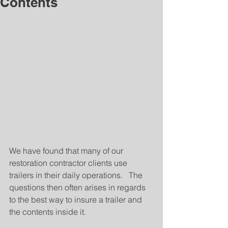
Contents
We have found that many of our 
restoration contractor clients use 
trailers in their daily operations.   The 
questions then often arises in regards 
to the best way to insure a trailer and 
the contents inside it.