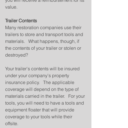
you will receive a reimbursement for its 
value.
Trailer Contents
Many restoration companies use their 
trailers to store and transport tools and 
materials.   What happens, though, if 
the contents of your trailer or stolen or 
destroyed?
Your trailer's contents will be insured 
under your company's property 
insurance policy.   The applicable 
coverage will depend on the type of 
materials carried in the trailer.   For your 
tools, you will need to have a tools and 
equipment floater that will provide 
coverage to your tools while their 
offsite.