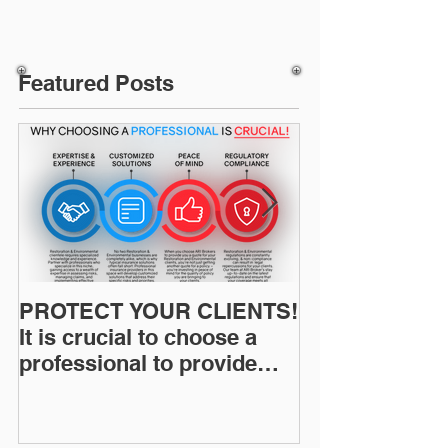
Featured Posts
PROTECT YOUR CLIENTS!
Restoration I
It is crucial to choose a
News: Understanding Your
professional to provide
Workers Comp
Restoration &
Experience M
Environmental Insurance
Solutions!