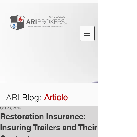
ARI
Blog
:
Article
Oct 26, 2018
Restoration Insurance:
Insuring Trailers and Their