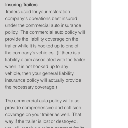
Insuring Trailers
Trailers used for your restoration 
company's operations best insured 
under the commercial auto insurance 
policy.  The commercial auto policy will 
provide the liability coverage on the 
trailer while it is hooked up to one of 
the company's vehicles.  (If there is a 
liability claim associated with the trailer 
when it is not hooked up to any 
vehicle, then your general liability 
insurance policy will actually provide 
the necessary coverage.)
The commercial auto policy will also 
provide comprehensive and collision 
coverage on your trailer as well.  That 
way if the trailer is lost or destroyed, 