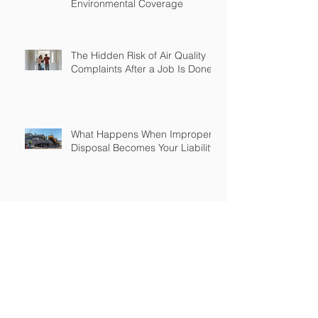
Environmental Coverage
The Hidden Risk of Air Quality
Complaints After a Job Is Done
What Happens When Improper
Disposal Becomes Your Liability
Mold Exposure Risks Every
Restoration Contractor Should
Understand
Why Water Damage Jobs Can
Trigger Pollution Liability Claims