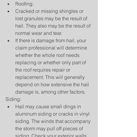
Roofing:  
Cracked or missing shingles or 
lost granules may be the result of 
hail. They also may be the result of 
normal wear and tear.  
If there is damage from hail, your 
claim professional will determine 
whether the whole roof needs 
replacing or whether only part of 
the roof requires repair or 
replacement. This will generally 
depend on how extensive the hail 
damage is, among other factors.     
Siding: 
Hail may cause small dings in 
aluminum siding or cracks in vinyl 
siding. The winds that accompany 
the storm may pull off pieces of 
siding. Check your exterior walls 