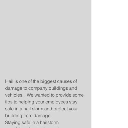
Hail is one of the biggest causes of 
damage to company buildings and 
vehicles.   We wanted to provide some 
tips to helping your employees stay 
safe in a hail storm and protect your 
building from damage.
Staying safe in a hailstorm 