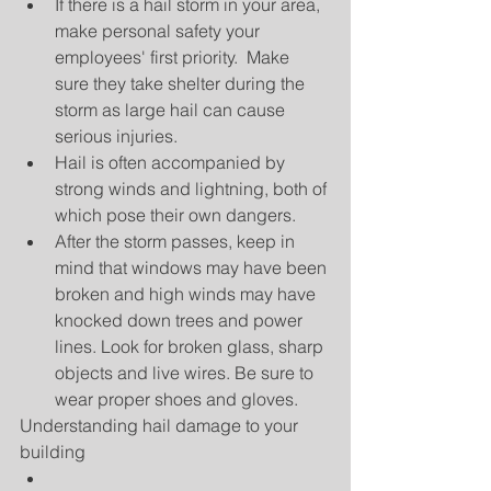
If there is a hail storm in your area, 
make personal safety your 
employees' first priority.  Make 
sure they take shelter during the 
storm as large hail can cause 
serious injuries.  
Hail is often accompanied by 
strong winds and lightning, both of 
which pose their own dangers.  
After the storm passes, keep in 
mind that windows may have been 
broken and high winds may have 
knocked down trees and power 
lines. Look for broken glass, sharp 
objects and live wires. Be sure to 
wear proper shoes and gloves. 
Understanding hail damage to your 
building 