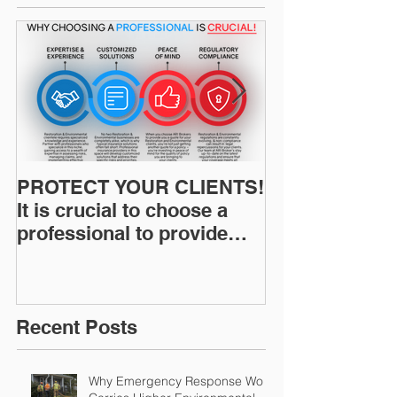
PROTECT YOUR CLIENTS!
Restoration I
It is crucial to choose a
News: Understanding Your
professional to provide
Workers Comp
Restoration &
Experience M
Environmental Insurance
Solutions!
Recent Posts
Why Emergency Response Work