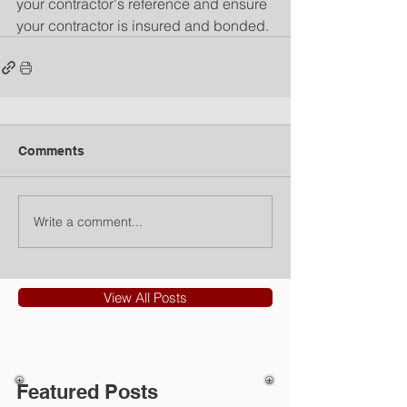
your contractor's reference and ensure 
your contractor is insured and bonded.
Comments
Write a comment...
View All Posts
Featured Posts