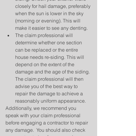
closely for hail damage, preferably 
when the sun is lower in the sky 
(morning or evening). This will 
make it easier to see any denting.  
The claim professional will 
determine whether one section 
can be replaced or the entire 
house needs re-siding. This will 
depend on the extent of the 
damage and the age of the siding. 
The claim professional will then 
advise you of the best way to 
repair the damage to achieve a 
reasonably uniform appearance. 
Additionally, we recommend you 
speak with your claim professional 
before engaging a contractor to repair 
any damage.  You should also check 