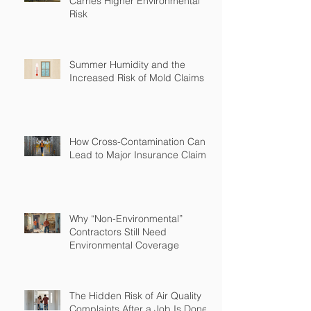
Carries Higher Environmental
Risk
Summer Humidity and the
Increased Risk of Mold Claims
How Cross-Contamination Can
Lead to Major Insurance Claims
Why “Non-Environmental”
Contractors Still Need
Environmental Coverage
The Hidden Risk of Air Quality
Complaints After a Job Is Done