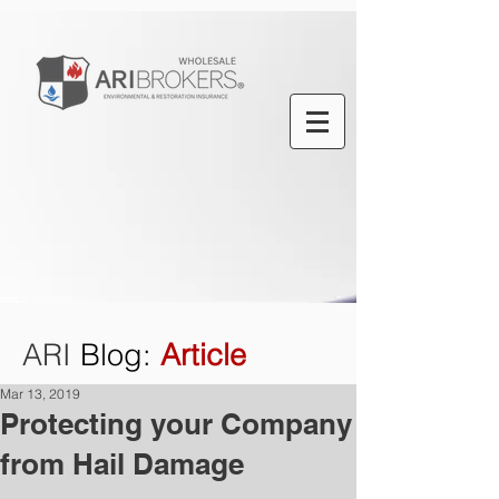
ARI
Blog
:
Article
Mar 13, 2019
Protecting your Company
from Hail Damage