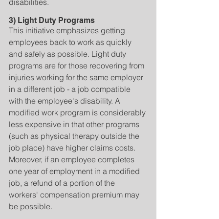
disabilities.
3) Light Duty Programs
This initiative emphasizes getting 
employees back to work as quickly 
and safely as possible. Light duty 
programs are for those recovering from 
injuries working for the same employer 
in a different job - a job compatible 
with the employee's disability. A 
modified work program is considerably 
less expensive in that other programs 
(such as physical therapy outside the 
job place) have higher claims costs. 
Moreover, if an employee completes 
one year of employment in a modified 
job, a refund of a portion of the 
workers' compensation premium may 
be possible.