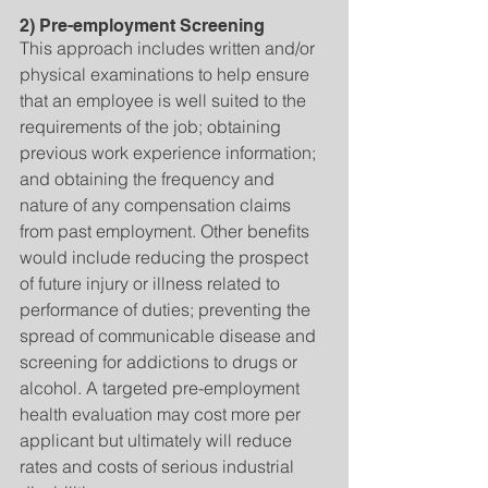
2) Pre-employment Screening
This approach includes written and/or 
physical examinations to help ensure 
that an employee is well suited to the 
requirements of the job; obtaining 
previous work experience information; 
and obtaining the frequency and 
nature of any compensation claims 
from past employment. Other benefits 
would include reducing the prospect 
of future injury or illness related to 
performance of duties; preventing the 
spread of communicable disease and 
screening for addictions to drugs or 
alcohol. A targeted pre-employment 
health evaluation may cost more per 
applicant but ultimately will reduce 
rates and costs of serious industrial 