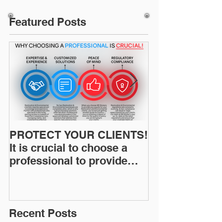
Featured Posts
PROTECT YOUR CLIENTS!
Restoration I
It is crucial to choose a
News: Understanding Your
professional to provide
Workers Comp
Restoration &
Experience M
Environmental Insurance
Solutions!
Recent Posts