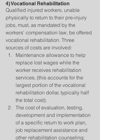
4) Vocational Rehabilitation
Qualified injured workers, unable 
physically to return to their pre-injury 
jobs, must, as mandated by the 
workers' compensation law, be offered 
vocational rehabilitation. Three 
sources of costs are involved: 
Maintenance allowance to help 
replace lost wages while the 
worker receives rehabilitation 
services, (this accounts for the 
largest portion of the vocational 
rehabilitation dollar, typically half 
the total cost);  
The cost of evaluation, testing, 
development and implementation 
of a specific return to work plan, 
job replacement assistance and 
other rehabilitation counseling;  