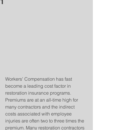
1
Workers' Compensation has fast 
become a leading cost factor in 
restoration insurance programs.  
Premiums are at an all-time high for 
many contractors and the indirect 
costs associated with employee 
injuries are often two to three times the 
premium. Many restoration contractors 