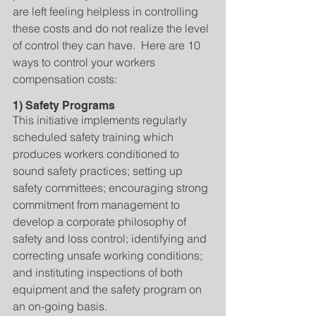
are left feeling helpless in controlling 
these costs and do not realize the level 
of control they can have.  Here are 10 
ways to control your workers 
compensation costs:
1) Safety Programs
This initiative implements regularly 
scheduled safety training which 
produces workers conditioned to 
sound safety practices; setting up 
safety committees; encouraging strong 
commitment from management to 
develop a corporate philosophy of 
safety and loss control; identifying and 
correcting unsafe working conditions; 
and instituting inspections of both 
equipment and the safety program on 
an on-going basis.