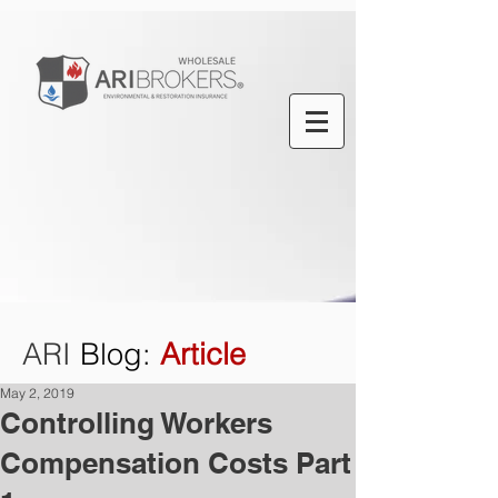
ARI
Blog
:
Article
May 2, 2019
Controlling Workers
Compensation Costs Part