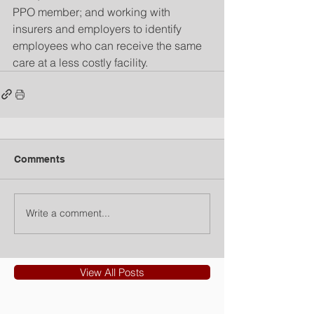
PPO member; and working with 
insurers and employers to identify 
employees who can receive the same 
care at a less costly facility.
Comments
Write a comment...
View All Posts