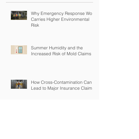
Why Emergency Response Work
Carries Higher Environmental
Risk
Summer Humidity and the
Increased Risk of Mold Claims
How Cross-Contamination Can
Lead to Major Insurance Claims
Why “Non-Environmental”
Contractors Still Need
Environmental Coverage