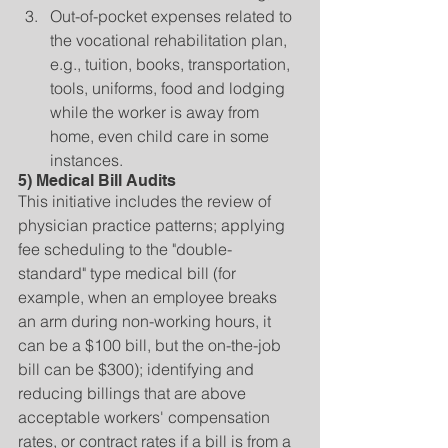
Out-of-pocket expenses related to 
the vocational rehabilitation plan, 
e.g., tuition, books, transportation, 
tools, uniforms, food and lodging 
while the worker is away from 
home, even child care in some 
instances. 
5) Medical Bill Audits
This initiative includes the review of 
physician practice patterns; applying 
fee scheduling to the "double-
standard" type medical bill (for 
example, when an employee breaks 
an arm during non-working hours, it 
can be a $100 bill, but the on-the-job 
bill can be $300); identifying and 
reducing billings that are above 
acceptable workers' compensation 
rates, or contract rates if a bill is from a 