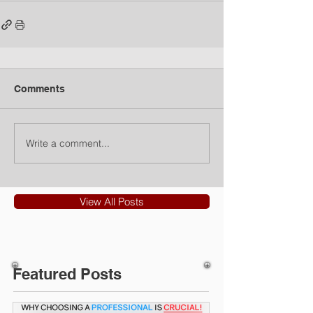
Comments
Write a comment...
View All Posts
Featured Posts