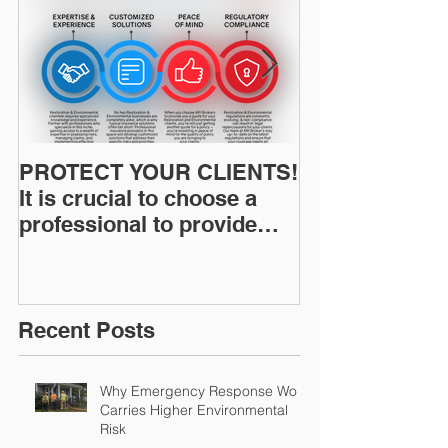
PROTECT YOUR CLIENTS!
Restoration I
It is crucial to choose a
News: Understanding Your
professional to provide
Workers Comp
Restoration &
Experience M
Environmental Insurance
Solutions!
Recent Posts
Why Emergency Response Work
Carries Higher Environmental
Risk