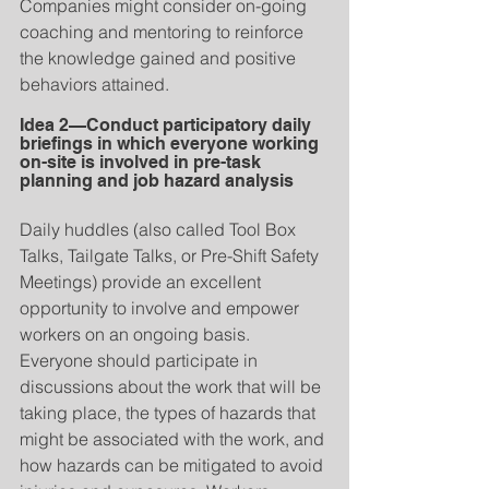
Companies might consider on-going 
coaching and mentoring to reinforce 
the knowledge gained and positive 
behaviors attained.
Idea 2—Conduct participatory daily 
briefings in which everyone working 
on-site is involved in pre-task 
planning and job hazard analysis
Daily huddles (also called Tool Box 
Talks, Tailgate Talks, or Pre-Shift Safety 
Meetings) provide an excellent 
opportunity to involve and empower 
workers on an ongoing basis. 
Everyone should participate in 
discussions about the work that will be 
taking place, the types of hazards that 
might be associated with the work, and 
how hazards can be mitigated to avoid 