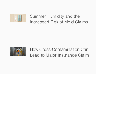
Summer Humidity and the
Increased Risk of Mold Claims
How Cross-Contamination Can
Lead to Major Insurance Claims
Why “Non-Environmental”
Contractors Still Need
Environmental Coverage
The Hidden Risk of Air Quality
Complaints After a Job Is Done