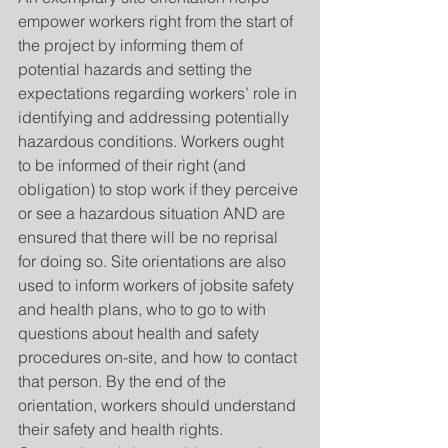
empower workers right from the start of 
the project by informing them of 
potential hazards and setting the 
expectations regarding workers’ role in 
identifying and addressing potentially 
hazardous conditions. Workers ought 
to be informed of their right (and 
obligation) to stop work if they perceive 
or see a hazardous situation AND are 
ensured that there will be no reprisal 
for doing so. Site orientations are also 
used to inform workers of jobsite safety 
and health plans, who to go to with 
questions about health and safety 
procedures on-site, and how to contact 
that person. By the end of the 
orientation, workers should understand 
their safety and health rights. 