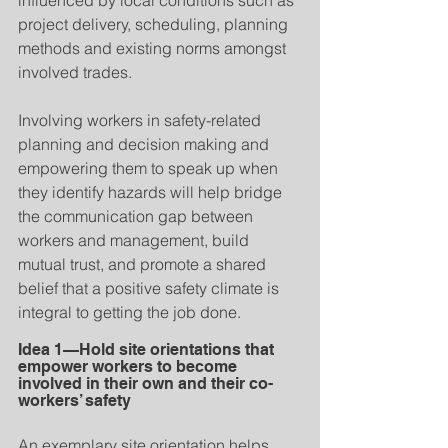
influenced by local conditions such as 
project delivery, scheduling, planning 
methods and existing norms amongst 
involved trades.
Involving workers in safety-related 
planning and decision making and 
empowering them to speak up when 
they identify hazards will help bridge 
the communication gap between 
workers and management, build 
mutual trust, and promote a shared 
belief that a positive safety climate is 
integral to getting the job done.
Idea 1—Hold site orientations that 
empower workers to become 
involved in their own and their co-
workers’ safety
An exemplary site orientation helps 