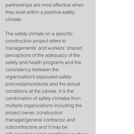
partnerships are most effective when 
they exist within a positive safety 
climate.
The safety climate on a specific 
construction project refers to 
managements’ and workers’ shared 
perceptions of the adequacy of the 
safety and health programs and the 
consistency between the 
organization’s espoused safety 
policies/procedures and the actual 
conditions at the jobsite. It is the 
combination of safety climates from 
multiple organizations including the 
project owner, construction 
manager/general contractor, and 
subcontractors and it may be 