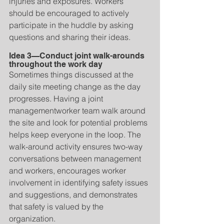
injuries and exposures. Workers 
should be encouraged to actively 
participate in the huddle by asking 
questions and sharing their ideas.
Idea 3—Conduct joint walk-arounds 
throughout the work day
Sometimes things discussed at the 
daily site meeting change as the day 
progresses. Having a joint 
managementworker team walk around 
the site and look for potential problems 
helps keep everyone in the loop. The 
walk-around activity ensures two-way 
conversations between management 
and workers, encourages worker 
involvement in identifying safety issues 
and suggestions, and demonstrates 
that safety is valued by the 
organization.