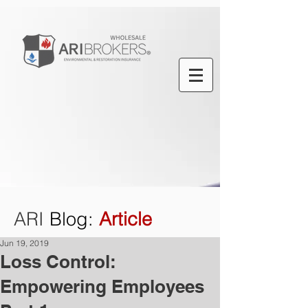
ARI
Blog
:
Article
Jun 19, 2019
Loss Control:
Empowering Employees