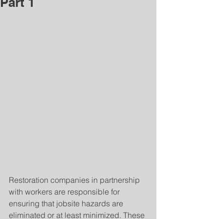
Part 1
Restoration companies in partnership 
with workers are responsible for 
ensuring that jobsite hazards are 
eliminated or at least minimized. These 