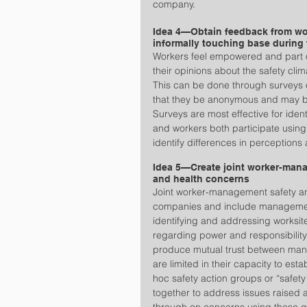
company.  
Idea 4—Obtain feedback from wor
informally touching base during
Workers feel empowered and part of 
their opinions about the safety cli
This can be done through surveys or
that they be anonymous and may be 
Surveys are most effective for ide
and workers both participate using
identify differences in perceptions
Idea 5—Create joint worker-mana
and health concerns
Joint worker-management safety an
companies and include management
identifying and addressing worksite
regarding power and responsibility 
produce mutual trust between ma
are limited in their capacity to es
hoc safety action groups or “safe
together to address issues raised 