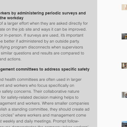
kers by administering periodic surveys and 
 the workday
a larger effort when they are asked directly for 
mate on the job site and ways it can be improved. 
 in-person. If surveys are used, it’s important 
better if administered by an outside party. 
ntifying program disconnects when supervisors 
 similar questions and results are compared to 
 and actions.
gement committees to address specific safety 
d health committees are often used in larger 
 and workers who focus specifically on 
 safety concerns. Their collaborative nature 
for safety-related decision making helps to 
nagement and workers. Where smaller companies 
tablish a standing committee, they should create ad 
ty circles” where workers and management come 
at weekly and daily meetings. Prompt follow-