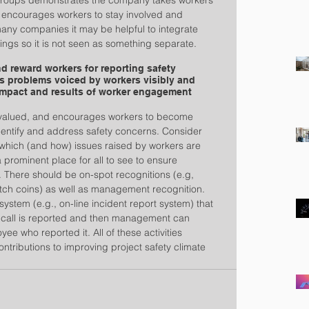
groups demonstrates the company takes workers’ 
n encourages workers to stay involved and 
any companies it may be helpful to integrate 
ings so it is not seen as something separate.
 reward workers for reporting safety 
s problems voiced by workers visibly and 
mpact and results of worker engagement 
 is valued, and encourages workers to become 
identify and address safety concerns. Consider 
 which (and how) issues raised by workers are 
 prominent place for all to see to ensure 
. There should be on-spot recognitions (e.g, 
tch coins) as well as management recognition. 
system (e.g., on-line incident report system) that 
call is reported and then management can 
ee who reported it. All of these activities 
ontributions to improving project safety climate 