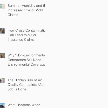
Summer Humidity and the
Increased Risk of Mold
Claims
How Cross-Contamination
Can Lead to Major
Insurance Claims
Why “Non-Environmental”
Contractors Still Need
Environmental Coverage
The Hidden Risk of Air
Quality Complaints After a
Job Is Done
What Happens When