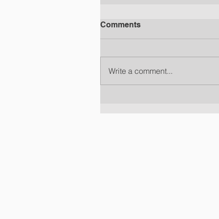
Comments
Write a comment...