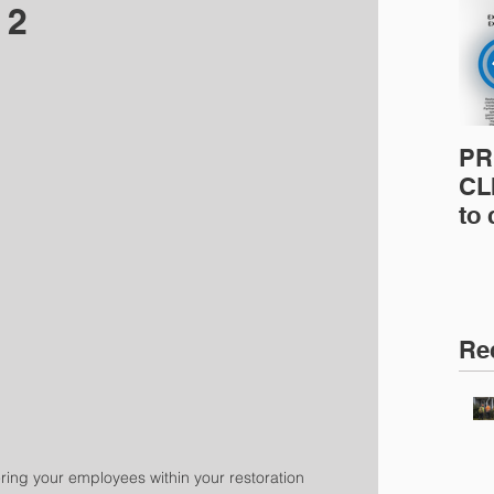
 2
PR
CLI
to
pro
pr
& 
Ins
Re
ing your employees within your restoration 