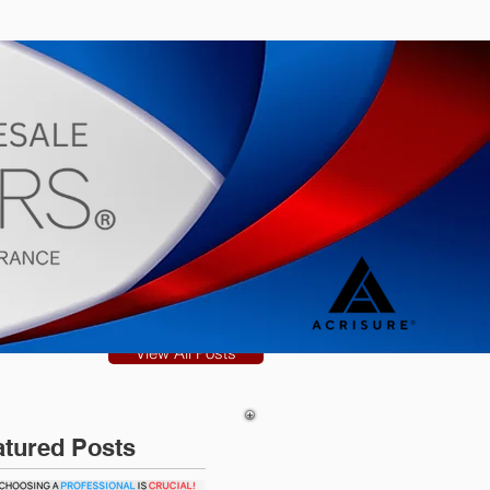
s
Blog
View All Posts
atured Posts