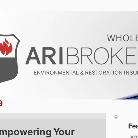
ur Program
Get a Quote
About U
e
Fe
Empowering Your