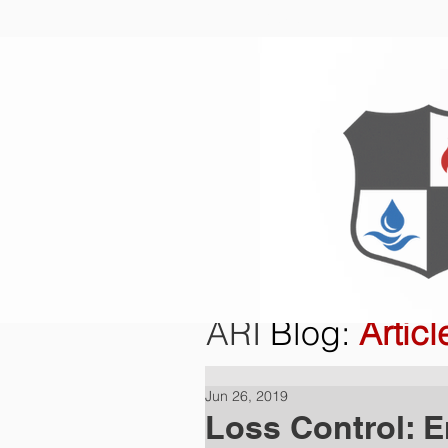
Home
O
ARI
Blog
:
Articl
Jun 26, 2019
Loss Control: 