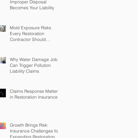
Improper Disposal
Becomes Your Liability
Mold Exposure Risks
Every Restoration
Contractor Should
Understand
Why Water Damage Jobs
Can Trigger Pollution
Liability Claims
Claims Response Matters
in Restoration Insurance
Growth Brings Risk:
Insurance Challenges for
Expanding Restoration