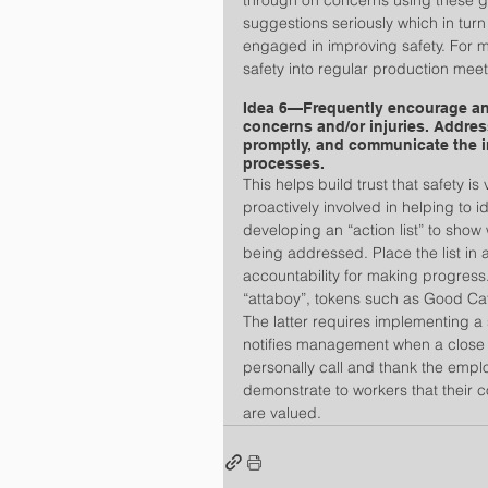
through on concerns using these 
suggestions seriously which in tur
engaged in improving safety. For m
safety into regular production meet
Idea 6—Frequently encourage and
concerns and/or injuries. Addres
promptly, and communicate the i
processes.
This helps build trust that safety
proactively involved in helping to 
developing an “action list” to show
being addressed. Place the list in a
accountability for making progress
“attaboy”, tokens such as Good Ca
The latter requires implementing a 
notifies management when a close 
personally call and thank the employ
demonstrate to workers that their c
are valued.