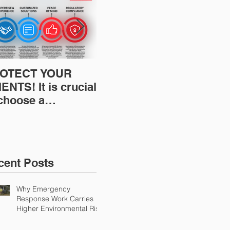
OTECT YOUR
Restoration
Res
ENTS! It is crucial
Insurance News:
Ins
 choose a
Understanding Your
Und
fessional to
Workers
Wor
ovide Restoration
Compensation
Com
Environmental
Experience Mod
Exp
urance Solutions!
cent Posts
Why Emergency
Response Work Carries
Higher Environmental Risk