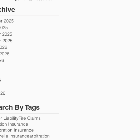
Firms
chive
r 2025
2025
 2025
 2025
2026
 2026
26
6
6
026
arch By Tags
 Liability
Fire Claims
ution Insurance
oration Insurance
ella Insurance
arbitration