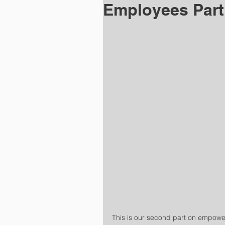
Employees Part
This is our second part on empower