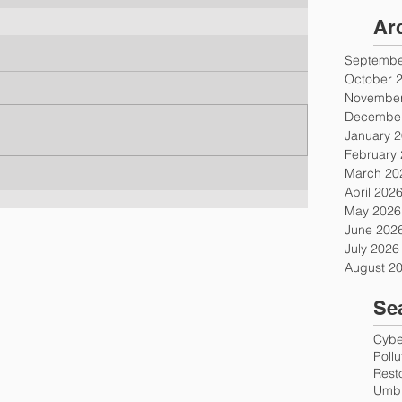
Ar
Septembe
October 
November
December
January 
February
March 20
April 202
May 2026
June 202
July 2026
August 2
Se
Cyber
Poll
Rest
Umbr