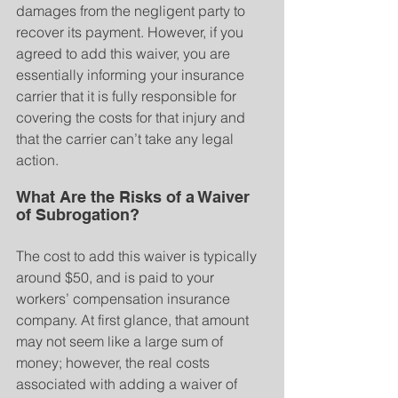
damages from the negligent party to 
recover its payment. However, if you 
agreed to add this waiver, you are 
essentially informing your insurance 
carrier that it is fully responsible for 
covering the costs for that injury and 
that the carrier can’t take any legal 
action.
What Are the Risks of a Waiver 
of Subrogation?
The cost to add this waiver is typically 
around $50, and is paid to your 
workers’ compensation insurance 
company. At first glance, that amount 
may not seem like a large sum of 
money; however, the real costs 
associated with adding a waiver of 