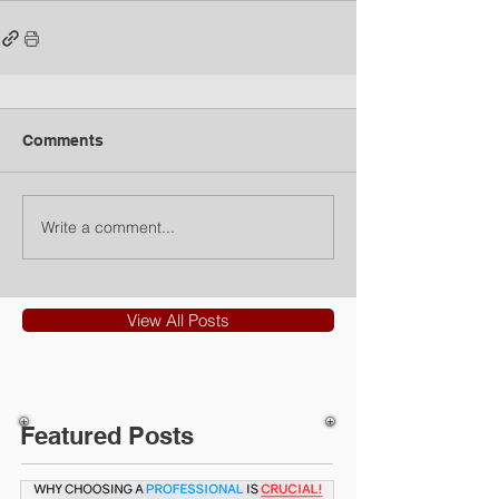
Comments
Write a comment...
View All Posts
Featured Posts