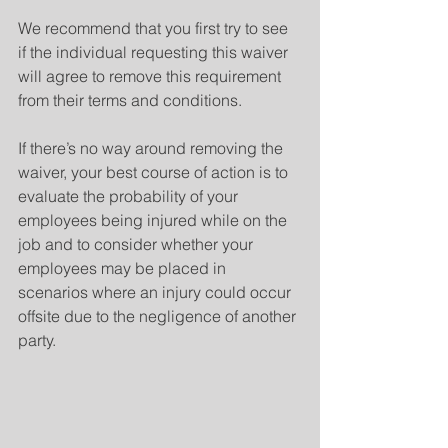
We recommend that you first try to see 
if the individual requesting this waiver 
will agree to remove this requirement 
from their terms and conditions. 
If there’s no way around removing the 
waiver, your best course of action is to 
evaluate the probability of your 
employees being injured while on the 
job and to consider whether your 
employees may be placed in 
scenarios where an injury could occur 
offsite due to the negligence of another 
party.