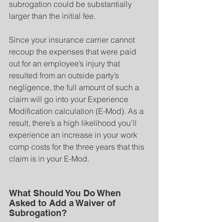
subrogation could be substantially 
larger than the initial fee.
Since your insurance carrier cannot 
recoup the expenses that were paid 
out for an employee’s injury that 
resulted from an outside party’s 
negligence, the full amount of such a 
claim will go into your Experience 
Modification calculation (E-Mod). As a 
result, there’s a high likelihood you’ll 
experience an increase in your work 
comp costs for the three years that this 
claim is in your E-Mod.
What Should You Do When 
Asked to Add a Waiver of 
Subrogation?