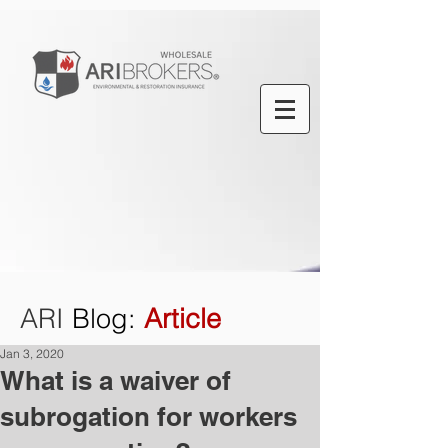
ARI
Blog
:
Article
Jan 3, 2020
What is a waiver of
subrogation for workers