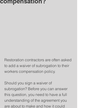
compensation?
Restoration contractors are often asked 
to add a waiver of subrogation to their 
workers compensation policy.
Should you sign a waiver of 
subrogation? Before you can answer 
this question, you need to have a full 
understanding of the agreement you 
are about to make and how it could 