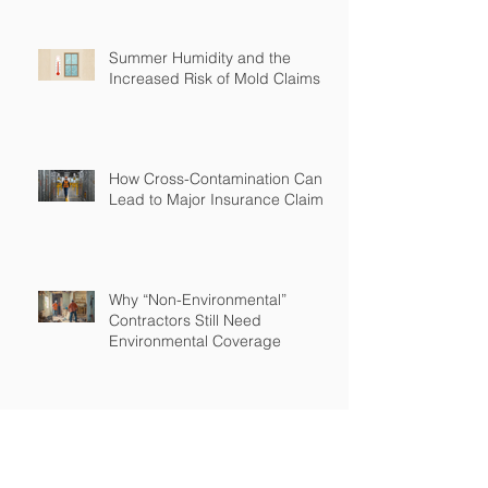
Summer Humidity and the
Increased Risk of Mold Claims
How Cross-Contamination Can
Lead to Major Insurance Claims
Why “Non-Environmental”
Contractors Still Need
Environmental Coverage
The Hidden Risk of Air Quality
Complaints After a Job Is Done