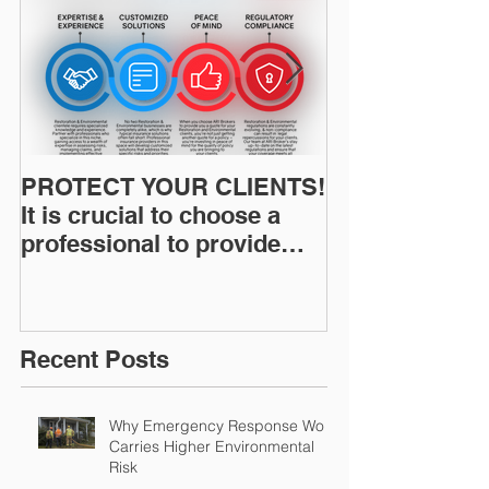
PROTECT YOUR CLIENTS!
Restoration I
It is crucial to choose a
News: Understanding Your
professional to provide
Workers Comp
Restoration &
Experience M
Environmental Insurance
Solutions!
Recent Posts
Why Emergency Response Work
Carries Higher Environmental
Risk