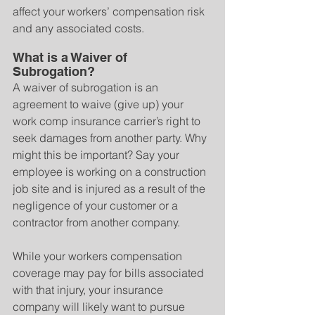
affect your workers’ compensation risk 
and any associated costs.
What is a Waiver of 
Subrogation?
A waiver of subrogation is an 
agreement to waive (give up) your 
work comp insurance carrier’s right to 
seek damages from another party. Why 
might this be important? Say your 
employee is working on a construction 
job site and is injured as a result of the 
negligence of your customer or a 
contractor from another company.
While your workers compensation 
coverage may pay for bills associated 
with that injury, your insurance 
company will likely want to pursue 