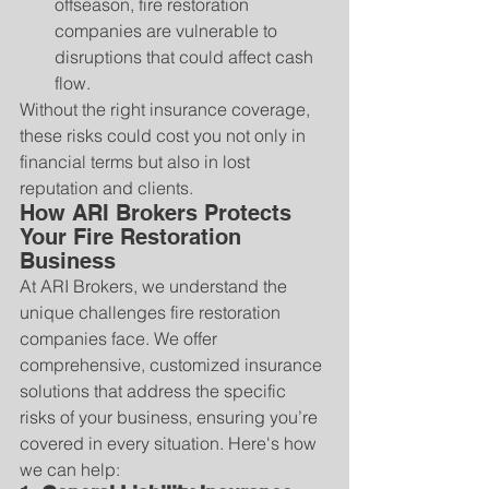
offseason, fire restoration 
companies are vulnerable to 
disruptions that could affect cash 
flow.
Without the right insurance coverage, 
these risks could cost you not only in 
financial terms but also in lost 
reputation and clients.
How ARI Brokers Protects 
Your Fire Restoration 
Business
At ARI Brokers, we understand the 
unique challenges fire restoration 
companies face. We offer 
comprehensive, customized insurance 
solutions that address the specific 
risks of your business, ensuring you’re 
covered in every situation. Here's how 
we can help: