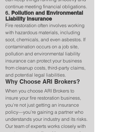
continue meeting financial obligations.
6. 
Pollution and Environmental 
Liability Insurance
Fire restoration often involves working 
with hazardous materials, including 
soot, chemicals, and even asbestos. If 
contamination occurs on a job site, 
pollution and environmental liability 
insurance can protect your business 
from cleanup costs, third-party claims, 
and potential legal liabilities.
Why Choose ARI Brokers?
When you choose ARI Brokers to 
insure your fire restoration business, 
you're not just getting an insurance 
policy—you’re gaining a partner who 
understands your industry and its risks. 
Our team of experts works closely with 