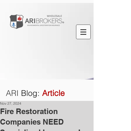
ARI
Blog
:
Article
Nov 27, 2024
Fire Restoration
Companies NEED