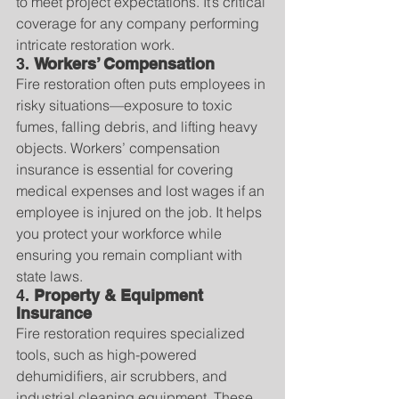
to meet project expectations. It’s critical 
coverage for any company performing 
intricate restoration work.
3. 
Workers’ Compensation
Fire restoration often puts employees in 
risky situations—exposure to toxic 
fumes, falling debris, and lifting heavy 
objects. Workers’ compensation 
insurance is essential for covering 
medical expenses and lost wages if an 
employee is injured on the job. It helps 
you protect your workforce while 
ensuring you remain compliant with 
state laws.
4. 
Property & Equipment 
Insurance
Fire restoration requires specialized 
tools, such as high-powered 
dehumidifiers, air scrubbers, and 
industrial cleaning equipment. These 