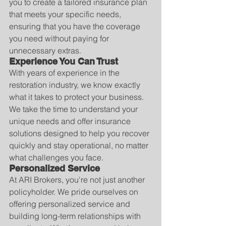
you to create a tailored insurance plan 
that meets your specific needs, 
ensuring that you have the coverage 
you need without paying for 
unnecessary extras.
Experience You Can Trust
With years of experience in the 
restoration industry, we know exactly 
what it takes to protect your business. 
We take the time to understand your 
unique needs and offer insurance 
solutions designed to help you recover 
quickly and stay operational, no matter 
what challenges you face.
Personalized Service
At ARI Brokers, you're not just another 
policyholder. We pride ourselves on 
offering personalized service and 
building long-term relationships with 