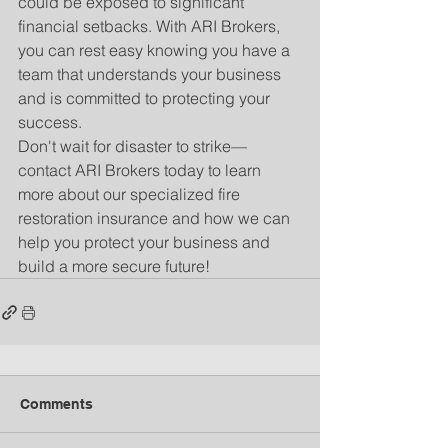
could be exposed to significant 
financial setbacks. With ARI Brokers, 
you can rest easy knowing you have a 
team that understands your business 
and is committed to protecting your 
success.
Don't wait for disaster to strike—
contact ARI Brokers today to learn 
more about our specialized fire 
restoration insurance and how we can 
help you protect your business and 
build a more secure future!
Comments