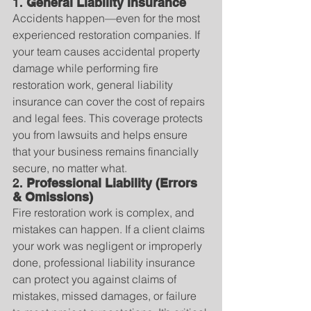
1. 
General Liability Insurance
Accidents happen—even for the most 
experienced restoration companies. If 
your team causes accidental property 
damage while performing fire 
restoration work, general liability 
insurance can cover the cost of repairs 
and legal fees. This coverage protects 
you from lawsuits and helps ensure 
that your business remains financially 
secure, no matter what.
2. 
Professional Liability (Errors 
& Omissions)
Fire restoration work is complex, and 
mistakes can happen. If a client claims 
your work was negligent or improperly 
done, professional liability insurance 
can protect you against claims of 
mistakes, missed damages, or failure 