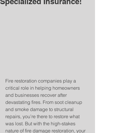
Specialized Insurance!
Fire restoration companies play a 
critical role in helping homeowners 
and businesses recover after 
devastating fires. From soot cleanup 
and smoke damage to structural 
repairs, you’re there to restore what 
was lost. But with the high-stakes 
nature of fire damage restoration, your 