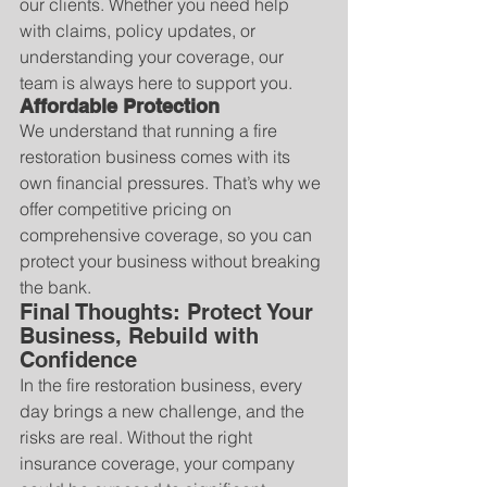
our clients. Whether you need help 
with claims, policy updates, or 
understanding your coverage, our 
team is always here to support you.
Affordable Protection
We understand that running a fire 
restoration business comes with its 
own financial pressures. That’s why we 
offer competitive pricing on 
comprehensive coverage, so you can 
protect your business without breaking 
the bank.
Final Thoughts: Protect Your 
Business, Rebuild with 
Confidence
In the fire restoration business, every 
day brings a new challenge, and the 
risks are real. Without the right 
insurance coverage, your company 