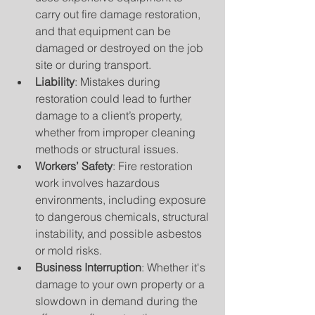
carry out fire damage restoration, 
and that equipment can be 
damaged or destroyed on the job 
site or during transport.
Liability
: Mistakes during 
restoration could lead to further 
damage to a client’s property, 
whether from improper cleaning 
methods or structural issues.
Workers’ Safety
: Fire restoration 
work involves hazardous 
environments, including exposure 
to dangerous chemicals, structural 
instability, and possible asbestos 
or mold risks.
Business Interruption
: Whether it's 
damage to your own property or a 
slowdown in demand during the 