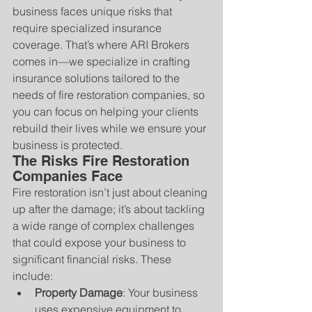
business faces unique risks that 
require specialized insurance 
coverage. That’s where ARI Brokers 
comes in—we specialize in crafting 
insurance solutions tailored to the 
needs of fire restoration companies, so 
you can focus on helping your clients 
rebuild their lives while we ensure your 
business is protected.
The Risks Fire Restoration 
Companies Face
Fire restoration isn’t just about cleaning 
up after the damage; it’s about tackling 
a wide range of complex challenges 
that could expose your business to 
significant financial risks. These 
include:
Property Damage
: Your business 
uses expensive equipment to 