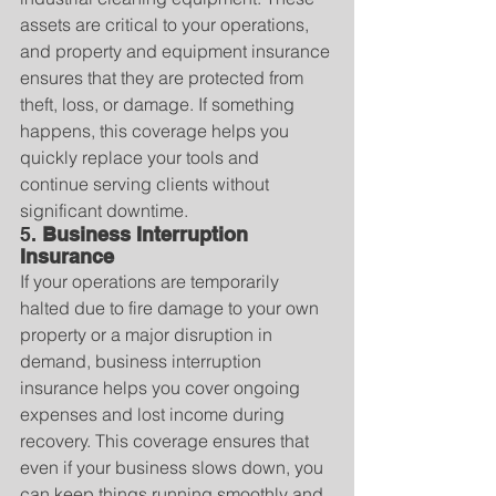
assets are critical to your operations, 
and property and equipment insurance 
ensures that they are protected from 
theft, loss, or damage. If something 
happens, this coverage helps you 
quickly replace your tools and 
continue serving clients without 
significant downtime.
5. 
Business Interruption 
Insurance
If your operations are temporarily 
halted due to fire damage to your own 
property or a major disruption in 
demand, business interruption 
insurance helps you cover ongoing 
expenses and lost income during 
recovery. This coverage ensures that 
even if your business slows down, you 
can keep things running smoothly and 