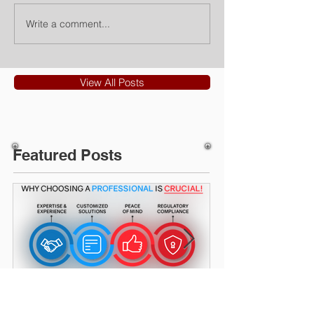
Write a comment...
View All Posts
Featured Posts