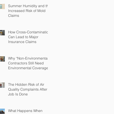
Summer Humidity and the
Increased Risk of Mold
Claims
How Cross-Contamination
Can Lead to Major
Insurance Claims
Why “Non-Environmental”
Contractors Still Need
Environmental Coverage
The Hidden Risk of Air
Quality Complaints After a
Job Is Done
What Happens When