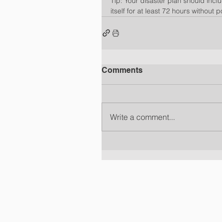
Tip: Your disaster plan should incl
itself for at least 72 hours without 
Comments
Write a comment...