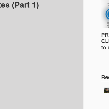
es (Part 1)
PR
CLI
to
pro
pr
& 
Ins
Re