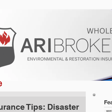
ur Program
Get a Quote
About U
e
Fe
urance Tips: Disaster