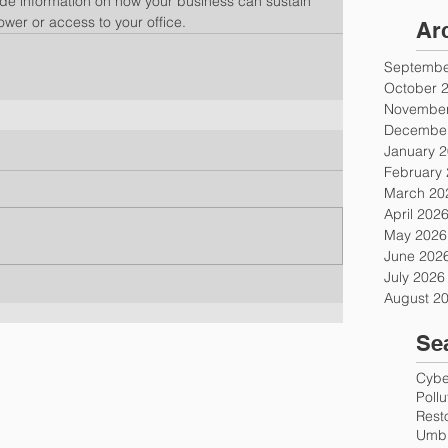
ude information on how your business can sustain 
power or access to your office.
Ar
Septembe
October 
November
December
January 
February
March 20
April 202
May 2026
June 202
July 2026
August 2
Se
Cyber
Poll
Rest
Umbr