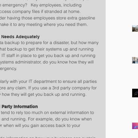
an emergency?   Key employees, including 
ccess company files if stranded at home.   
ider having those employees store extra gasoline 
 make it to any meeting where you need them.
T Needs Adequately
a backup to prepare for a disaster, but how many 
hat backup to get their systems up and running 
IT staff in place to get you back up and running 
 systems administrator, do you know how they will 
ergency.
rly with your IT department to ensure all parties 
re any claim. If you use a 3rd party company for 
 how they will get you back up and running.
 Party Information
tend to rely too much on external information to 
p and running. For example, do you know when 
 Or when will you gain access back to your 