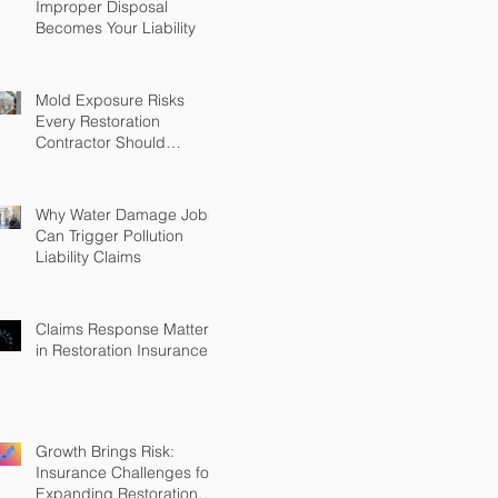
Improper Disposal
Becomes Your Liability
Mold Exposure Risks
Every Restoration
Contractor Should
Understand
Why Water Damage Jobs
Can Trigger Pollution
Liability Claims
Claims Response Matters
in Restoration Insurance
Growth Brings Risk:
Insurance Challenges for
Expanding Restoration