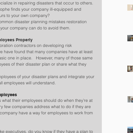
ialize in repairing disasters that occur to others.  
trophe finds your company ill-equipped and 
curs to your own company?
common disaster planning mistakes restoration 
 your company can do to avoid them.
ployees Properly
oration contractors on developing risk 
e have found that many companies have at least 
asic one in place.   However, many of those same 
oyees of their disaster plan or share what they 
employees of your disaster plans and integrate your 
 all employees will understand.
Employees
 what their employees should do when they’re at 
very few companies address what to do if they are 
 company have a way for employees to work from 
like executives, do you know if they have a plan to 