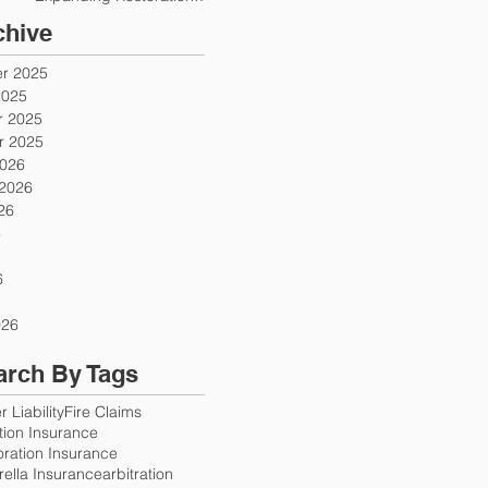
Firms
chive
r 2025
2025
 2025
 2025
2026
 2026
26
6
6
026
arch By Tags
 Liability
Fire Claims
ution Insurance
oration Insurance
ella Insurance
arbitration