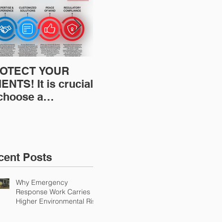
OTECT YOUR
Restoration
Res
ENTS! It is crucial
Insurance News:
Ins
 choose a
Understanding Your
Und
fessional to
Workers
Wor
ovide Restoration
Compensation
Com
Environmental
Experience Mod
Exp
urance Solutions!
cent Posts
Why Emergency
Response Work Carries
Higher Environmental Risk