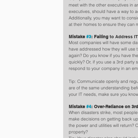
meet with the other executives in 
executives, should have a way to a
Additionally, you may want to cons
at their homes to ensure they can
Mistake 
#3
: Failing 
to Address I
Most companies will have some dat
have addressed how they will use t
again? Do you know if you have the 
quickly? Or, if you use a 3rd party
respond to your company in an em
Tip: Communicate openly and regula
are of the same understanding befo
your IT needs, make sure you know
Mistake 
#4
: Over-Reliance on 3rd
When disasters strike, most people 
make decisions on getting back u
the power and utilities will return?
property?