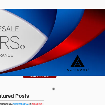
s
Blog
View All Posts
atured Posts