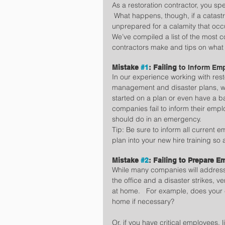
As a restoration contractor, you spec
 What happens, though, if a catas
unprepared for a calamity that oc
We’ve compiled a list of the most 
contractors make and tips on what
Mistake 
#1
: Failing 
to Inform Em
In our experience working with rest
management and disaster plans, w
started on a plan or even have a b
companies fail to inform their empl
should do in an emergency.
Tip: Be sure to inform all current 
plan into your new hire training so
Mistake 
#2
: Failing to Prepare 
While many companies will address
the office and a disaster strikes, 
at home.   For example, does your
home if necessary?
Or, if you have critical employees, 