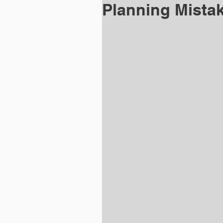
Planning Mistak