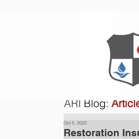
Home
O
ARI
Blog
:
Articl
Oct 5, 2022
Restoration Ins