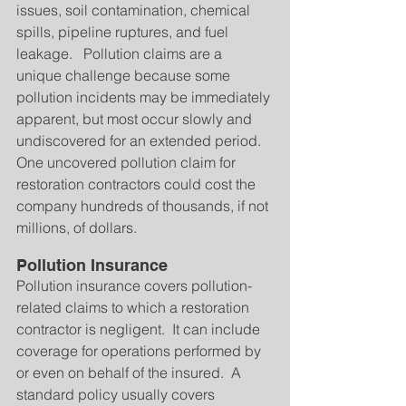
issues, soil contamination, chemical 
spills, pipeline ruptures, and fuel 
leakage.   Pollution claims are a 
unique challenge because some 
pollution incidents may be immediately 
apparent, but most occur slowly and 
undiscovered for an extended period.   
One uncovered pollution claim for 
restoration contractors could cost the 
company hundreds of thousands, if not 
millions, of dollars.
Pollution Insurance
Pollution insurance covers pollution-
related claims to which a restoration 
contractor is negligent.  It can include 
coverage for operations performed by 
or even on behalf of the insured.  A 
standard policy usually covers 