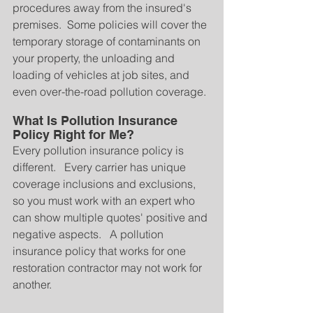
procedures away from the insured's 
premises.  Some policies will cover the 
temporary storage of contaminants on 
your property, the unloading and 
loading of vehicles at job sites, and 
even over-the-road pollution coverage.
What Is Pollution Insurance 
Policy Right for Me?
Every pollution insurance policy is 
different.   Every carrier has unique 
coverage inclusions and exclusions, 
so you must work with an expert who 
can show multiple quotes' positive and 
negative aspects.   A pollution 
insurance policy that works for one 
restoration contractor may not work for 
another.