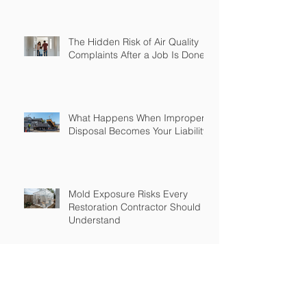
The Hidden Risk of Air Quality
Complaints After a Job Is Done
What Happens When Improper
Disposal Becomes Your Liability
Mold Exposure Risks Every
Restoration Contractor Should
Understand
Why Water Damage Jobs Can
Trigger Pollution Liability Claims