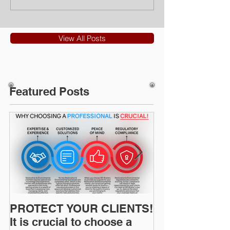
View All Posts
Featured Posts
PROTECT YOUR CLIENTS!
Restoration I
It is crucial to choose a
News: Understanding Your