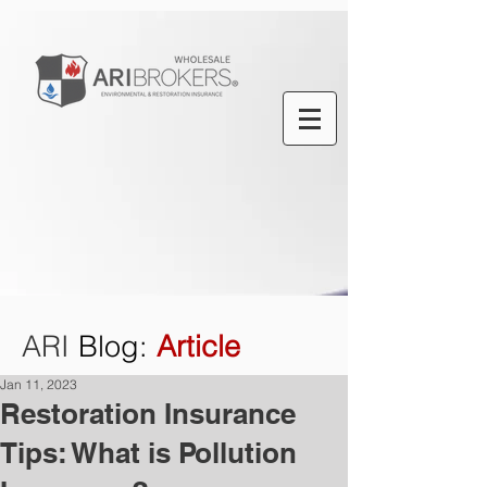
ARI
Blog
:
Article
Jan 11, 2023
Restoration Insurance
Tips: What is Pollution