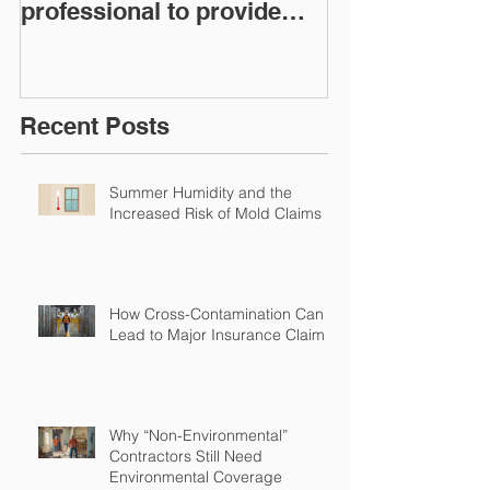
professional to provide
Workers Comp
Restoration &
Experience M
Environmental Insurance
Solutions!
Recent Posts
Summer Humidity and the
Increased Risk of Mold Claims
How Cross-Contamination Can
Lead to Major Insurance Claims
Why “Non-Environmental”
Contractors Still Need
Environmental Coverage