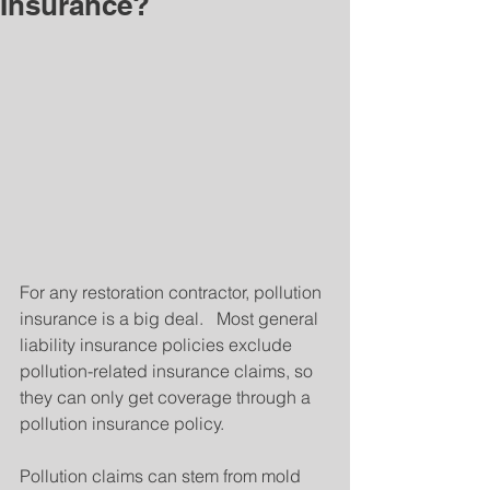
Insurance?
For any restoration contractor, pollution 
insurance is a big deal.   Most general 
liability insurance policies exclude 
pollution-related insurance claims, so 
they can only get coverage through a 
pollution insurance policy.
Pollution claims can stem from mold 