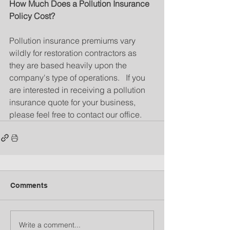
How Much Does a Pollution Insurance 
Policy Cost?
Pollution insurance premiums vary 
wildly for restoration contractors as 
they are based heavily upon the 
company's type of operations.   If you 
are interested in receiving a pollution 
insurance quote for your business, 
please feel free to contact our office.
Comments
Write a comment...