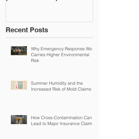
Restoration &
Experience M
Environmental Insurance
Solutions!
Recent Posts
Why Emergency Response Work
Carries Higher Environmental
Risk
Summer Humidity and the
Increased Risk of Mold Claims
How Cross-Contamination Can
Lead to Major Insurance Claims