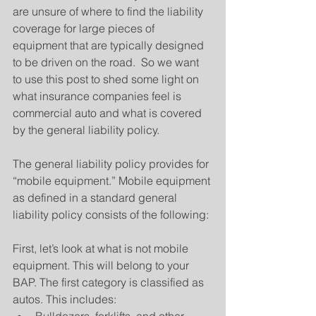
are unsure of where to find the liability 
coverage for large pieces of 
equipment that are typically designed 
to be driven on the road.  So we want 
to use this post to shed some light on 
what insurance companies feel is 
commercial auto and what is covered 
by the general liability policy.
The general liability policy provides for 
“mobile equipment.” Mobile equipment 
as defined in a standard general 
liability policy consists of the following:
First, let’s look at what is not mobile 
equipment. This will belong to your 
BAP. The first category is classified as 
autos. This includes: 
Bulldozers, forklifts, and other 