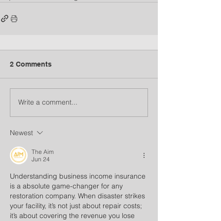
2 Comments
Write a comment...
Newest
The Aim
Jun 24
Understanding business income insurance 
is a absolute game-changer for any 
restoration company. When disaster strikes 
your facility, it’s not just about repair costs; 
it’s about covering the revenue you lose 