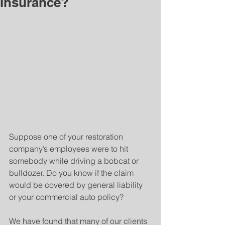
Insurance?
Suppose one of your restoration 
company’s employees were to hit 
somebody while driving a bobcat or 
bulldozer. Do you know if the claim 
would be covered by general liability 
or your commercial auto policy?
We have found that many of our clients 