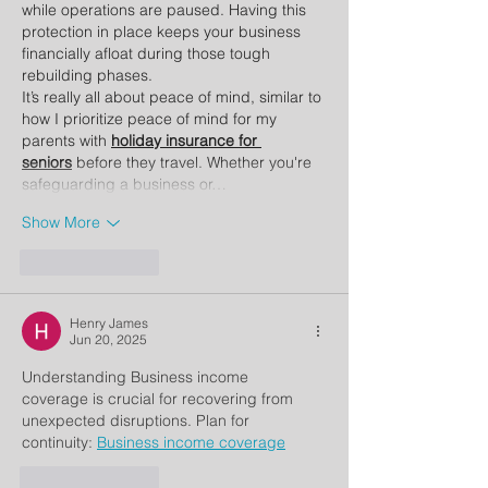
while operations are paused. Having this 
protection in place keeps your business 
financially afloat during those tough 
rebuilding phases.
It’s really all about peace of mind, similar to 
how I prioritize peace of mind for my 
parents with 
holiday insurance for 
seniors
 before they travel. Whether you're 
safeguarding a business or…
Show More
Like
Reply
Henry James
Jun 20, 2025
Understanding Business income 
coverage
is crucial for recovering from 
unexpected disruptions. Plan for 
continuity: 
Business income coverage
Like
Reply