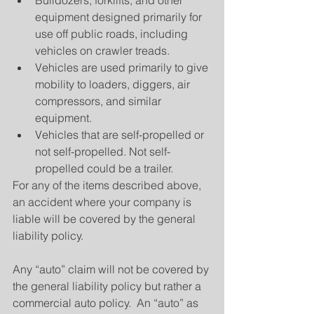
equipment designed primarily for 
use off public roads, including 
vehicles on crawler treads.  
Vehicles are used primarily to give 
mobility to loaders, diggers, air 
compressors, and similar 
equipment.  
Vehicles that are self-propelled or 
not self-propelled. Not self-
propelled could be a trailer. 
For any of the items described above, 
an accident where your company is 
liable will be covered by the general 
liability policy.
Any “auto” claim will not be covered by 
the general liability policy but rather a 
commercial auto policy.  An “auto” as 