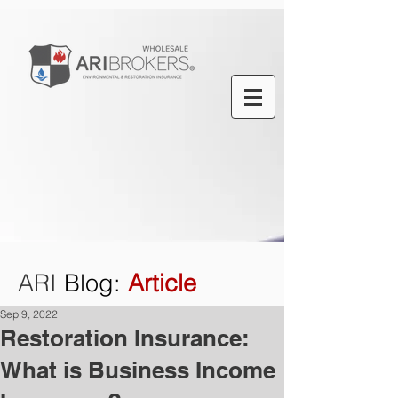
ARI
Blog
:
Article
Sep 9, 2022
Restoration Insurance:
What is Business Income