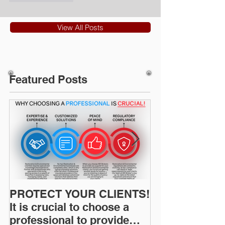
View All Posts
Featured Posts
PROTECT YOUR CLIENTS!
Restoration I
It is crucial to choose a
News: Understanding Your
professional to provide
Workers Comp