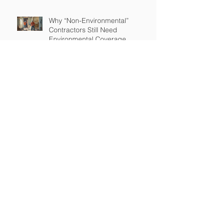
Why “Non-Environmental”
Contractors Still Need
Environmental Coverage
The Hidden Risk of Air Quality
Complaints After a Job Is Done
What Happens When Improper
Disposal Becomes Your Liability
Mold Exposure Risks Every
Restoration Contractor Should
Understand