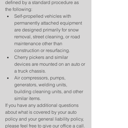
defined by a standard procedure as 
the following: 
Self-propelled vehicles with 
permanently attached equipment 
are designed primarily for snow 
removal, street cleaning, or road 
maintenance other than 
construction or resurfacing.  
Cherry pickers and similar 
devices are mounted on an auto or 
a truck chassis.  
Air compressors, pumps, 
generators, welding units, 
building cleaning units, and other 
similar items. 
If you have any additional questions 
about what is covered by your auto 
policy and your general liability policy, 
please feel free to give our office a call.