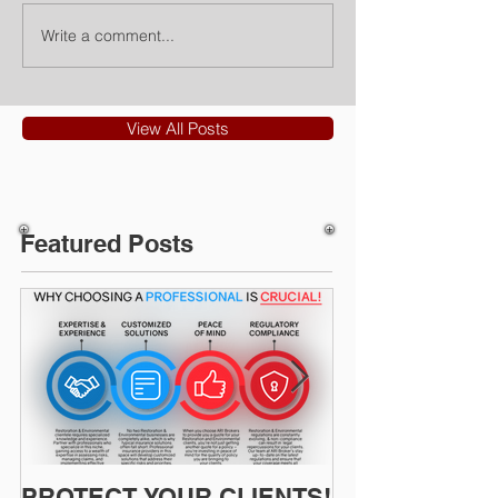
Write a comment...
View All Posts
Featured Posts
PROTECT YOUR CLIENTS!
Restoration I