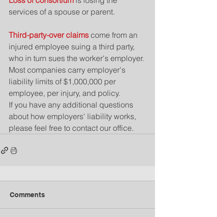
Loss of consortium
 is losing the 
services of a spouse or parent.
Third-party-over claims
 come from an 
injured employee suing a third party, 
who in turn sues the worker's employer.
Most companies carry employer's 
liability limits of $1,000,000 per 
employee, per injury, and policy.
If you have any additional questions 
about how employers' liability works, 
please feel free to contact our office.
Comments