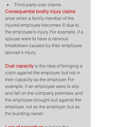
Third-party-over claims 
Consequential bodily injury claims
arise when a family member of the 
injured employee becomes ill due to 
the employee's injury. For example, if a 
spouse were to have a nervous 
breakdown caused by their employee 
spouse's injury.
Dual capacity 
is the idea of bringing a 
claim against the employer, but not in 
their capacity as the employer. For 
example, if an employee were to slip 
and fall on the company premises and 
the employee brought suit against the 
employer, not as the employer, but as 
the building owner.