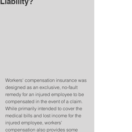
Liability?
Workers' compensation insurance was 
designed as an exclusive, no-fault 
remedy for an injured employee to be 
compensated in the event of a claim. 
While primarily intended to cover the 
medical bills and lost income for the 
injured employee, workers' 
compensation also provides some 