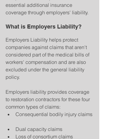
essential additional insurance 
coverage through employers' liability.
What is Employers Liability?
Employers Liability helps protect 
companies against claims that aren't 
considered part of the medical bills of 
workers' compensation and are also 
excluded under the general liability 
policy.
Employers liability provides coverage 
to restoration contractors for these four 
common types of claims: 
Consequential bodily injury claims 
Dual capacity claims  
Loss of consortium claims  