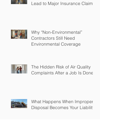
Lead to Major Insurance Claims
Why “Non-Environmental”
Contractors Still Need
Environmental Coverage
The Hidden Risk of Air Quality
Complaints After a Job Is Done
What Happens When Improper
Disposal Becomes Your Liability
Mold Exposure Risks Every