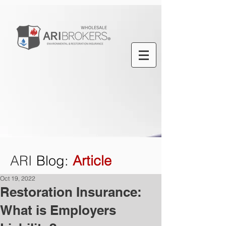
ARI
Blog
:
Article
Oct 19, 2022
Restoration Insurance:
What is Employers