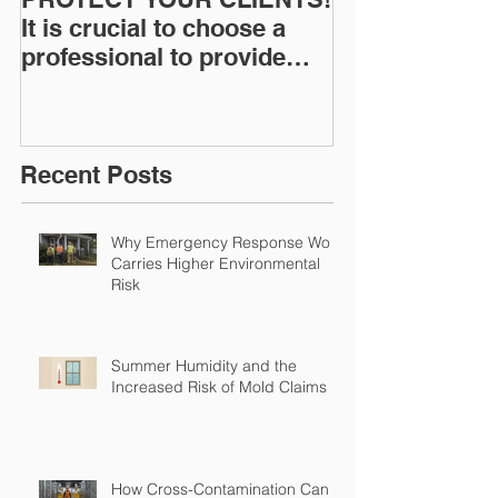
It is crucial to choose a
News: Understanding Your
professional to provide
Workers Comp
Restoration &
Experience M
Environmental Insurance
Solutions!
Recent Posts
Why Emergency Response Work
Carries Higher Environmental
Risk
Summer Humidity and the
Increased Risk of Mold Claims
How Cross-Contamination Can