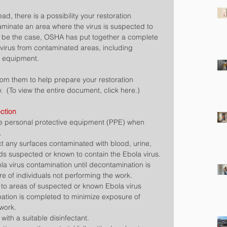
ad, there is a possibility your restoration 
nate an area where the virus is suspected to 
o be the case, OSHA has put together a complete 
virus from contaminated areas, including 
e equipment.
rom them to help prepare your restoration 
.  (To view the entire document, click here.)
ction
e personal protective equipment (PPE) when 
  
t any surfaces contaminated with blood, urine, 
ids suspected or known to contain the Ebola virus.  
la virus contamination until decontamination is 
 of individuals not performing the work.  
 to areas of suspected or known Ebola virus 
ation is completed to minimize exposure of 
work.  
with a suitable disinfectant.  