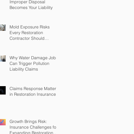
Improper Disposal
Becomes Your Liability
Mold Exposure Risks
Every Restoration
Contractor Should
Understand
Why Water Damage Jobs
Can Trigger Pollution
Liability Claims
Claims Response Matters
in Restoration Insurance
Growth Brings Risk:
Insurance Challenges for
Expanding Restoration