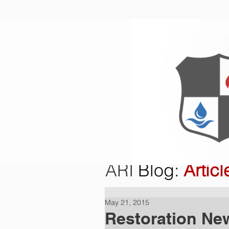
Home
O
ARI
Blog
:
Articl
May 21, 2015
Restoration Ne