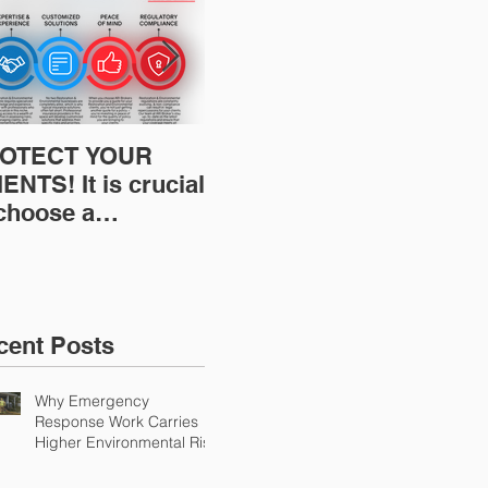
OTECT YOUR
Restoration
Res
ENTS! It is crucial
Insurance News:
Ins
 choose a
Understanding Your
Und
fessional to
Workers
Wor
ovide Restoration
Compensation
Com
Environmental
Experience Mod
Exp
urance Solutions!
cent Posts
Why Emergency
Response Work Carries
Higher Environmental Risk