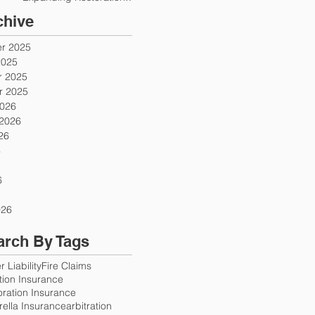
Firms
chive
r 2025
2025
 2025
 2025
2026
 2026
26
6
6
026
arch By Tags
 Liability
Fire Claims
ution Insurance
oration Insurance
ella Insurance
arbitration