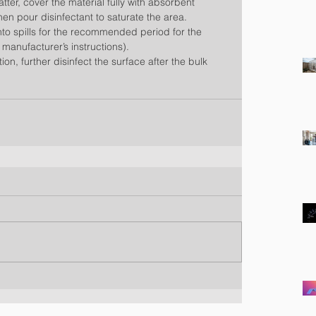
matter, cover the material fully with absorbent 
hen pour disinfectant to saturate the area.  
into spills for the recommended period for the 
 manufacturer’s instructions).  
on, further disinfect the surface after the bulk 