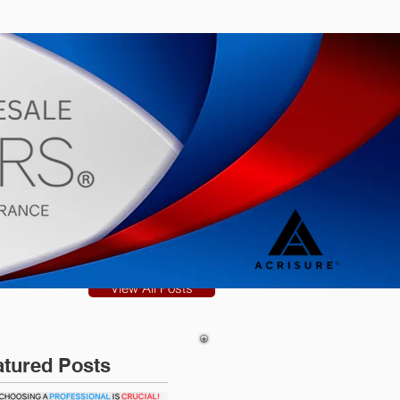
s
Blog
View All Posts
atured Posts