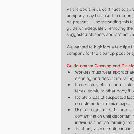
As the ebola virus continues to spre
company may be asked to decontami
be present.   Understanding this t
guide on adequately removing the 
suggested cleaners and protectiv
We wanted to highlight a few tips f
company for the cleanup possibility
Guidelines for Cleaning and Disinfe
Workers must wear appropriat
cleaning and decontaminating.
Immediately clean and disinfec
feces, vomit, or other body flu
Isolate areas of suspected Ebo
completed to minimize exposure
Use signage to restrict access
contamination until decontamin
individuals not performing the 
Treat any visible contamination 