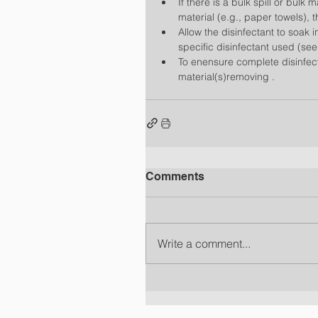
If there is a bulk spill or bulk 
material (e.g., paper towels), t
Allow the disinfectant to soak 
specific disinfectant used (see
To enensure complete disinfecti
material(s)removing . 
Comments
Write a comment...