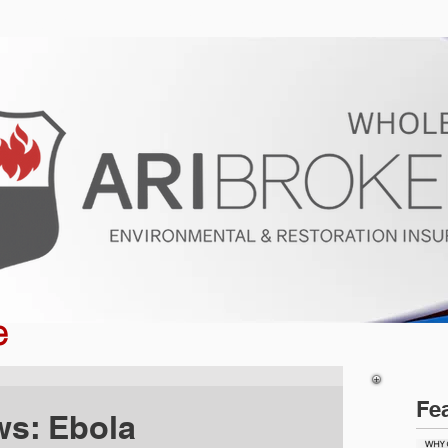
ur Program
Get a Quote
About U
e
Fe
ws: Ebola