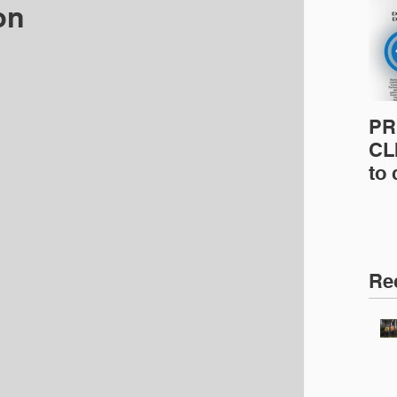
on
PR
CLI
to
pro
pr
& 
Ins
Re