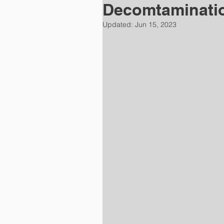
Decomtaminati
Updated:
Jun 15, 2023