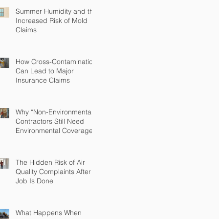
Summer Humidity and the
Increased Risk of Mold
Claims
How Cross-Contamination
Can Lead to Major
Insurance Claims
Why “Non-Environmental”
Contractors Still Need
Environmental Coverage
The Hidden Risk of Air
Quality Complaints After a
Job Is Done
What Happens When