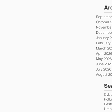
Ar
Septembe
October 
November
December
January 
February
March 20
April 202
May 2026
June 202
July 2026
August 2
Se
Cyber
Poll
Rest
Umbr