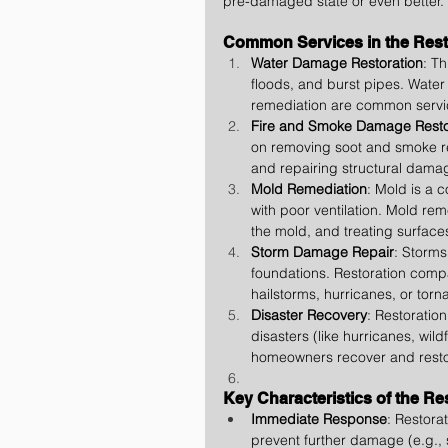
pre-damaged state or even better.
Common Services in the Resto
Water Damage Restoration
: T
floods, and burst pipes. Water
remediation are common servi
Fire and Smoke Damage Resto
on removing soot and smoke re
and repairing structural dama
Mold Remediation
: Mold is a 
with poor ventilation. Mold rem
the mold, and treating surface
Storm Damage Repair
: Storm
foundations. Restoration compa
hailstorms, hurricanes, or torn
Disaster Recovery
: Restoratio
disasters (like hurricanes, wil
homeowners recover and restor
Key Characteristics of the Re
Immediate Response
: Restorat
prevent further damage (e.g.,