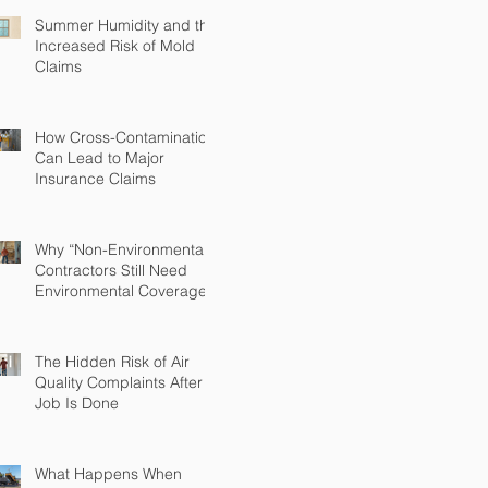
Summer Humidity and the
Increased Risk of Mold
Claims
How Cross-Contamination
Can Lead to Major
Insurance Claims
Why “Non-Environmental”
Contractors Still Need
Environmental Coverage
The Hidden Risk of Air
Quality Complaints After a
Job Is Done
What Happens When