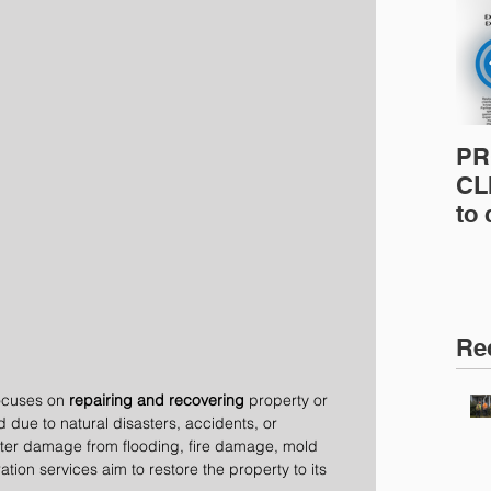
PR
CLI
to
pro
pr
& 
Ins
Re
focuses on 
repairing and recovering
 property or 
due to natural disasters, accidents, or 
ater damage from flooding, fire damage, mold 
ation services aim to restore the property to its 