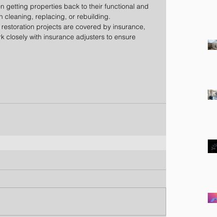
on getting properties back to their functional and 
 cleaning, replacing, or rebuilding.
 restoration projects are covered by insurance, 
 closely with insurance adjusters to ensure 