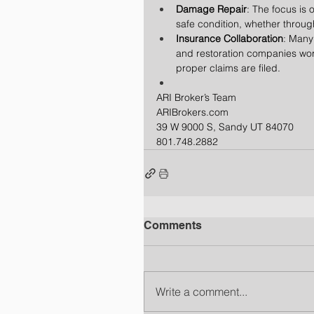
Damage Repair
: The focus is 
safe condition, whether through
Insurance Collaboration
: Many
and restoration companies work
proper claims are filed.
ARI Broker’s Team
ARIBrokers.com
39 W 9000 S, Sandy UT 84070
801.748.2882
Comments
Write a comment...