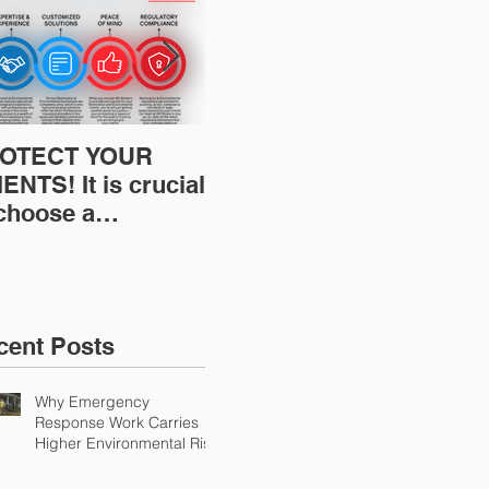
OTECT YOUR
Restoration
Res
ENTS! It is crucial
Insurance News:
Ins
 choose a
Understanding Your
Und
fessional to
Workers
Wor
ovide Restoration
Compensation
Com
Environmental
Experience Mod
Exp
urance Solutions!
cent Posts
Why Emergency
Response Work Carries
Higher Environmental Risk