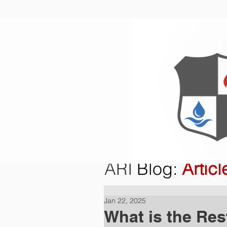
Home
O
ARI
Blog
:
Articl
Jan 22, 2025
What is the Res