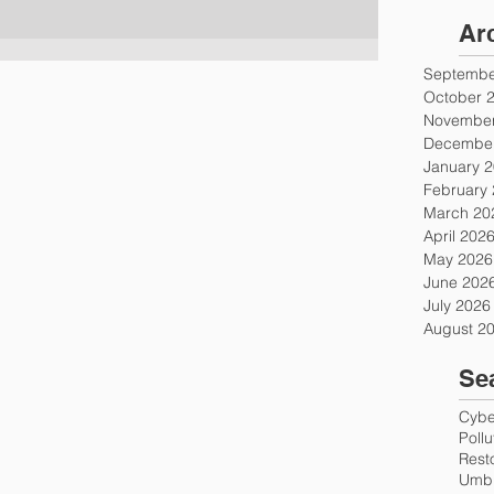
Ar
Septembe
October 
November
December
January 
February
March 20
April 202
May 2026
June 202
July 2026
August 2
Se
Cyber
Poll
Rest
Umbr