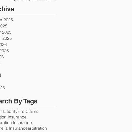
Firms
chive
r 2025
2025
 2025
 2025
2026
 2026
26
6
6
026
arch By Tags
 Liability
Fire Claims
ution Insurance
oration Insurance
ella Insurance
arbitration