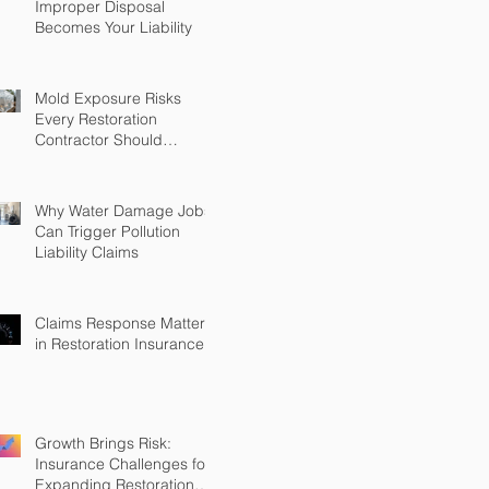
Improper Disposal
Becomes Your Liability
Mold Exposure Risks
Every Restoration
Contractor Should
Understand
Why Water Damage Jobs
Can Trigger Pollution
Liability Claims
Claims Response Matters
in Restoration Insurance
Growth Brings Risk:
Insurance Challenges for
Expanding Restoration