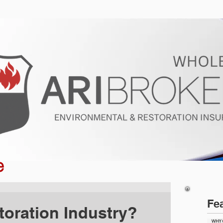
ur Program
Get a Quote
About U
e
Fe
toration Industry?