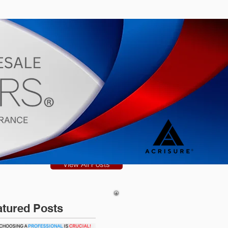
s
Blog
View All Posts
atured Posts