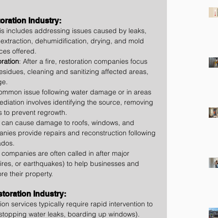
ration Industry:
his includes addressing issues caused by leaks, 
 extraction, dehumidification, drying, and mold 
ces offered.
ration
: After a fire, restoration companies focus 
sidues, cleaning and sanitizing affected areas, 
ge.
common issue following water damage or in areas 
ediation involves identifying the source, removing 
s to prevent regrowth.
s can cause damage to roofs, windows, and 
nies provide repairs and reconstruction following 
ados.
n companies are often called in after major 
dfires, or earthquakes) to help businesses and 
e their property.
storation Industry:
ion services typically require rapid intervention to 
 stopping water leaks, boarding up windows).