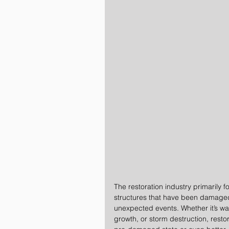
The restoration industry primarily 
structures that have been damaged 
unexpected events. Whether it’s w
growth, or storm destruction, restor