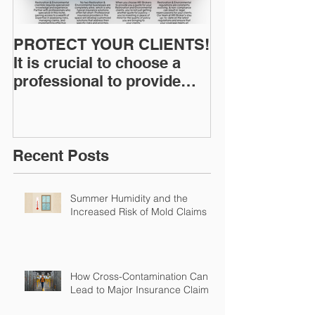
PROTECT YOUR CLIENTS!
Restoration I
It is crucial to choose a
News: Understanding Your
professional to provide
Workers Comp
Restoration &
Experience M
Environmental Insurance
Solutions!
Recent Posts
Summer Humidity and the
Increased Risk of Mold Claims
How Cross-Contamination Can
Lead to Major Insurance Claims