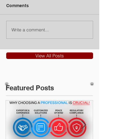
Comments
Write a comment...
View All Posts
Featured Posts