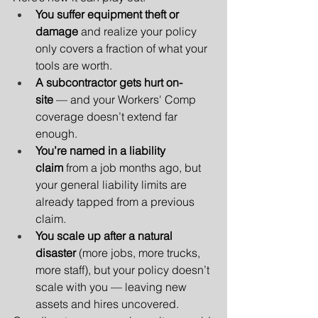
You suffer equipment theft or 
damage
 and realize your policy 
only covers a fraction of what your 
tools are worth.
A subcontractor gets hurt on-
site
 — and your Workers' Comp 
coverage doesn’t extend far 
enough.
You’re named in a liability 
claim
 from a job months ago, but 
your general liability limits are 
already tapped from a previous 
claim.
You scale up after a natural 
disaster
 (more jobs, more trucks, 
more staff), but your policy doesn’t 
scale with you — leaving new 
assets and hires uncovered.