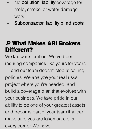
No 
pollution liability
 coverage for 
mold, smoke, or water damage 
work
Subcontractor liability blind spots
🔎 What Makes ARI Brokers 
Different?
We know restoration. We’ve been 
insuring companies like yours for years 
— and our team doesn’t stop at selling 
policies. We analyze your real risks, 
project where you're headed, and 
build a coverage plan that evolves with 
your business. We take pride in our 
ability to be one of your greatest assets 
and become part of your team that can 
make sure you are taken care of at 
every corner. We have: