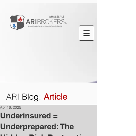
ARI
Blog
:
Article
Apr 16, 2025
Underinsured =
Underprepared: The