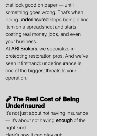
that look good on paper — until 
something goes wrong. That’s when 
being 
underinsured
 stops being a line 
item on a spreadsheet and starts 
costing real money, jobs, and even 
your business.
At 
ARI Brokers
, we specialize in 
protecting restoration pros. And we’ve 
seen it firsthand: underinsurance is 
one of the biggest threats to your 
operation.
🧨 The Real Cost of Being 
Underinsured
It’s not just about not having insurance 
— it’s about not having 
enough
 of the 
right kind.
Here’s how it can play out: