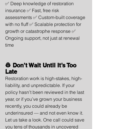
✅ Deep knowledge of restoration 
insurance ✅ Fast, free risk 
assessments ✅ Custom-built coverage 
with no fluff ✅ Scalable protection for 
growth or catastrophe response ✅ 
Ongoing support, not just at renewal 
time
👷 Don’t Wait Until It’s Too 
Late
Restoration work is high-stakes, high-
liability, and unpredictable. If your 
policy hasn’t been reviewed in the last 
year, or if you’ve grown your business 
recently, you could already be 
underinsured — and not even know it.
Let us take a look. One call could save 
you tens of thousands in uncovered 