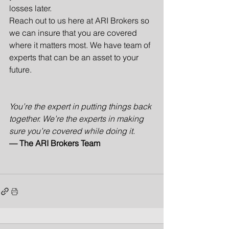
losses later.
Reach out to us here at ARI Brokers so 
we can insure that you are covered 
where it matters most. We have team of 
experts that can be an asset to your 
future. 
You’re the expert in putting things back 
together. We’re the experts in making 
sure you’re covered while doing it.
— The ARI Brokers Team