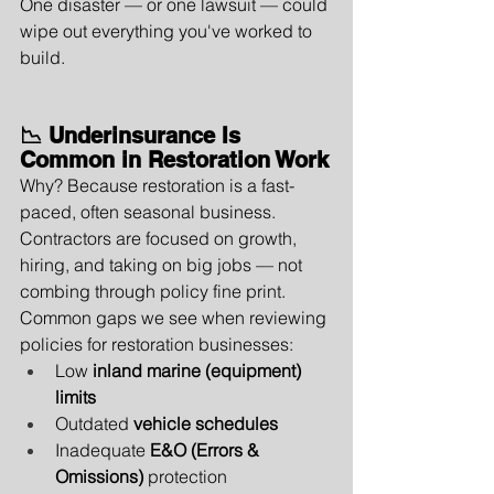
One disaster — or one lawsuit — could 
wipe out everything you've worked to 
build.
📉 Underinsurance Is 
Common in Restoration Work
Why? Because restoration is a fast-
paced, often seasonal business. 
Contractors are focused on growth, 
hiring, and taking on big jobs — not 
combing through policy fine print.
Common gaps we see when reviewing 
policies for restoration businesses:
Low 
inland marine (equipment) 
limits
Outdated 
vehicle schedules
Inadequate 
E&O (Errors & 
Omissions)
 protection