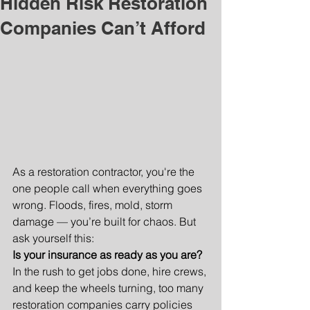
Hidden Risk Restoration
Companies Can’t Afford
As a restoration contractor, you're the 
one people call when everything goes 
wrong. Floods, fires, mold, storm 
damage — you’re built for chaos. But 
ask yourself this:
Is your insurance as ready as you are?
In the rush to get jobs done, hire crews, 
and keep the wheels turning, too many 
restoration companies carry policies 