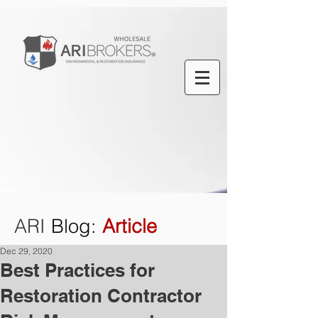
ARI
Blog
:
Article
Dec 29, 2020
Best Practices for
Restoration Contractor