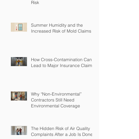
Risk
Summer Humidity and the
Increased Risk of Mold Claims
How Cross-Contamination Can
Lead to Major Insurance Claims
Why “Non-Environmental”
Contractors Still Need
Environmental Coverage
The Hidden Risk of Air Quality
Complaints After a Job Is Done