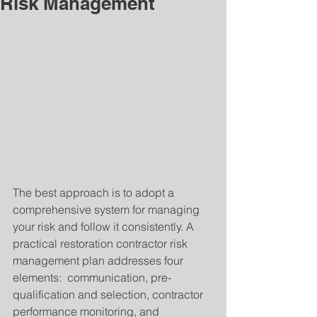
Risk Management
The best approach is to adopt a 
comprehensive system for managing 
your risk and follow it consistently. A 
practical restoration contractor risk 
management plan addresses four 
elements:  communication, pre-
qualification and selection, contractor 
performance monitoring, and 