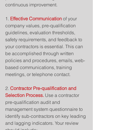
continuous improvement.
1. 
Effective Communication
 of your 
company values, pre-qualification 
guidelines, evaluation thresholds, 
safety requirements, and feedback to 
your contractors is essential. This can 
be accomplished through written 
policies and procedures, emails, web-
based communications, training 
meetings, or telephone contact.
2. 
Contractor Pre-qualification and 
Selection Process.
 Use a contractor 
pre-qualification audit and 
management system questionnaire to 
identify sub-contractors on key leading 
and lagging indicators. Your review 