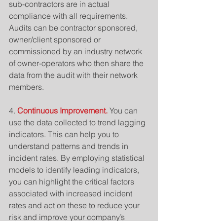
sub-contractors are in actual 
compliance with all requirements. 
Audits can be contractor sponsored, 
owner/client sponsored or 
commissioned by an industry network 
of owner-operators who then share the 
data from the audit with their network 
members.
4. 
Continuous Improvement. 
You can 
use the data collected to trend lagging 
indicators. This can help you to 
understand patterns and trends in 
incident rates. By employing statistical 
models to identify leading indicators, 
you can highlight the critical factors 
associated with increased incident 
rates and act on these to reduce your 
risk and improve your company’s 