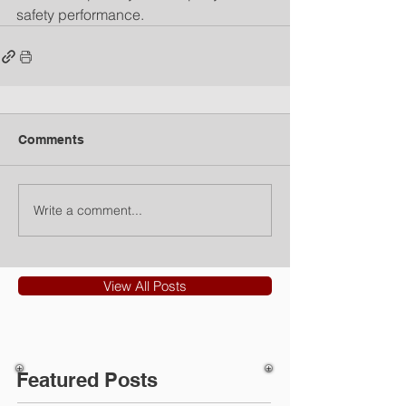
safety performance.
Comments
Write a comment...
View All Posts
Featured Posts