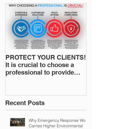
PROTECT YOUR CLIENTS!
Restoration I
It is crucial to choose a
News: Understanding Your
professional to provide
Workers Comp
Restoration &
Experience M
Environmental Insurance
Solutions!
Recent Posts
Why Emergency Response Work
Carries Higher Environmental