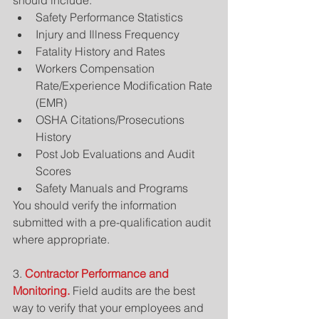
should include: 
Safety Performance Statistics  
Injury and Illness Frequency  
Fatality History and Rates  
Workers Compensation 
Rate/Experience Modification Rate 
(EMR)    
OSHA Citations/Prosecutions 
History  
Post Job Evaluations and Audit 
Scores  
Safety Manuals and Programs 
You should verify the information 
submitted with a pre-qualification audit 
where appropriate.
3. 
Contractor Performance and 
Monitoring.
 Field audits are the best 
way to verify that your employees and 