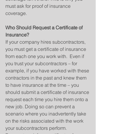
must ask for proof of insurance 
coverage.
Who Should Request a Certificate of 
Insurance?
If your company hires subcontractors, 
you must get a certificate of insurance 
from each one you work with.  Even if 
you trust your subcontractors – for 
example, if you have worked with these 
contractors in the past and knew them 
to have insurance at the time – you 
should submit a certificate of insurance 
request each time you hire them onto a 
new job. Doing so can prevent a 
scenario where you inadvertently take 
on the risks associated with the work 
your subcontractors perform.