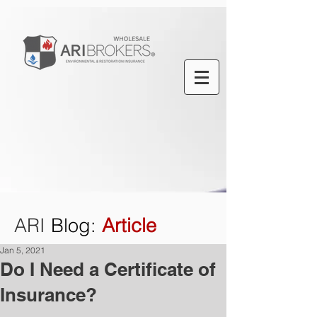
ARI
Blog
:
Article
Jan 5, 2021
Do I Need a Certificate of
Insurance?