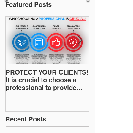
Featured Posts
PROTECT YOUR CLIENTS!
Restoration I
It is crucial to choose a
News: Understanding Your
professional to provide
Workers Comp
Restoration &
Experience M
Environmental Insurance
Solutions!
Recent Posts