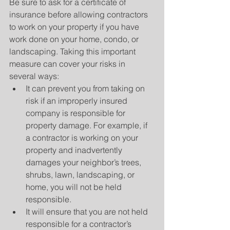
Be sure to ask for a certificate of 
insurance before allowing contractors 
to work on your property if you have 
work done on your home, condo, or 
landscaping. Taking this important 
measure can cover your risks in 
several ways: 
It can prevent you from taking on 
risk if an improperly insured 
company is responsible for 
property damage. For example, if 
a contractor is working on your 
property and inadvertently 
damages your neighbor’s trees, 
shrubs, lawn, landscaping, or 
home, you will not be held 
responsible.  
It will ensure that you are not held 
responsible for a contractor’s 