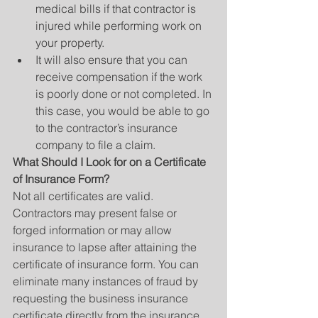
medical bills if that contractor is 
injured while performing work on 
your property.  
It will also ensure that you can 
receive compensation if the work 
is poorly done or not completed. In 
this case, you would be able to go 
to the contractor’s insurance 
company to file a claim. 
What Should I Look for on a Certificate 
of Insurance Form?
Not all certificates are valid. 
Contractors may present false or 
forged information or may allow 
insurance to lapse after attaining the 
certificate of insurance form. You can 
eliminate many instances of fraud by 
requesting the business insurance 
certificate directly from the insurance 