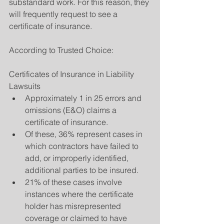
substandard work. For this reason, they 
will frequently request to see a 
certificate of insurance.
According to Trusted Choice:
Certificates of Insurance in Liability 
Lawsuits 
Approximately 1 in 25 errors and 
omissions (E&O) claims a 
certificate of insurance.  
Of these, 36% represent cases in 
which contractors have failed to 
add, or improperly identified, 
additional parties to be insured.  
21% of these cases involve 
instances where the certificate 
holder has misrepresented 
coverage or claimed to have 