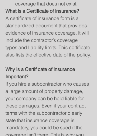
coverage that does not exist. 
What Is a Certificate of Insurance?
A certificate of insurance form is a 
standardized document that provides 
evidence of insurance coverage. It will 
include the contractor’s coverage 
types and liability limits. This certificate 
also lists the effective date of the policy.
Why Is a Certificate of Insurance 
Important?
If you hire a subcontractor who causes 
a large amount of property damage, 
your company can be held liable for 
these damages. Even if your contract 
terms with the subcontractor clearly 
state that insurance coverage is 
mandatory, you could be sued if the 
coverage isn’t there. This is why you 