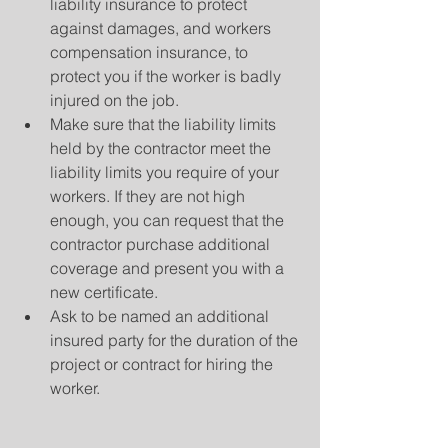
liability insurance to protect 
against damages, and workers 
compensation insurance, to 
protect you if the worker is badly 
injured on the job.
Make sure that the liability limits 
held by the contractor meet the 
liability limits you require of your 
workers. If they are not high 
enough, you can request that the 
contractor purchase additional 
coverage and present you with a 
new certificate.
Ask to be named an additional 
insured party for the duration of the 
project or contract for hiring the 
worker.