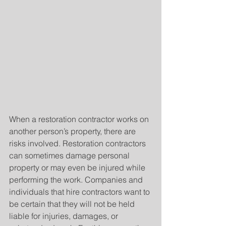
When a restoration contractor works on 
another person’s property, there are 
risks involved. Restoration contractors 
can sometimes damage personal 
property or may even be injured while 
performing the work. Companies and 
individuals that hire contractors want to 
be certain that they will not be held 
liable for injuries, damages, or 