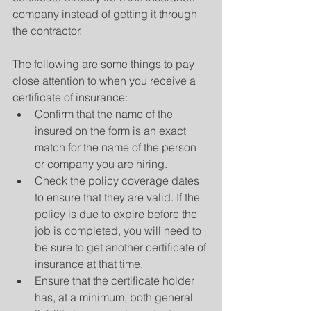
company instead of getting it through 
the contractor.
The following are some things to pay 
close attention to when you receive a 
certificate of insurance:
Confirm that the name of the 
insured on the form is an exact 
match for the name of the person 
or company you are hiring.
Check the policy coverage dates 
to ensure that they are valid. If the 
policy is due to expire before the 
job is completed, you will need to 
be sure to get another certificate of 
insurance at that time.
Ensure that the certificate holder 
has, at a minimum, both general 