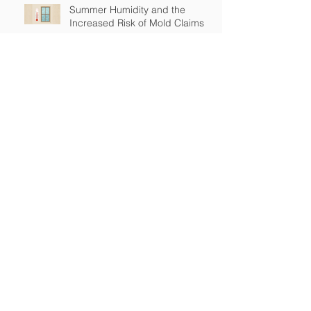
Summer Humidity and the
Increased Risk of Mold Claims
How Cross-Contamination Can
Lead to Major Insurance Claims
Why “Non-Environmental”
Contractors Still Need
Environmental Coverage
The Hidden Risk of Air Quality
Complaints After a Job Is Done