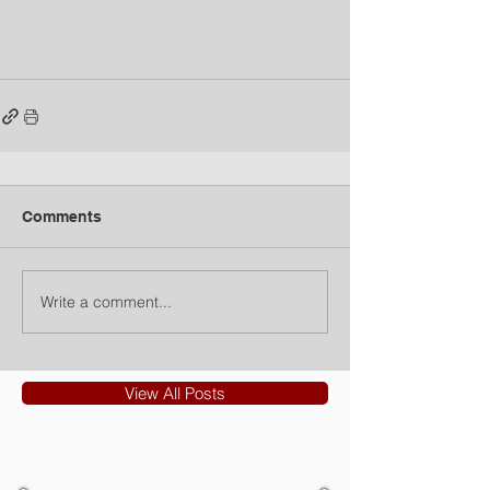
Comments
Write a comment...
View All Posts