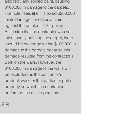
also regularly spilled paint, causing 
$100,000 in damage to the carpets. 
The hotel feels like it is owed $200,000 
for its damages and files a claim 
against the painter's CGL policy. 
Assuming that the contractor was not 
intentionally painting the carpet, there 
should be coverage for the $100,000 in 
damage to the carpets because this 
damage resulted from the contractor's 
work on the walls. However, the 
$100,000 in damage to the walls will 
be excluded as the contractor's 
product, work, or that particular part of 
property on which the contractor 
performed the affair operations.