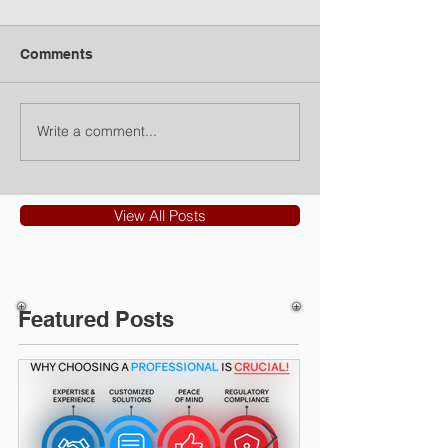
Comments
Write a comment...
View All Posts
Featured Posts