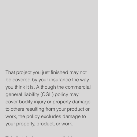
That project you just finished may not 
be covered by your insurance the way 
you think it is. Although the commercial 
general liability (CGL) policy may 
cover bodily injury or property damage 
to others resulting from your product or 
work, the policy excludes damage to 
your property, product, or work.