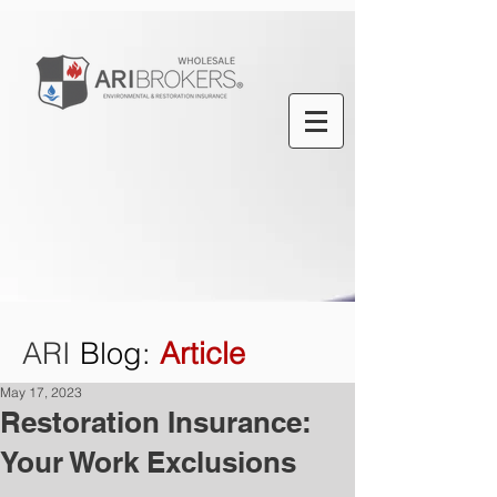
ARI
Blog
:
Article
May 17, 2023
Restoration Insurance:
Your Work Exclusions