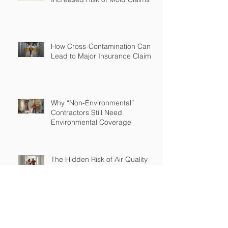
How Cross-Contamination Can
Lead to Major Insurance Claims
Why “Non-Environmental”
Contractors Still Need
Environmental Coverage
The Hidden Risk of Air Quality
Complaints After a Job Is Done
What Happens When Improper
Disposal Becomes Your Liability