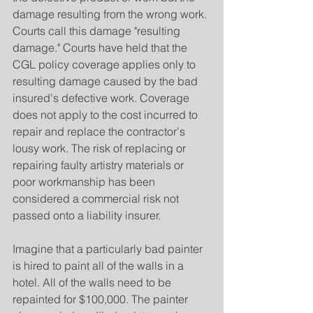
damage resulting from the wrong work. 
Courts call this damage "resulting 
damage." Courts have held that the 
CGL policy coverage applies only to 
resulting damage caused by the bad 
insured's defective work. Coverage 
does not apply to the cost incurred to 
repair and replace the contractor's 
lousy work. The risk of replacing or 
repairing faulty artistry materials or 
poor workmanship has been 
considered a commercial risk not 
passed onto a liability insurer.
Imagine that a particularly bad painter 
is hired to paint all of the walls in a 
hotel. All of the walls need to be 
repainted for $100,000. The painter 