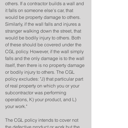
others. If a contractor builds a wall and 
it falls on someone else's car, that 
would be property damage to others. 
Similarly, if the wall falls and injures a 
stranger walking down the street, that 
would be bodily injury to others. Both 
of these should be covered under the 
CGL policy. However, if the wall simply 
falls and the only damage is to the wall 
itself, then there is no property damage 
or bodily injury to others. The CGL 
policy excludes: "J) that particular part 
of real property on which you or your 
subcontractor was performing 
operations, K) your product, and L) 
your work."
The CGL policy intends to cover not 
the defective product or work but the 