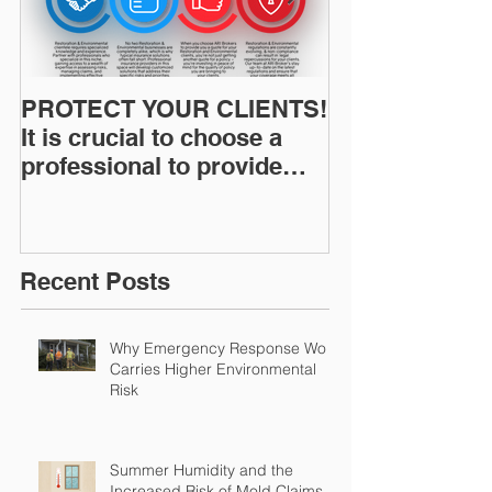
PROTECT YOUR CLIENTS!
Restoration I
It is crucial to choose a
News: Understanding Your
professional to provide
Workers Comp
Restoration &
Experience M
Environmental Insurance
Solutions!
Recent Posts
Why Emergency Response Work
Carries Higher Environmental
Risk
Summer Humidity and the
Increased Risk of Mold Claims