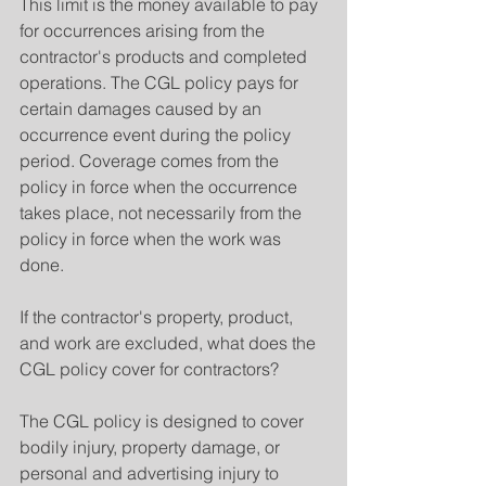
This limit is the money available to pay 
for occurrences arising from the 
contractor's products and completed 
operations. The CGL policy pays for 
certain damages caused by an 
occurrence event during the policy 
period. Coverage comes from the 
policy in force when the occurrence 
takes place, not necessarily from the 
policy in force when the work was 
done.
If the contractor's property, product, 
and work are excluded, what does the 
CGL policy cover for contractors?
The CGL policy is designed to cover 
bodily injury, property damage, or 
personal and advertising injury to 