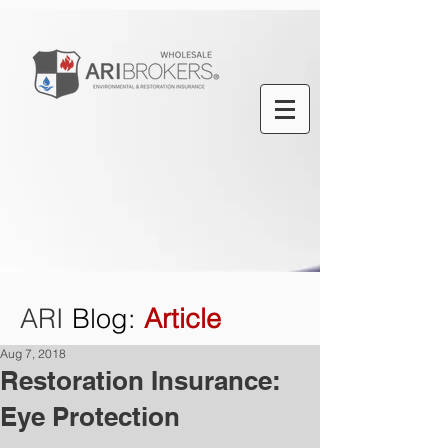
ARI
Blog
:
Article
Aug 7, 2018
Restoration Insurance:
Eye Protection