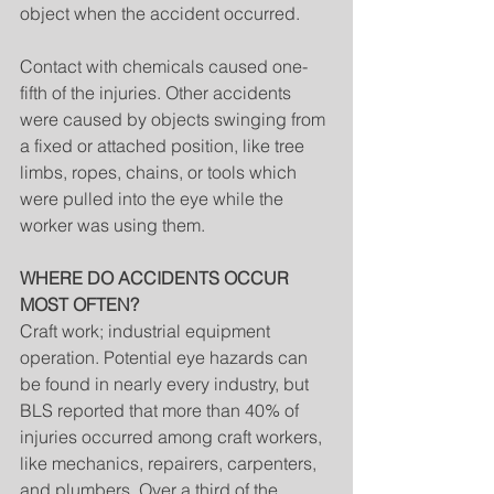
object when the accident occurred.
Contact with chemicals caused one-
fifth of the injuries. Other accidents 
were caused by objects swinging from 
a fixed or attached position, like tree 
limbs, ropes, chains, or tools which 
were pulled into the eye while the 
worker was using them.
WHERE DO ACCIDENTS OCCUR 
MOST OFTEN?
Craft work; industrial equipment 
operation. Potential eye hazards can 
be found in nearly every industry, but 
BLS reported that more than 40% of 
injuries occurred among craft workers, 
like mechanics, repairers, carpenters, 
and plumbers. Over a third of the 