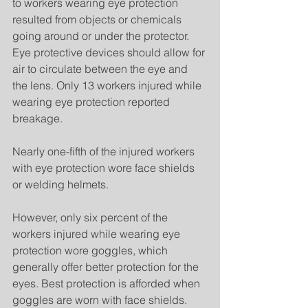
to workers wearing eye protection 
resulted from objects or chemicals 
going around or under the protector. 
Eye protective devices should allow for 
air to circulate between the eye and 
the lens. Only 13 workers injured while 
wearing eye protection reported 
breakage.
Nearly one-fifth of the injured workers 
with eye protection wore face shields 
or welding helmets.
However, only six percent of the 
workers injured while wearing eye 
protection wore goggles, which 
generally offer better protection for the 
eyes. Best protection is afforded when 
goggles are worn with face shields.