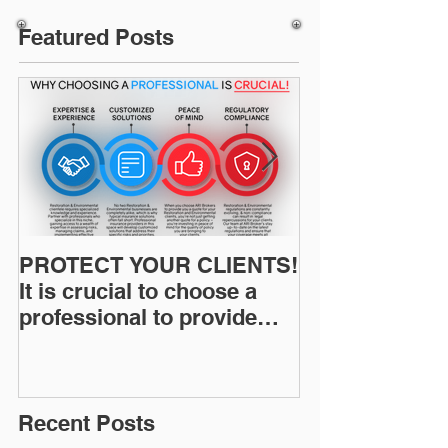
Featured Posts
PROTECT YOUR CLIENTS!
Restoration I
It is crucial to choose a
News: Understanding Your
professional to provide
Workers Comp
Restoration &
Experience M
Environmental Insurance
Solutions!
Recent Posts