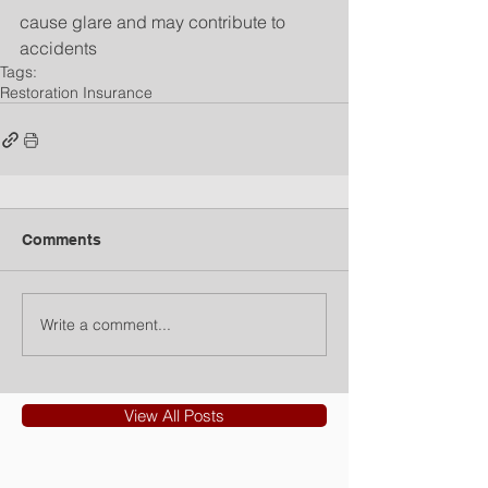
cause glare and may contribute to 
accidents
Tags:
Restoration Insurance
Comments
Write a comment...
View All Posts