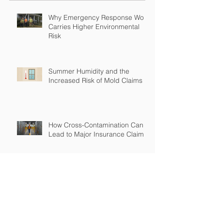
Why Emergency Response Work
Carries Higher Environmental
Risk
Summer Humidity and the
Increased Risk of Mold Claims
How Cross-Contamination Can
Lead to Major Insurance Claims
Why “Non-Environmental”
Contractors Still Need
Environmental Coverage