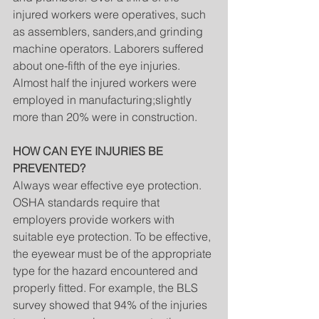
injured workers were operatives, such 
as assemblers, sanders,and grinding 
machine operators. Laborers suffered 
about one-fifth of the eye injuries. 
Almost half the injured workers were 
employed in manufacturing;slightly 
more than 20% were in construction.
HOW CAN EYE INJURIES BE 
PREVENTED?
Always wear effective eye protection. 
OSHA standards require that 
employers provide workers with 
suitable eye protection. To be effective, 
the eyewear must be of the appropriate 
type for the hazard encountered and 
properly fitted. For example, the BLS 
survey showed that 94% of the injuries 