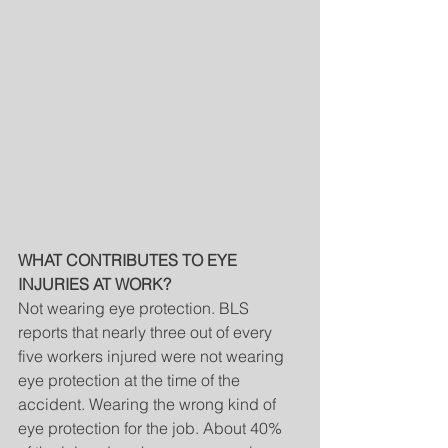
WHAT CONTRIBUTES TO EYE 
INJURIES AT WORK?
Not wearing eye protection. BLS 
reports that nearly three out of every 
five workers injured were not wearing 
eye protection at the time of the 
accident. Wearing the wrong kind of 
eye protection for the job. About 40% 