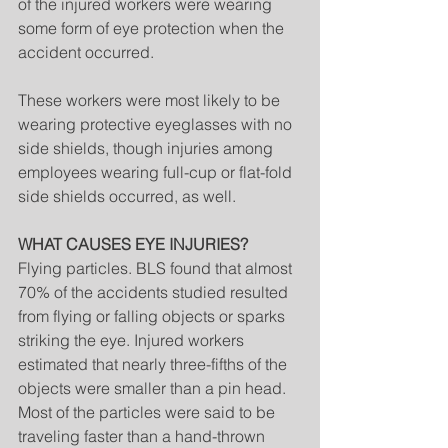
of the injured workers were wearing 
some form of eye protection when the 
accident occurred.
These workers were most likely to be 
wearing protective eyeglasses with no 
side shields, though injuries among 
employees wearing full-cup or flat-fold 
side shields occurred, as well.
WHAT CAUSES EYE INJURIES?
Flying particles. BLS found that almost 
70% of the accidents studied resulted 
from flying or falling objects or sparks 
striking the eye. Injured workers 
estimated that nearly three-fifths of the 
objects were smaller than a pin head. 
Most of the particles were said to be 
traveling faster than a hand-thrown 