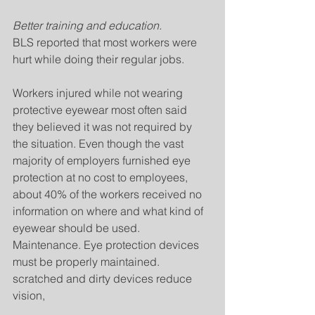
Better training and education.
BLS reported that most workers were 
hurt while doing their regular jobs.
Workers injured while not wearing 
protective eyewear most often said 
they believed it was not required by 
the situation. Even though the vast 
majority of employers furnished eye 
protection at no cost to employees, 
about 40% of the workers received no 
information on where and what kind of 
eyewear should be used. 
Maintenance. Eye protection devices 
must be properly maintained. 
scratched and dirty devices reduce 
vision,