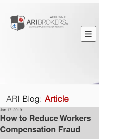
ARI
Blog
:
Article
Jan 17, 2019
How to Reduce Workers
Compensation Fraud