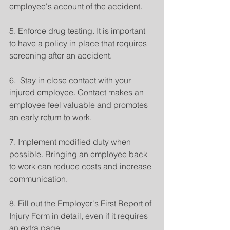
employee's account of the accident.
5. Enforce drug testing. It is important 
to have a policy in place that requires 
screening after an accident.
6.  Stay in close contact with your 
injured employee. Contact makes an 
employee feel valuable and promotes 
an early return to work.
7. Implement modified duty when 
possible. Bringing an employee back 
to work can reduce costs and increase 
communication.
8. Fill out the Employer's First Report of 
Injury Form in detail, even if it requires 
an extra page.