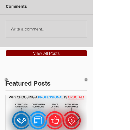
Comments
Write a comment...
View All Posts
Featured Posts