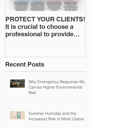
PROTECT YOUR CLIENTS!
Restoration I
It is crucial to choose a
News: Understanding Your
professional to provide
Workers Comp
Restoration &
Experience M
Environmental Insurance
Solutions!
Recent Posts
Why Emergency Response Work
Carries Higher Environmental
Risk
Summer Humidity and the
Increased Risk of Mold Claims