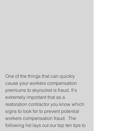
One of the things that can quickly 
cause your workers compensation 
premiums to skyrocket is fraud. It's 
extremely important that as a 
restoration contractor you know which 
signs to look for to prevent potential 
workers compensation fraud.  The 
following list lays out our top ten tips to 