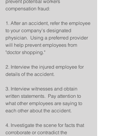
prevent potential workers 
compensation fraud:
1. After an accident, refer the employee 
to your company's designated 
physician.  Using a preferred provider 
will help prevent employees from 
"doctor shopping."
2. Interview the injured employee for 
details of the accident.
3. Interview witnesses and obtain 
written statements.  Pay attention to 
what other employees are saying to 
each other about the accident.
4. Investigate the scene for facts that 
corroborate or contradict the 