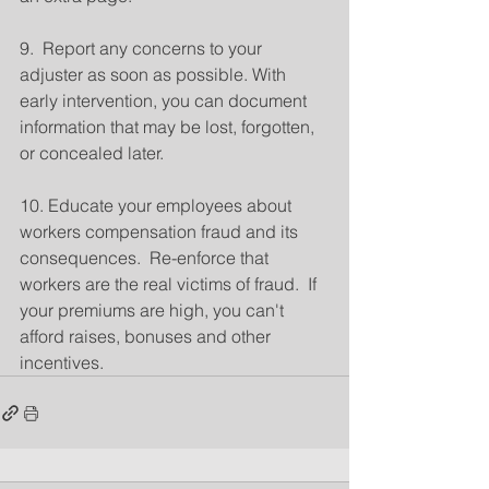
9.  Report any concerns to your 
adjuster as soon as possible. With 
early intervention, you can document 
information that may be lost, forgotten, 
or concealed later.
10. Educate your employees about 
workers compensation fraud and its 
consequences.  Re-enforce that 
workers are the real victims of fraud.  If 
your premiums are high, you can't 
afford raises, bonuses and other 
incentives.