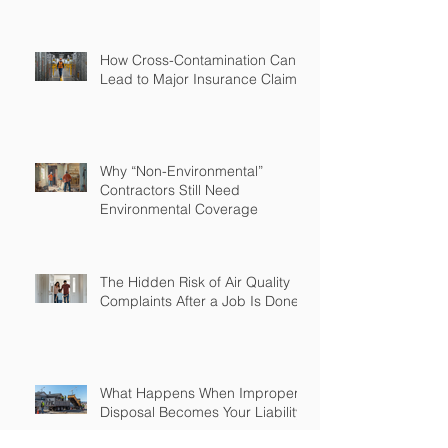
How Cross-Contamination Can
Lead to Major Insurance Claims
Why “Non-Environmental”
Contractors Still Need
Environmental Coverage
The Hidden Risk of Air Quality
Complaints After a Job Is Done
What Happens When Improper
Disposal Becomes Your Liability