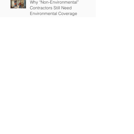
Why “Non-Environmental”
Contractors Still Need
Environmental Coverage
The Hidden Risk of Air Quality
Complaints After a Job Is Done
What Happens When Improper
Disposal Becomes Your Liability
Mold Exposure Risks Every
Restoration Contractor Should
Understand