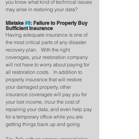
you know what kind of technical issues 
may arise in restoring your data?
Mistake 
#8
: Failure to Properly Buy 
Sufficient Insurance
Having adequate insurance is one of 
the most critical parts of any disaster 
recovery plan.   With the right 
coverages, your restoration company 
will not have to worry about paying for 
all restoration costs.   In addition to 
property insurance that will restore 
your damaged property, other 
insurance coverages will pay you for 
your lost income, incur the cost of 
repairing your data, and even help pay 
for a temporary office while you are 
getting things back up and going.
Tip: Talk with an agency specializing 