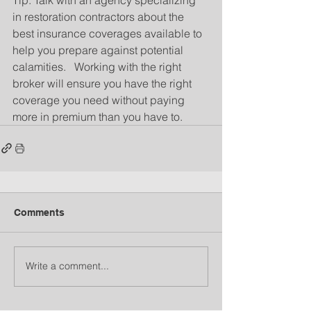
in restoration contractors about the 
best insurance coverages available to 
help you prepare against potential 
calamities.   Working with the right 
broker will ensure you have the right 
coverage you need without paying 
more in premium than you have to.
Comments
Write a comment...