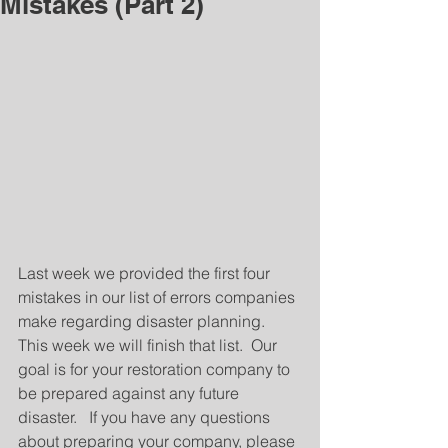
Mistakes (Part 2)
Last week we provided the first four 
mistakes in our list of errors companies 
make regarding disaster planning.   
This week we will finish that list.  Our 
goal is for your restoration company to 
be prepared against any future 
disaster.   If you have any questions 
about preparing your company, please 