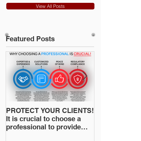
View All Posts
Featured Posts
PROTECT YOUR CLIENTS!
Restoration I
It is crucial to choose a
News: Understanding Your
professional to provide
Workers Comp
Restoration &
Experience M