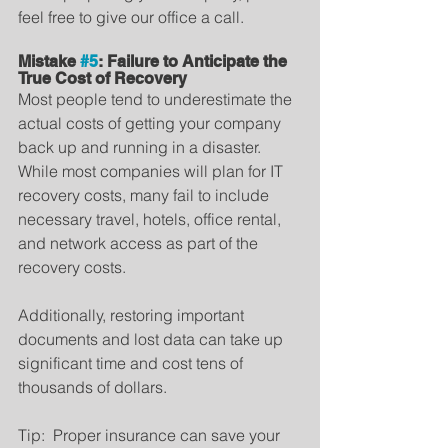
feel free to give our office a call.
Mistake 
#5
: Failure to Anticipate the 
True Cost of Recovery
Most people tend to underestimate the 
actual costs of getting your company 
back up and running in a disaster.   
While most companies will plan for IT 
recovery costs, many fail to include 
necessary travel, hotels, office rental, 
and network access as part of the 
recovery costs.
Additionally, restoring important 
documents and lost data can take up 
significant time and cost tens of 
thousands of dollars.
Tip:  Proper insurance can save your 