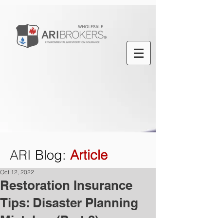
ARI
Blog
:
Article
Oct 12, 2022
Restoration Insurance
Tips: Disaster Planning