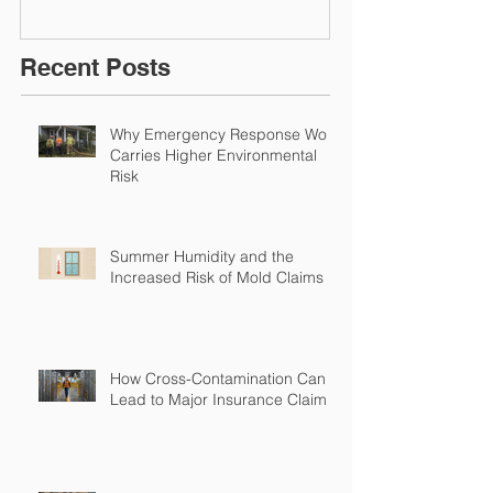
Environmental Insurance
Solutions!
Recent Posts
Why Emergency Response Work
Carries Higher Environmental
Risk
Summer Humidity and the
Increased Risk of Mold Claims
How Cross-Contamination Can
Lead to Major Insurance Claims