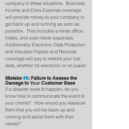
company in these situations.  Business 
Income and Extra Expense coverage 
will provide money to your company to 
get back up and running as soon as 
possible.  This includes a rental office, 
hotels, and even travel expenses.  
Additionally, Electronic Data Protection 
and Valuable Papers and Records 
coverage will pay to restore your lost 
data, whether it’s electronic or on paper.
Mistake 
#6
: Failure to Assess the 
Damage to 
Your
 Customer Base
If a disaster were to happen, do you 
know how to communicate the event to 
your clients?   How would you reassure 
them that you will be back up and 
running and assist them with their 
needs?