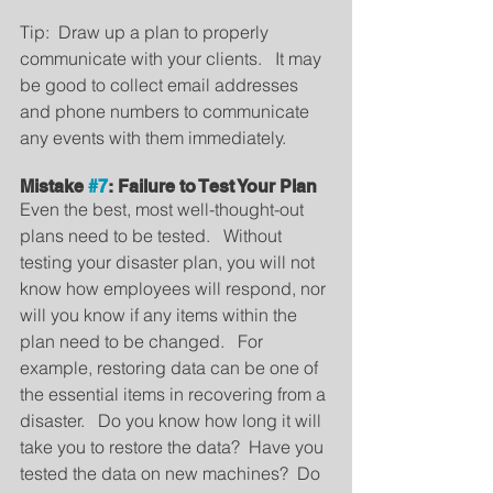
Tip:  Draw up a plan to properly 
communicate with your clients.   It may 
be good to collect email addresses 
and phone numbers to communicate 
any events with them immediately.
Mistake 
#7
: Failure to Test Your Plan
Even the best, most well-thought-out 
plans need to be tested.   Without 
testing your disaster plan, you will not 
know how employees will respond, nor 
will you know if any items within the 
plan need to be changed.   For 
example, restoring data can be one of 
the essential items in recovering from a 
disaster.   Do you know how long it will 
take you to restore the data?  Have you 
tested the data on new machines?  Do 